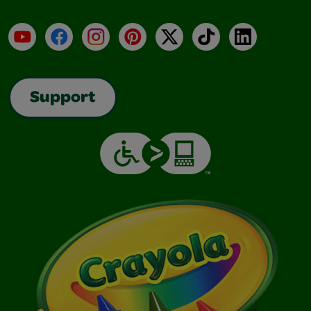
YouTube
Facebook
Instagram
Pinterest
X
TikTok
LinkedIn
Support