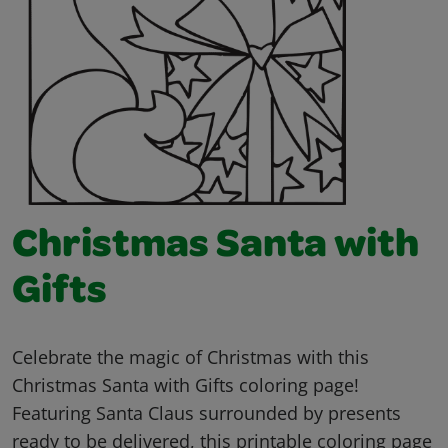
Christmas Santa with
Gifts
Celebrate the magic of Christmas with this
Christmas Santa with Gifts coloring page!
Featuring Santa Claus surrounded by presents
ready to be delivered, this printable coloring page