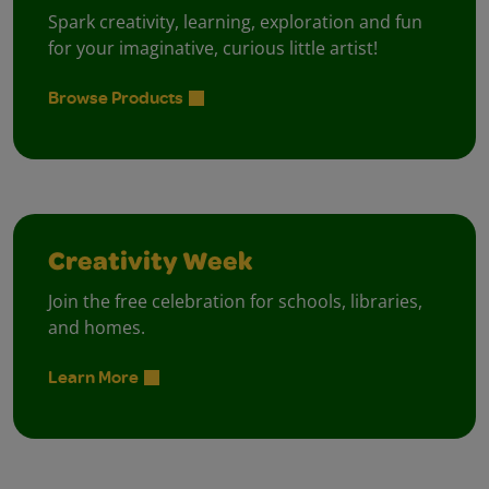
Spark creativity, learning, exploration and fun
for your imaginative, curious little artist!
Browse Products
Creativity Week
Join the free celebration for schools, libraries,
and homes.
Learn More