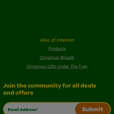
Also of Interest
Products
Christmas Wreath
Christmas Gifts Under The Tree
Join the community for all deals
and offers
Email Address*
Submit