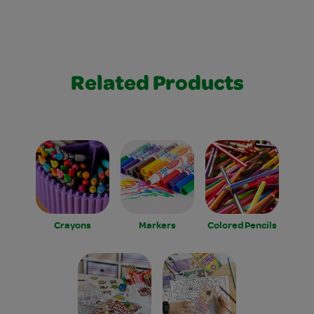
Related Products
Crayons
Markers
Colored Pencils