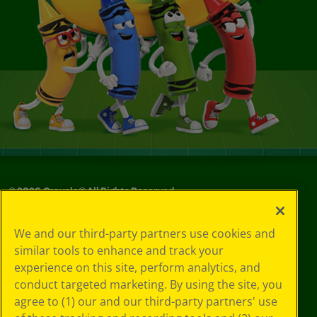
©
2026
Crayola® All Rights Reserved.
Your Privacy
We and our third-party partners use cookies and
Choices
similar tools to enhance and track your
Privacy Policy
experience on this site, perform analytics, and
SMS Terms
GDPR
conduct targeted marketing. By using the site, you
CA Privacy Notice
agree to (1) our and our third-party partners' use
Cookie