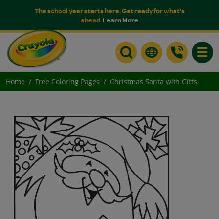
The school year starts here. Get ready for what's
ahead.
Learn More
Toggle
Home
Free Coloring Pages
Christmas Santa with Gifts