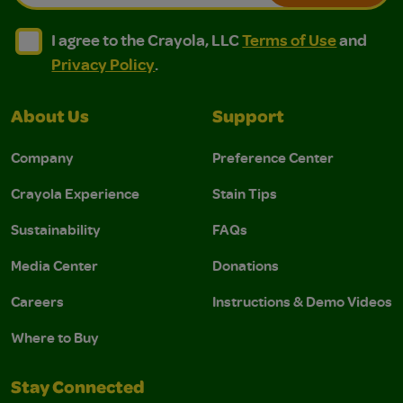
I agree to the Crayola, LLC Terms of Use and Privacy Polic
I agree to the Crayola, LLC Terms of Use and Pri
I agree to the Crayola, LLC
Terms of Use
and
Privacy Policy
.
About Us
Support
Company
Preference Center
Crayola Experience
Stain Tips
Sustainability
FAQs
Media Center
Donations
Careers
Instructions & Demo Videos
Where to Buy
Stay Connected