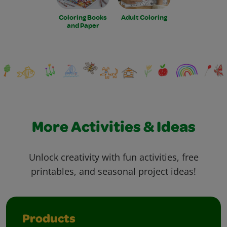
Coloring Books
Adult Coloring
and Paper
More Activities & Ideas
Unlock creativity with fun activities, free
printables, and seasonal project ideas!
Products