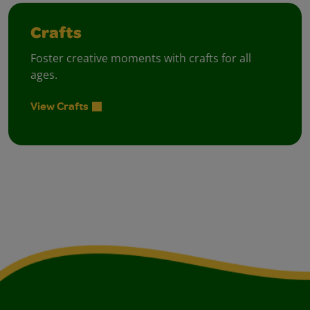
Crafts
Foster creative moments with crafts for all
ages.
View Crafts