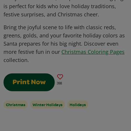
is perfect for kids who love holiday traditions,
festive surprises, and Christmas cheer.
Bring the joyful scene to life with classic reds,
greens, golds, and your favorite holiday colors as
Santa prepares for his big night. Discover even
more festive fun in our
Christmas Coloring Pages
collection.
Print Now
398
Christmas
Winter Holidays
Holidays