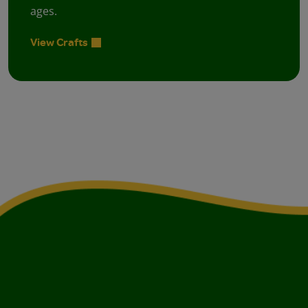
ages.
View Crafts