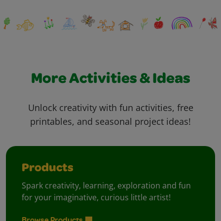
More Activities & Ideas
Unlock creativity with fun activities, free
printables, and seasonal project ideas!
Products
Spark creativity, learning, exploration and fun
for your imaginative, curious little artist!
Browse Products