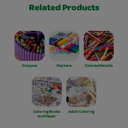
Related Products
Crayons
Markers
Colored Pencils
Coloring Books
Adult Coloring
and Paper