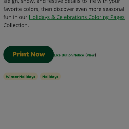
sleigh, snow, and festive details to life with your
favorite colors, then discover even more seasonal
fun in our
Holidays & Celebrations Coloring Pages
Collection.
(
)
Print Now
Like Button Notice
view
Winter Holidays
Holidays