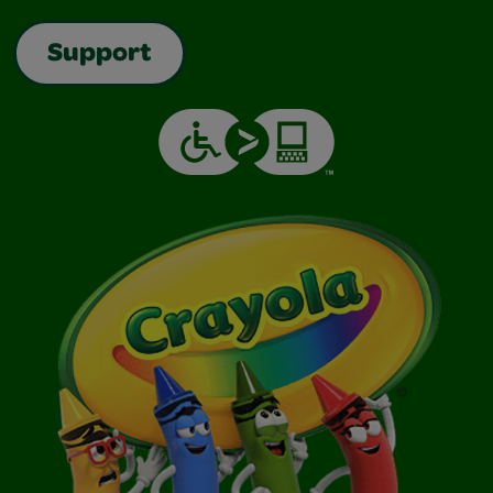
Support