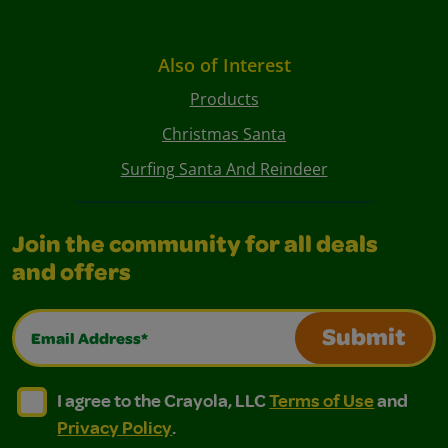
Also of Interest
Products
Christmas Santa
Surfing Santa And Reindeer
Join the community for all deals
and offers
Email Address*
Submit
I agree to the Crayola, LLC Terms of Use and Privacy Polic
I agree to the Crayola, LLC Terms of Use and Pri
I agree to the Crayola, LLC
Terms of Use
and
Privacy Policy
.