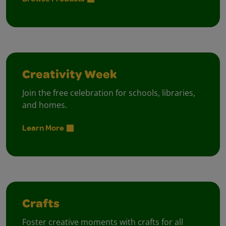
Creativity Week
Join the free celebration for schools, libraries,
and homes.
Learn More
Crafts
Foster creative moments with crafts for all