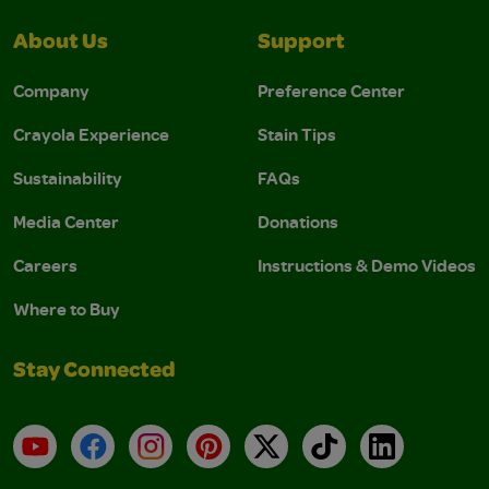
About Us
Support
Company
Preference Center
Crayola Experience
Stain Tips
Sustainability
FAQs
Media Center
Donations
Careers
Instructions & Demo Videos
Where to Buy
Stay Connected
YouTube
Facebook
Instagram
Pinterest
X
TikTok
LinkedIn