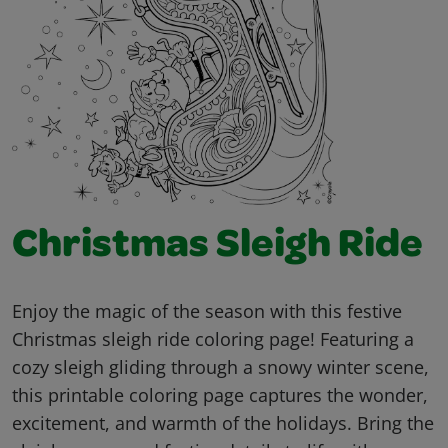
Christmas Sleigh Ride
Enjoy the magic of the season with this festive
Christmas sleigh ride coloring page! Featuring a
cozy sleigh gliding through a snowy winter scene,
this printable coloring page captures the wonder,
excitement, and warmth of the holidays. Bring the