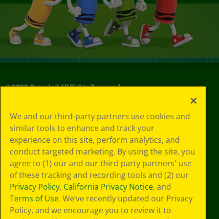
©
2026
Crayola® All Rights Reserved.
Your Privacy
We and our third-party partners use cookies and
Choices
similar tools to enhance and track your
Privacy Policy
experience on this site, perform analytics, and
SMS Terms
GDPR
conduct targeted marketing. By using the site, you
CA Privacy Notice
agree to (1) our and our third-party partners' use
Cookie
of these tracking and recording tools and (2) our
Preferences
Privacy Policy
,
California Privacy Notice
, and
Terms of Use
Terms of Use
. We’ve recently updated our Privacy
Web Accessibility
Policy, and we encourage you to review it to