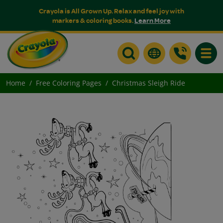
Crayola is All Grown Up. Relax and feel joy with
markers & coloring books.
Learn More
Toggle
Home
Free Coloring Pages
Christmas Sleigh Ride