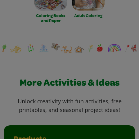
Coloring Books
Adult Coloring
and Paper
More Activities & Ideas
Unlock creativity with fun activities, free
printables, and seasonal project ideas!