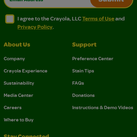
Submit
I agree to the Crayola, LLC Terms of Use and Privacy Polic
I agree to the Crayola, LLC Terms of Use and Pri
I agree to the Crayola, LLC
Terms of Use
and
Privacy Policy
.
About Us
Support
Company
Preference Center
Crayola Experience
Stain Tips
Sustainability
FAQs
Media Center
Donations
Careers
Instructions & Demo Videos
Where to Buy