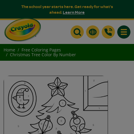
The school year starts here. Get ready for what's
ahead.
Learn More
Toggle
Home
Free Coloring Pages
Christmas Tree Color By Number