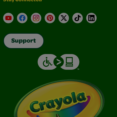
Stay Connected
YouTube
Facebook
Instagram
Pinterest
X
TikTok
LinkedIn
Support