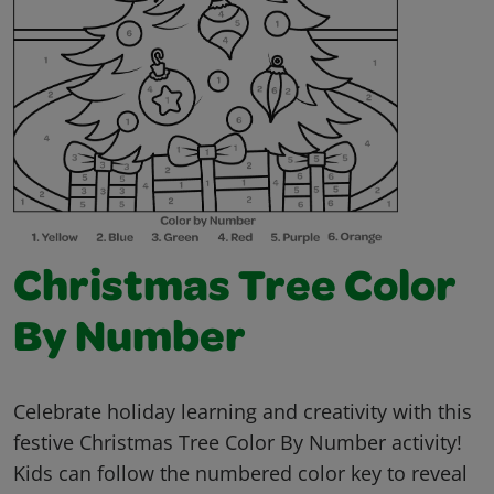
Christmas Tree Color
By Number
Celebrate holiday learning and creativity with this
festive Christmas Tree Color By Number activity!
Kids can follow the numbered color key to reveal