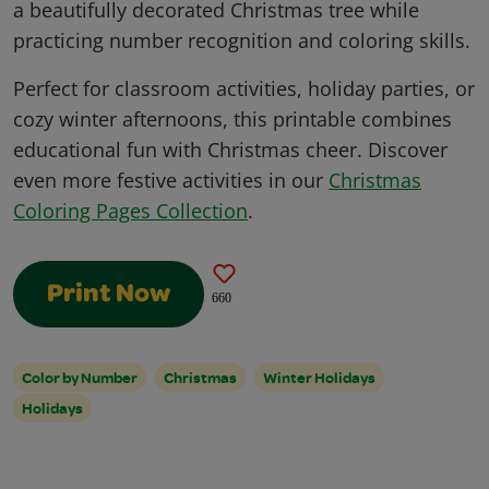
a beautifully decorated Christmas tree while
practicing number recognition and coloring skills.
Perfect for classroom activities, holiday parties, or
cozy winter afternoons, this printable combines
educational fun with Christmas cheer. Discover
even more festive activities in our
Christmas
Coloring Pages Collection
.
Print Now
660
Color by Number
Christmas
Winter Holidays
Holidays