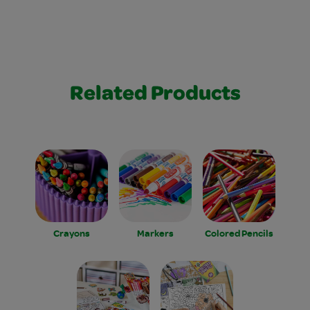
Related Products
Crayons
Markers
Colored Pencils