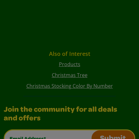
Also of Interest
Products
Christmas Tree
Christmas Stocking Color By Number
Join the community for all deals
and offers
Email Address*