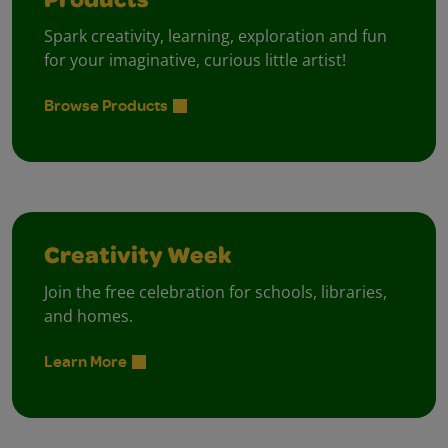
Products
Spark creativity, learning, exploration and fun
for your imaginative, curious little artist!
Browse Products
Creativity Week
Join the free celebration for schools, libraries,
and homes.
Learn More