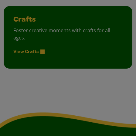
Crafts
Foster creative moments with crafts for all
ages.
View Crafts