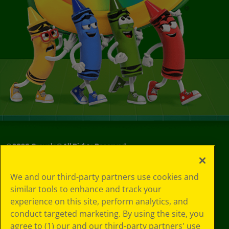
©
2026
Crayola® All Rights Reserved.
Your Privacy
We and our third-party partners use cookies and
Choices
similar tools to enhance and track your
Privacy Policy
experience on this site, perform analytics, and
SMS Terms
GDPR
conduct targeted marketing. By using the site, you
CA Privacy Notice
agree to (1) our and our third-party partners' use