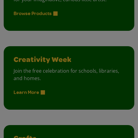
Browse Products
Creativity Week
Join the free celebration for schools, libraries,
and homes.
Learn More