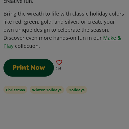
creative fun.
Bring the wreath to life with classic holiday colors
like red, green, gold, and silver, or create your
own unique design to celebrate the season.
Discover even more hands-on fun in our
Make &
Play
collection.
Print Now
246
Christmas
Winter Holidays
Holidays