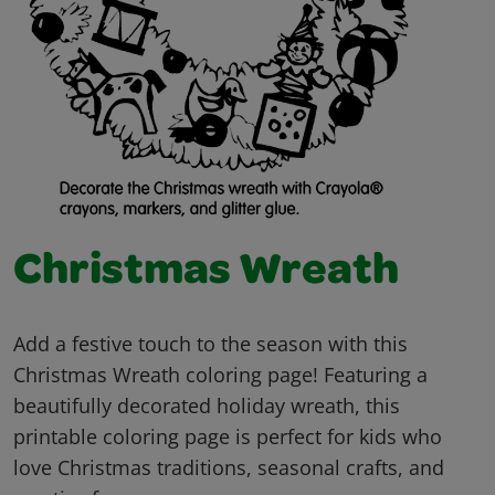
Christmas Wreath
Add a festive touch to the season with this
Christmas Wreath coloring page! Featuring a
beautifully decorated holiday wreath, this
printable coloring page is perfect for kids who
love Christmas traditions, seasonal crafts, and