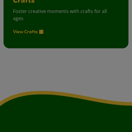
Crafts
Foster creative moments with crafts for all
ages.
View Crafts