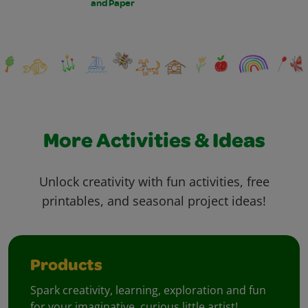
and Paper
More Activities & Ideas
Unlock creativity with fun activities, free
printables, and seasonal project ideas!
Products
Spark creativity, learning, exploration and fun
for your imaginative, curious little artist!