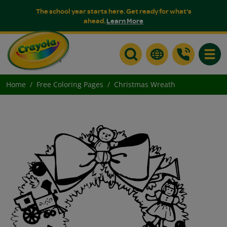
The school year starts here. Get ready for what's
ahead.
Learn More
Toggle
Home
Free Coloring Pages
Christmas Wreath