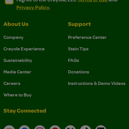
Privacy Policy
.
About Us
Support
Company
Preference Center
Crayola Experience
Stain Tips
Sustainability
FAQs
Media Center
Donations
Careers
Instructions & Demo Videos
Where to Buy
Stay Connected