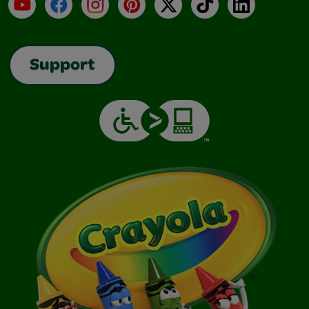
YouTube
Facebook
Instagram
Pinterest
X
TikTok
LinkedIn
Support