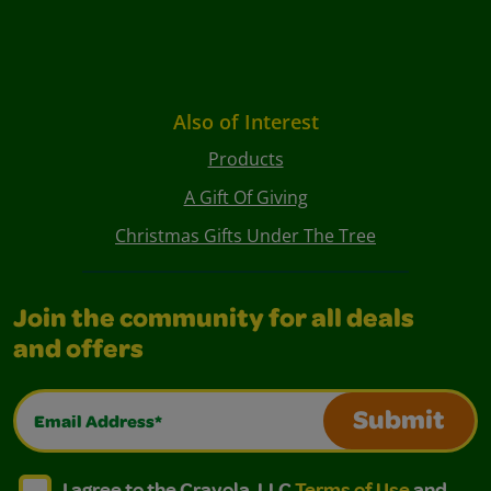
Also of Interest
Products
A Gift Of Giving
Christmas Gifts Under The Tree
Join the community for all deals
and offers
Email Address*
Submit
I agree to the Crayola, LLC Terms of Use and Privacy Polic
I agree to the Crayola, LLC Terms of Use and Pri
I agree to the Crayola, LLC
Terms of Use
and