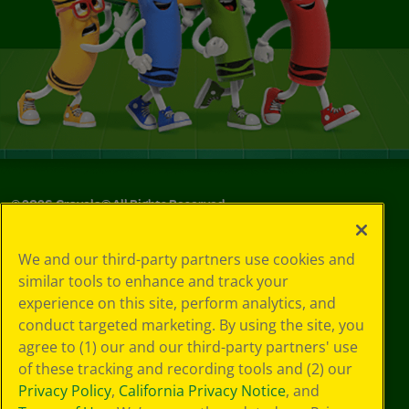
©
2026
Crayola® All Rights Reserved.
Your Privacy
We and our third-party partners use cookies and
Choices
similar tools to enhance and track your
Privacy Policy
experience on this site, perform analytics, and
SMS Terms
GDPR
conduct targeted marketing. By using the site, you
CA Privacy Notice
agree to (1) our and our third-party partners' use
Cookie
of these tracking and recording tools and (2) our
Preferences
Privacy Policy
,
California Privacy Notice
, and
Terms of Use