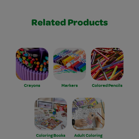
Related Products
Crayons
Markers
Colored Pencils
Coloring Books
Adult Coloring