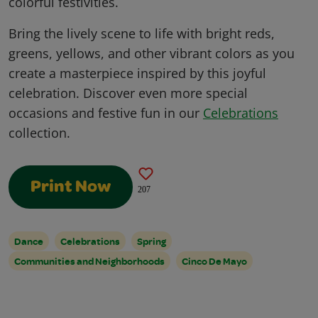
colorful festivities.
Bring the lively scene to life with bright reds,
greens, yellows, and other vibrant colors as you
create a masterpiece inspired by this joyful
celebration. Discover even more special
occasions and festive fun in our
Celebrations
collection.
Print Now
207
Dance
Celebrations
Spring
Communities and Neighborhoods
Cinco De Mayo