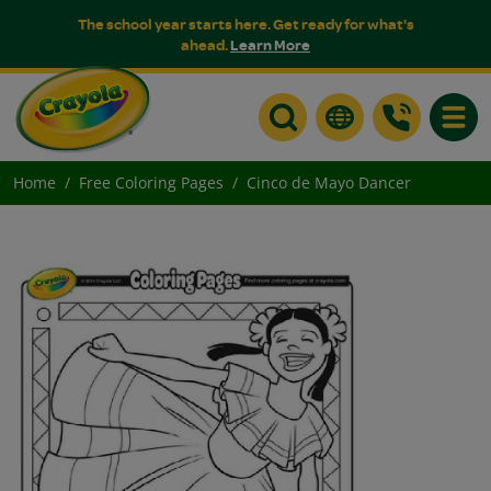
The school year starts here. Get ready for what's
ahead.
Learn More
Toggle
Home
Free Coloring Pages
Cinco de Mayo Dancer