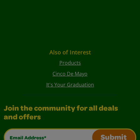
Also of Interest
Products
Cinco De Mayo
It's Your Graduation
Join the community for all deals
and offers
Email Address*
Submit