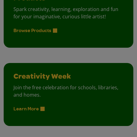
Spark creativity, learning, exploration and fun
for your imaginative, curious little artist!
Browse Products
Creativity Week
Join the free celebration for schools, libraries,
and homes.
Learn More