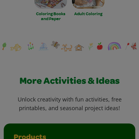
Coloring Books
Adult Coloring
and Paper
More Activities & Ideas
Unlock creativity with fun activities, free
printables, and seasonal project ideas!
Products