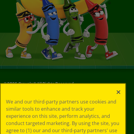
©
2026
Crayola® All Rights Reserved.
Your Privacy
We and our third-party partners use cookies and
Choices
similar tools to enhance and track your
Privacy Policy
experience on this site, perform analytics, and
SMS Terms
GDPR
conduct targeted marketing. By using the site, you
CA Privacy Notice
agree to (1) our and our third-party partners' use