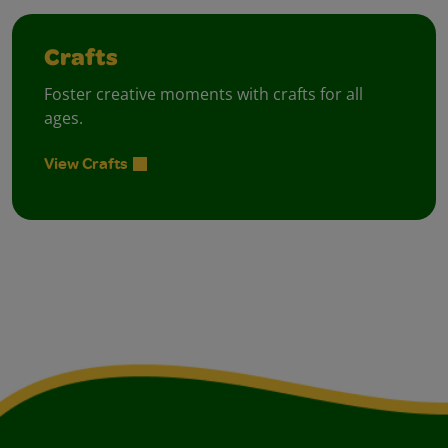
Crafts
Foster creative moments with crafts for all
ages.
View Crafts