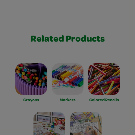
Related Products
Crayons
Markers
Colored Pencils