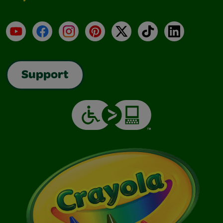
YouTube
Facebook
Instagram
Pinterest
X
TikTok
LinkedIn
Support