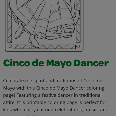
Cinco de Mayo Dancer
Celebrate the spirit and traditions of Cinco de
Mayo with this Cinco de Mayo Dancer coloring
page! Featuring a festive dancer in traditional
attire, this printable coloring page is perfect for
kids who enjoy cultural celebrations, music, and