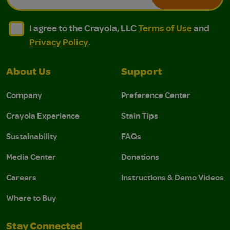
I agree to the Crayola, LLC Terms of Use and Privacy Polic
I agree to the Crayola, LLC Terms of Use and Pri
I agree to the Crayola, LLC
Terms of Use
and
Privacy Policy
.
About Us
Support
Company
Preference Center
Crayola Experience
Stain Tips
Sustainability
FAQs
Media Center
Donations
Careers
Instructions & Demo Videos
Where to Buy
Stay Connected