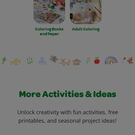
Coloring Books
Adult Coloring
and Paper
More Activities & Ideas
Unlock creativity with fun activities, free
printables, and seasonal project ideas!