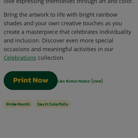
love expressing themselves through art and color.
Bring the artwork to life with bright rainbow
shades and your own creative touches as you
create a masterpiece that celebrates individuality
and inclusion. Discover even more special
occasions and meaningful activities in our
Celebrations
collection.
(
)
Print Now
Like Button Notice
view
Pride Month
Say It Colorfully