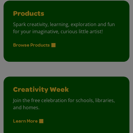
Products
Spark creativity, learning, exploration and fun
for your imaginative, curious little artist!
Browse Products
Creativity Week
Join the free celebration for schools, libraries,
and homes.
Learn More