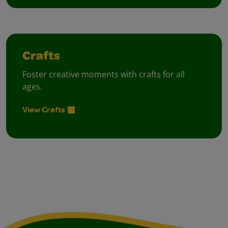
Crafts
Foster creative moments with crafts for all
ages.
View Crafts