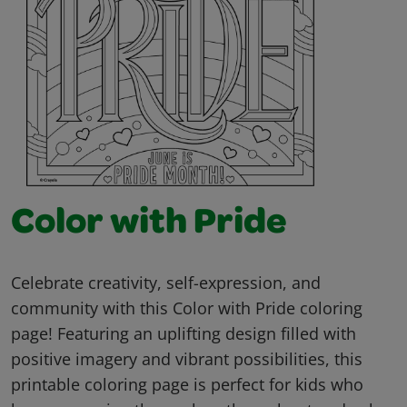
Color with Pride
Celebrate creativity, self-expression, and
community with this Color with Pride coloring
page! Featuring an uplifting design filled with
positive imagery and vibrant possibilities, this
printable coloring page is perfect for kids who