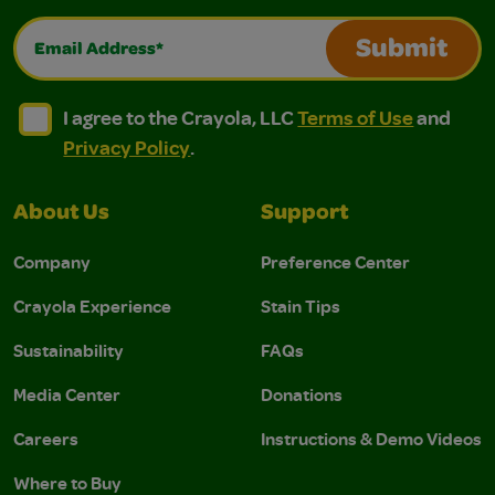
Email Address*
Submit
I agree to the Crayola, LLC Terms of Use and Privacy Polic
I agree to the Crayola, LLC Terms of Use and Pri
I agree to the Crayola, LLC
Terms of Use
and
Privacy Policy
.
About Us
Support
Company
Preference Center
Crayola Experience
Stain Tips
Sustainability
FAQs
Media Center
Donations
Careers
Instructions & Demo Videos
Where to Buy