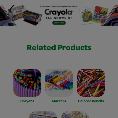
Related Products
Crayons
Markers
Colored Pencils