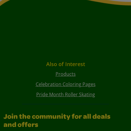
Also of Interest
Products
Celebration Coloring Pages
Pride Month Roller Skating
Join the community for all deals
and offers