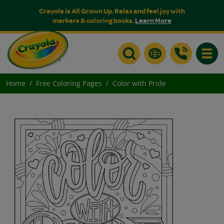
Crayola is All Grown Up. Relax and feel joy with
markers & coloring books.
Learn More
Toggle
Home
Free Coloring Pages
Color with Pride