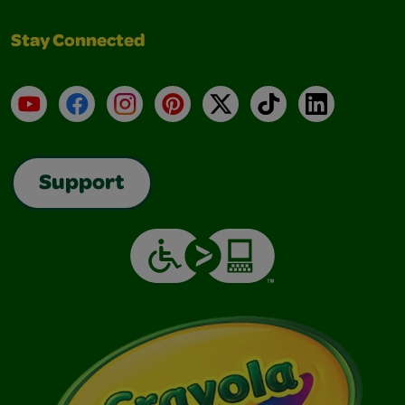
Stay Connected
YouTube
Facebook
Instagram
Pinterest
X
TikTok
LinkedIn
Support