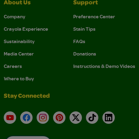
About Us
Support
Company
Preference Center
Crayola Experience
Stain Tips
Sustainability
FAQs
Media Center
Donations
Careers
Instructions & Demo Videos
Where to Buy
Stay Connected
YouTube
Facebook
Instagram
Pinterest
X
TikTok
LinkedIn