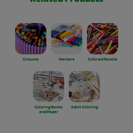
Related Products
Crayons
Markers
Colored Pencils
Coloring Books
Adult Coloring
and Paper