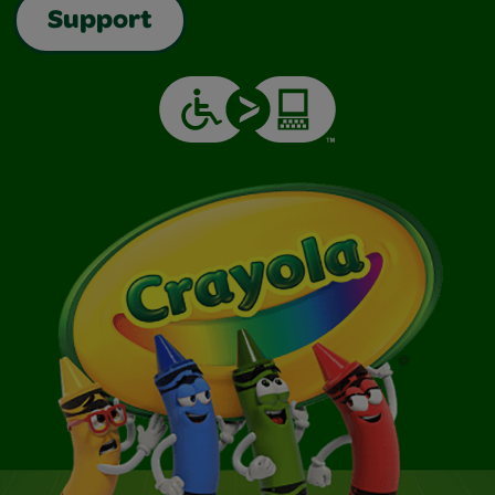
Support