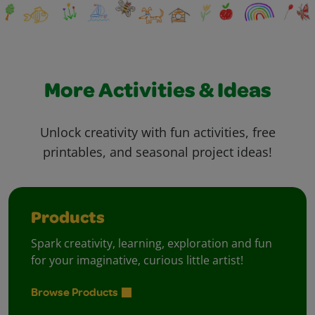
More Activities & Ideas
Unlock creativity with fun activities, free
printables, and seasonal project ideas!
Products
Spark creativity, learning, exploration and fun
for your imaginative, curious little artist!
Browse Products