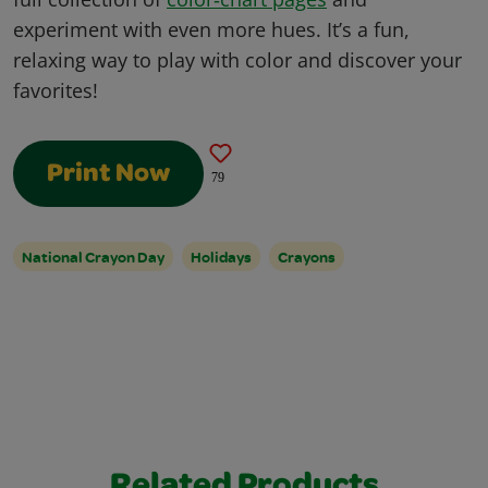
experiment with even more hues. It’s a fun,
relaxing way to play with color and discover your
favorites!
Print Now
79
National Crayon Day
Holidays
Crayons