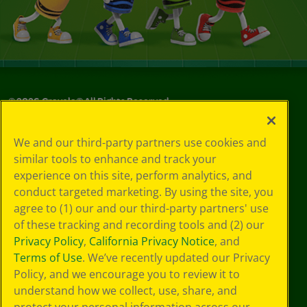
©
2026
Crayola® All Rights Reserved.
Your Privacy
We and our third-party partners use cookies and
Choices
similar tools to enhance and track your
Privacy Policy
experience on this site, perform analytics, and
SMS Terms
GDPR
conduct targeted marketing. By using the site, you
CA Privacy Notice
agree to (1) our and our third-party partners' use
Cookie
of these tracking and recording tools and (2) our
Preferences
Privacy Policy
,
California Privacy Notice
, and
Terms of Use
Terms of Use
. We’ve recently updated our Privacy
Web Accessibility
Policy, and we encourage you to review it to
understand how we collect, use, share, and