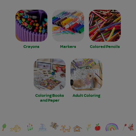
Crayons
Markers
Colored Pencils
Coloring Books
Adult Coloring
and Paper