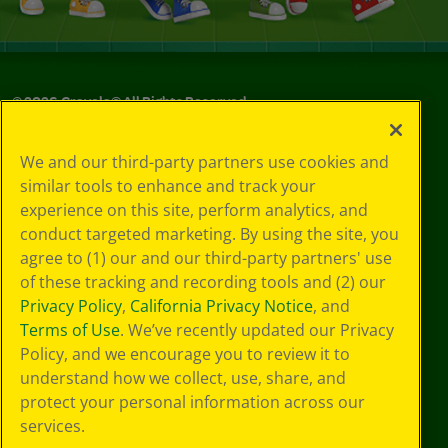
©
2026
Crayola® All Rights Reserved.
Your Privacy
We and our third-party partners use cookies and
Choices
similar tools to enhance and track your
Privacy Policy
experience on this site, perform analytics, and
SMS Terms
GDPR
conduct targeted marketing. By using the site, you
CA Privacy Notice
agree to (1) our and our third-party partners' use
Cookie
of these tracking and recording tools and (2) our
Preferences
Privacy Policy
,
California Privacy Notice
, and
Terms of Use
Terms of Use
. We’ve recently updated our Privacy
Web Accessibility
Policy, and we encourage you to review it to
understand how we collect, use, share, and
protect your personal information across our
services.