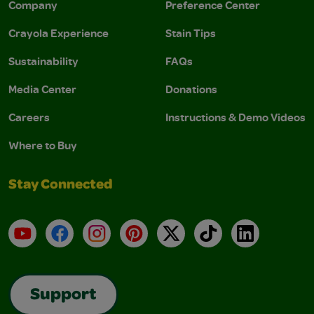
Company
Preference Center
Crayola Experience
Stain Tips
Sustainability
FAQs
Media Center
Donations
Careers
Instructions & Demo Videos
Where to Buy
Stay Connected
YouTube
Facebook
Instagram
Pinterest
X
TikTok
LinkedIn
Support