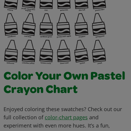
Color Your Own Pastel
Crayon Chart
Enjoyed coloring these swatches? Check out our
full collection of
color‑chart pages
and
experiment with even more hues. It’s a fun,