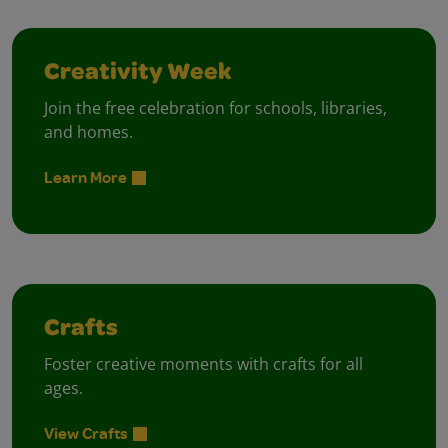
Creativity Week
Join the free celebration for schools, libraries,
and homes.
Learn More
Crafts
Foster creative moments with crafts for all
ages.
View Crafts