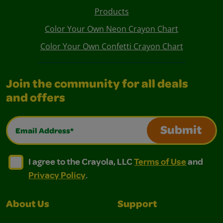
Products
Color Your Own Neon Crayon Chart
Color Your Own Confetti Crayon Chart
Join the community for all deals
and offers
Email Address*
Submit
I agree to the Crayola, LLC Terms of Use and Privacy Polic
I agree to the Crayola, LLC Terms of Use and Pri
I agree to the Crayola, LLC
Terms of Use
and
Privacy Policy
.
About Us
Support