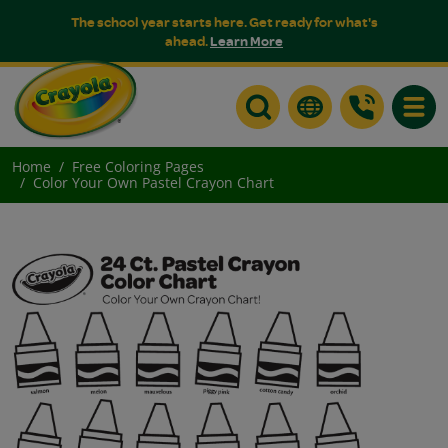
The school year starts here. Get ready for what's
ahead.
Learn More
Toggle
Home
Free Coloring Pages
Color Your Own Pastel Crayon Chart