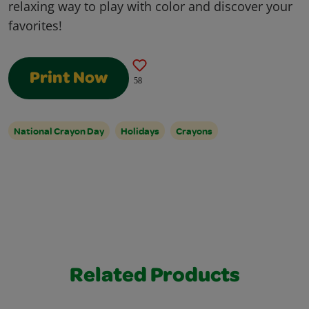
relaxing way to play with color and discover your
favorites!
Print Now
58
National Crayon Day
Holidays
Crayons
Related Products