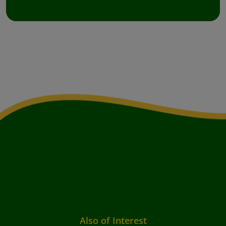
Also of Interest