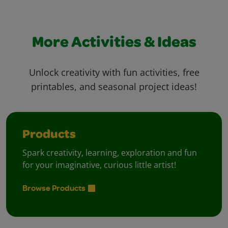
More Activities & Ideas
Unlock creativity with fun activities, free
printables, and seasonal project ideas!
Products
Spark creativity, learning, exploration and fun
for your imaginative, curious little artist!
Browse Products