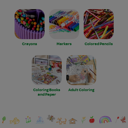
Crayons
Markers
Colored Pencils
Coloring Books
Adult Coloring
and Paper