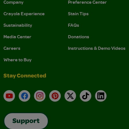
Company
Preference Center
Crayola Experience
Stain Tips
Sustainability
FAQs
Media Center
Donations
Careers
Instructions & Demo Videos
Where to Buy
Stay Connected
YouTube
Facebook
Instagram
Pinterest
X
TikTok
LinkedIn
Support