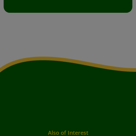
Also of Interest