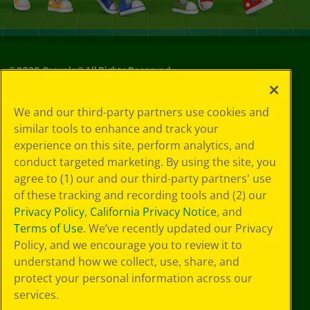
©
2026
Crayola® All Rights Reserved.
Your Privacy
We and our third-party partners use cookies and
Choices
similar tools to enhance and track your
Privacy Policy
experience on this site, perform analytics, and
SMS Terms
GDPR
conduct targeted marketing. By using the site, you
CA Privacy Notice
agree to (1) our and our third-party partners' use
Cookie
of these tracking and recording tools and (2) our
Preferences
Privacy Policy
,
California Privacy Notice
, and
Terms of Use
Terms of Use
. We’ve recently updated our Privacy
Web Accessibility
Policy, and we encourage you to review it to
understand how we collect, use, share, and
protect your personal information across our
services.