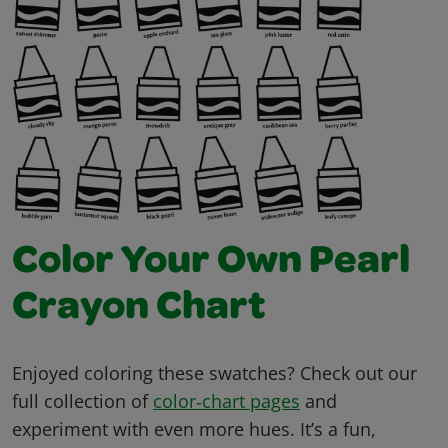
Color Your Own Pearl
Crayon Chart
Enjoyed coloring these swatches? Check out our
full collection of
color‑chart pages
and
experiment with even more hues. It’s a fun,