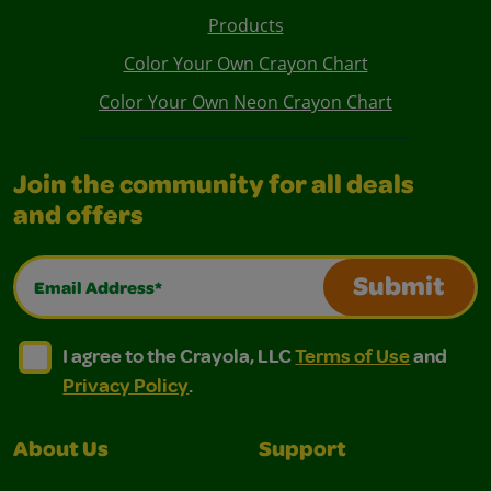
Products
Color Your Own Crayon Chart
Color Your Own Neon Crayon Chart
Join the community for all deals
and offers
Email Address*
Submit
I agree to the Crayola, LLC Terms of Use and Privacy Polic
I agree to the Crayola, LLC Terms of Use and Pri
I agree to the Crayola, LLC
Terms of Use
and
Privacy Policy
.
About Us
Support