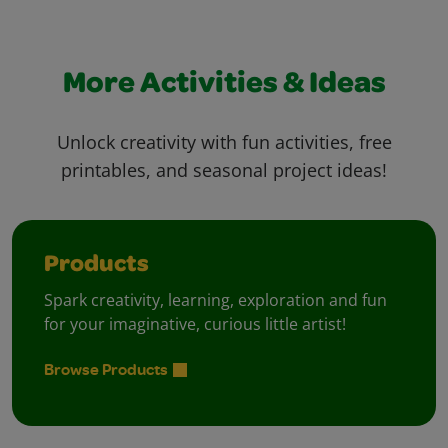
More Activities & Ideas
Unlock creativity with fun activities, free
printables, and seasonal project ideas!
Products
Spark creativity, learning, exploration and fun
for your imaginative, curious little artist!
Browse Products