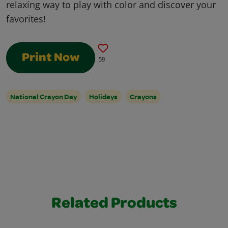
relaxing way to play with color and discover your
favorites!
Print Now
59
National Crayon Day
Holidays
Crayons
Related Products