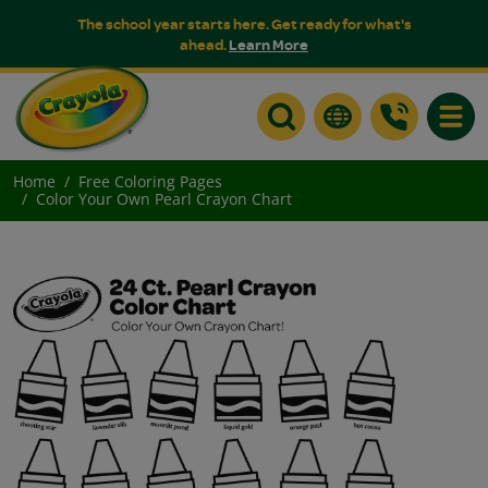
The school year starts here. Get ready for what's
ahead.
Learn More
Toggle
Home
Free Coloring Pages
Color Your Own Pearl Crayon Chart