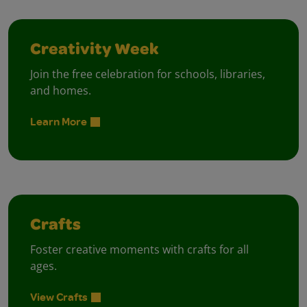
Creativity Week
Join the free celebration for schools, libraries,
and homes.
Learn More
Crafts
Foster creative moments with crafts for all
ages.
View Crafts