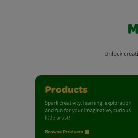
M
Unlock creati
Products
Spark creativity, learning, exploration
and fun for your imaginative, curious
little artist!
Browse Products