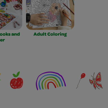
Books and
Adult Coloring
er