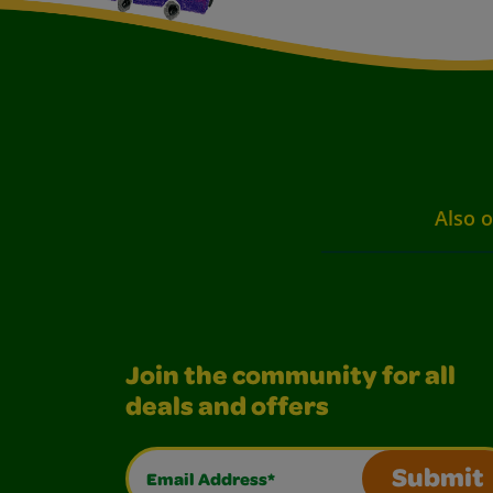
Also o
Join the community for all
deals and offers
Email Address*
Submit