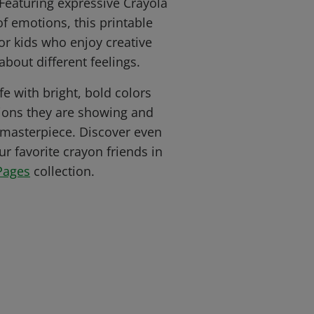
Featuring expressive Crayola
of emotions, this printable
for kids who enjoy creative
about different feelings.
fe with bright, bold colors
ions they are showing and
 masterpiece. Discover even
r favorite crayon friends in
Pages
collection.