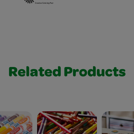
Related Products