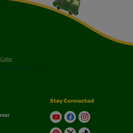
 Color
Stay Connected
nter
YouTube
Facebook
Instagram
Pinterest
X
TikTok