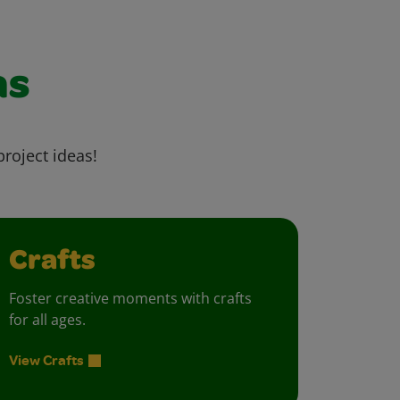
as
project ideas!
Crafts
Foster creative moments with crafts
for all ages.
View Crafts