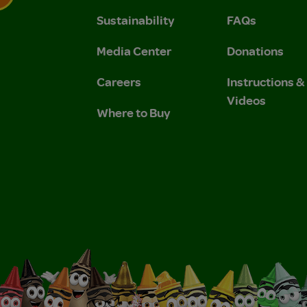
Sustainability
FAQs
 Privacy Policy.
 Use and Privacy Policy.
Media Center
Donations
Careers
Instructions 
Videos
Where to Buy