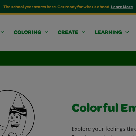
The school year starts here. Get ready for what's ahead.
Learn More
COLORING
CREATE
LEARNING
Colorful E
Explore your feelings thr