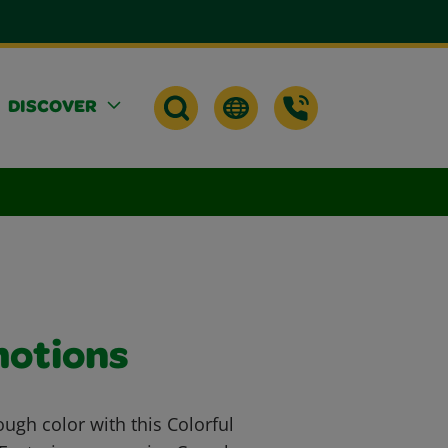
DISCOVER
motions
ough color with this Colorful