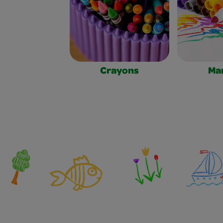
Crayons
Ma