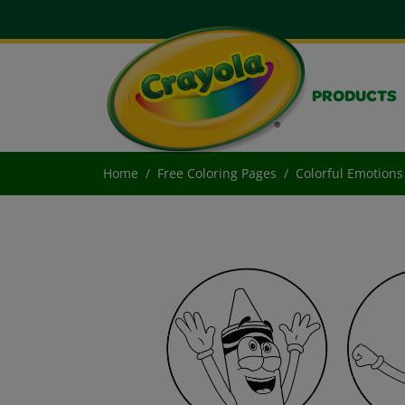
PRODUCTS
Home
Free Coloring Pages
Colorful Emotions