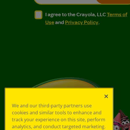
I agree to the Crayola, LLC Terms of Use and
I agree to the Crayola, LLC Terms of
I agree to the Crayola, LLC
Terms of
Use
and
Privacy Policy
.
We and our third-party partners use
cookies and similar tools to enhance and
track your experience on this site, perform
analytics, and conduct targeted marketing.