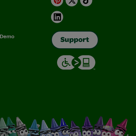
LinkedIn
& Demo
Support