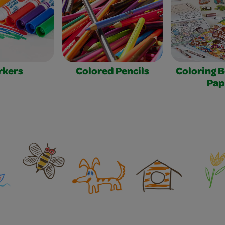
rkers
Colored Pencils
Coloring 
Pap