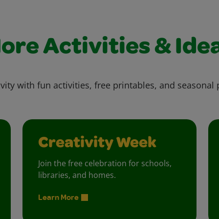
ore Activities & Ide
vity with fun activities, free printables, and seasonal 
Creativity Week
Join the free celebration for schools,
libraries, and homes.
Learn More