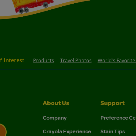
f Interest
Products
Travel Photos
World's Favorite
About Us
Support
Company
Preference Ce
Crayola Experience
Stain Tips