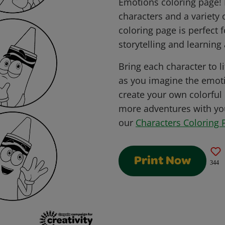
Emotions coloring page! 
characters and a variety 
coloring page is perfect 
storytelling and learning 
Bring each character to li
as you imagine the emot
create your own colorful
more adventures with you
our
Characters Coloring 
Print Now
344