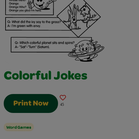
Colorful Jokes
Print Now
45
Word Games