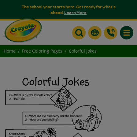
The school year starts here. Get ready for what's
ahead.
Learn More
Toggle
Home
Free Coloring Pages
Colorful Jokes