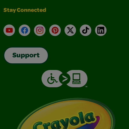
Stay Connected
YouTube
Facebook
Instagram
Pinterest
X
TikTok
LinkedIn
Support