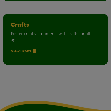
Crafts
Foster creative moments with crafts for all
ages.
View Crafts