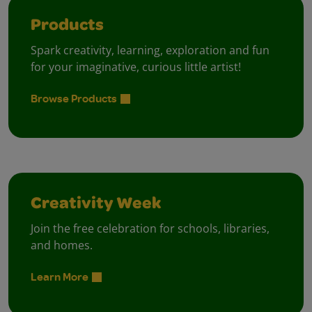
Products
Spark creativity, learning, exploration and fun
for your imaginative, curious little artist!
Browse Products
Creativity Week
Join the free celebration for schools, libraries,
and homes.
Learn More