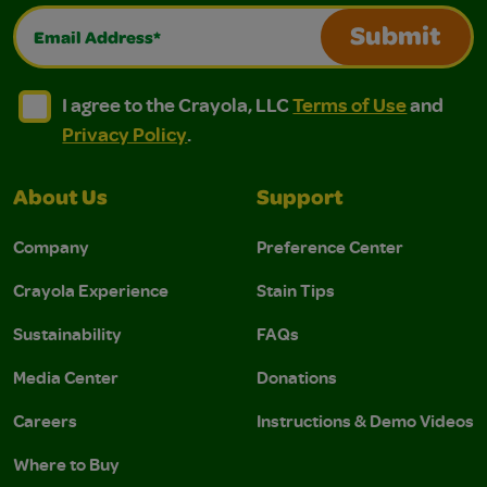
Email Address*
Submit
I agree to the Crayola, LLC Terms of Use and Privacy Polic
I agree to the Crayola, LLC Terms of Use and Pri
I agree to the Crayola, LLC
Terms of Use
and
Privacy Policy
.
About Us
Support
Company
Preference Center
Crayola Experience
Stain Tips
Sustainability
FAQs
Media Center
Donations
Careers
Instructions & Demo Videos
Where to Buy