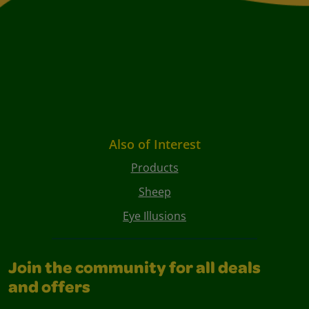
Also of Interest
Products
Sheep
Eye Illusions
Join the community for all deals
and offers