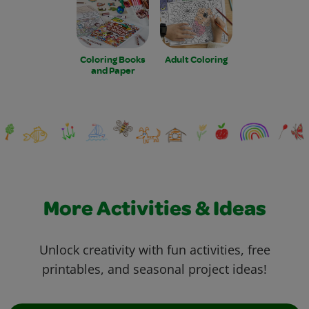
Coloring Books
Adult Coloring
and Paper
More Activities & Ideas
Unlock creativity with fun activities, free
printables, and seasonal project ideas!