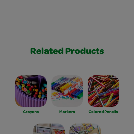
Related Products
Crayons
Markers
Colored Pencils