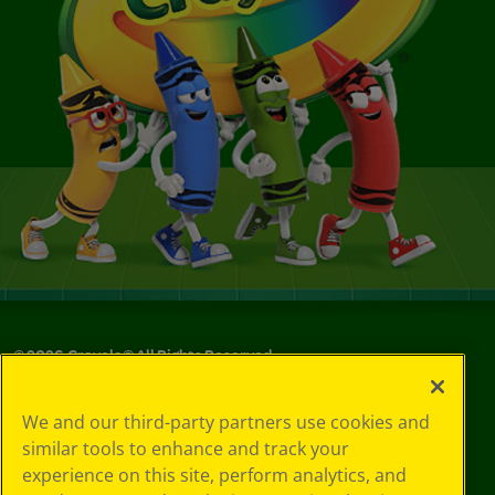
©
2026
Crayola® All Rights Reserved.
Your Privacy
We and our third-party partners use cookies and
Choices
similar tools to enhance and track your
Privacy Policy
experience on this site, perform analytics, and
SMS Terms