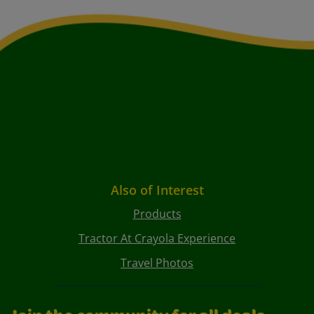
Also of Interest
Products
Tractor At Crayola Experience
Travel Photos