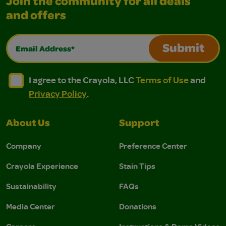
Join the community for all deals
and offers
Email Address*
Submit
I agree to the Crayola, LLC Terms of Use and Privacy Polic
I agree to the Crayola, LLC Terms of Use and Pri
I agree to the Crayola, LLC
Terms of Use
and
Privacy Policy
.
About Us
Support
Company
Preference Center
Crayola Experience
Stain Tips
Sustainability
FAQs
Media Center
Donations