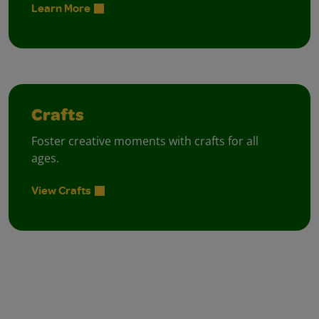
Learn More
Crafts
Foster creative moments with crafts for all
ages.
View Crafts