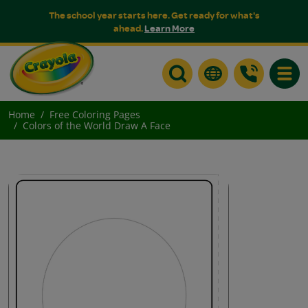
The school year starts here. Get ready for what's
ahead.
Learn More
Toggle
Home
Free Coloring Pages
Colors of the World Draw A Face