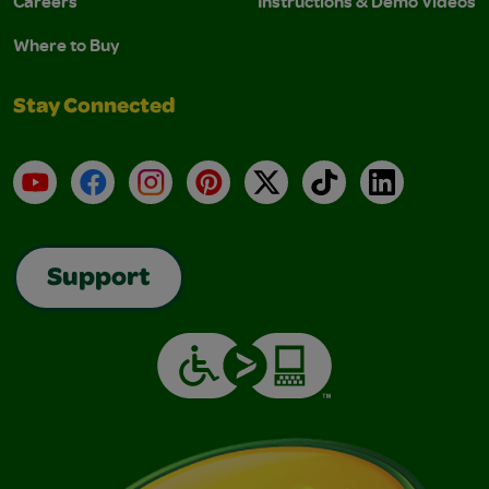
Careers
Instructions & Demo Videos
Where to Buy
Stay Connected
YouTube
Facebook
Instagram
Pinterest
X
TikTok
LinkedIn
Support