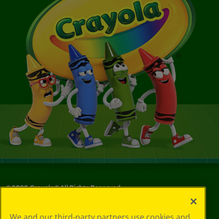
©
2026
Crayola® All Rights Reserved.
Your Privacy
We and our third-party partners use cookies and