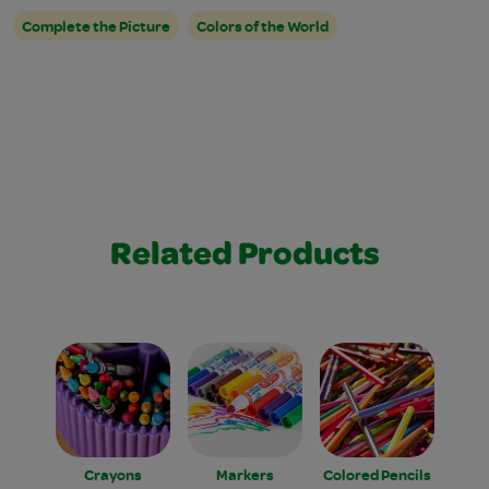
Complete the Picture
Colors of the World
Related Products
Crayons
Markers
Colored Pencils