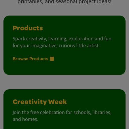
printables, and seasonal project ideas!
Products
Spark creativity, learning, exploration and fun
for your imaginative, curious little artist!
Browse Products
Creativity Week
Join the free celebration for schools, libraries,
and homes.