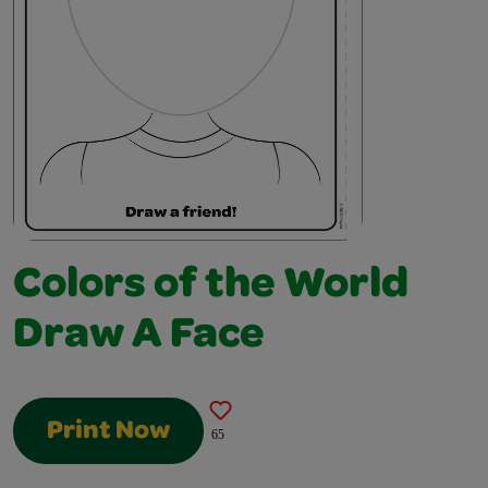
Colors of the World
Draw A Face
Print Now
65