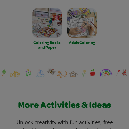
Coloring Books
Adult Coloring
and Paper
More Activities & Ideas
Unlock creativity with fun activities, free