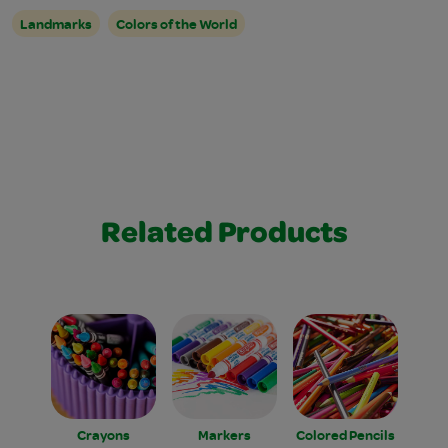
Landmarks
Colors of the World
Related Products
Crayons
Markers
Colored Pencils