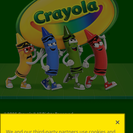
©
2026
Crayola® All Rights Reserved.
Your Privacy
We and our third-party partners use cookies and