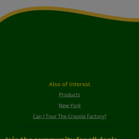
Also of Interest
Products
New York
Can I Tour The Crayola Factory?