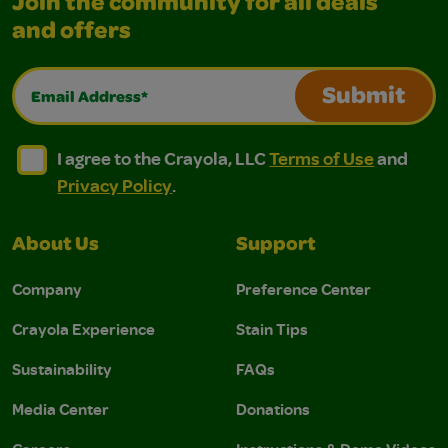
Join the community for all deals
and offers
Email Address*
Submit
I agree to the Crayola, LLC Terms of Use and Privacy Polic
I agree to the Crayola, LLC Terms of Use and Pri
I agree to the Crayola, LLC
Terms of Use
and
Privacy Policy
.
About Us
Support
Company
Preference Center
Crayola Experience
Stain Tips
Sustainability
FAQs
Media Center
Donations