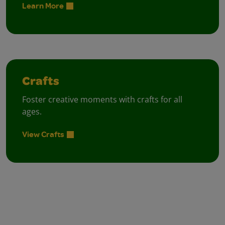
Learn More
Crafts
Foster creative moments with crafts for all
ages.
View Crafts