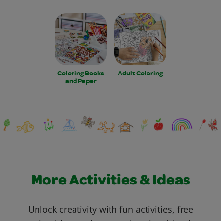
Coloring Books
Adult Coloring
and Paper
More Activities & Ideas
Unlock creativity with fun activities, free