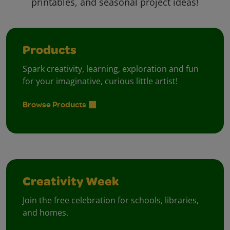
printables, and seasonal project ideas!
Products
Spark creativity, learning, exploration and fun
for your imaginative, curious little artist!
Browse Products
Creativity Week
Join the free celebration for schools, libraries,
and homes.