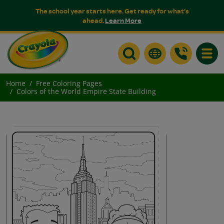
The school year starts here. Get ready for what's
ahead.
Learn More
Toggle
Home
Free Coloring Pages
Colors of the World Empire State Building