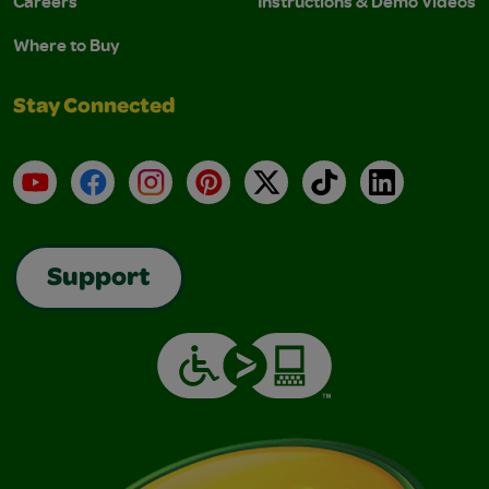
Careers
Instructions & Demo Videos
Where to Buy
Stay Connected
YouTube
Facebook
Instagram
Pinterest
X
TikTok
LinkedIn
Support