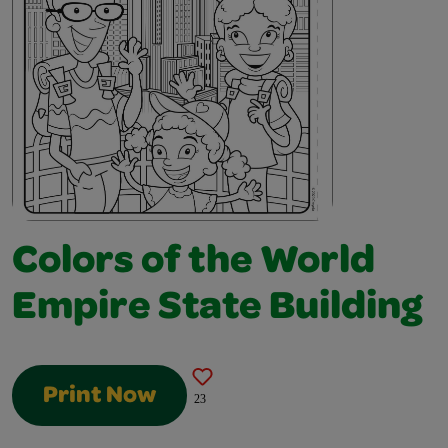
Colors of the World
Empire State Building
Print Now
23