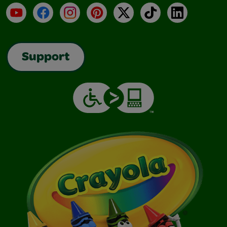
YouTube
Facebook
Instagram
Pinterest
X
TikTok
LinkedIn
Support