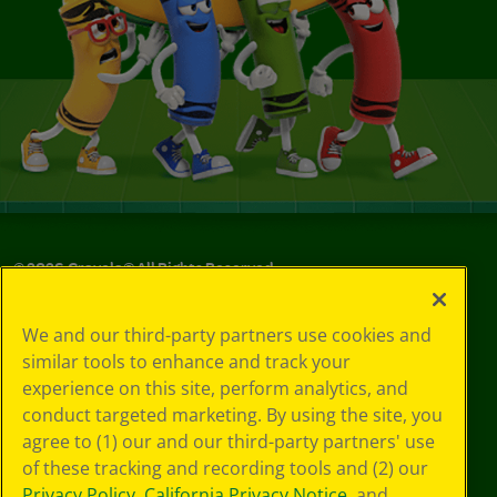
©
2026
Crayola® All Rights Reserved.
Your Privacy
We and our third-party partners use cookies and
Choices
similar tools to enhance and track your
Privacy Policy
experience on this site, perform analytics, and
SMS Terms
GDPR
conduct targeted marketing. By using the site, you
CA Privacy Notice
agree to (1) our and our third-party partners' use
Cookie
of these tracking and recording tools and (2) our
Preferences
Privacy Policy
,
California Privacy Notice
, and