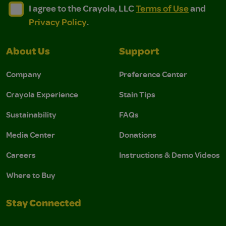
I agree to the Crayola, LLC Terms of Use and Privacy Polic
I agree to the Crayola, LLC Terms of Use and Pri
I agree to the Crayola, LLC
Terms of Use
and
Privacy Policy
.
About Us
Support
Company
Preference Center
Crayola Experience
Stain Tips
Sustainability
FAQs
Media Center
Donations
Careers
Instructions & Demo Videos
Where to Buy
Stay Connected