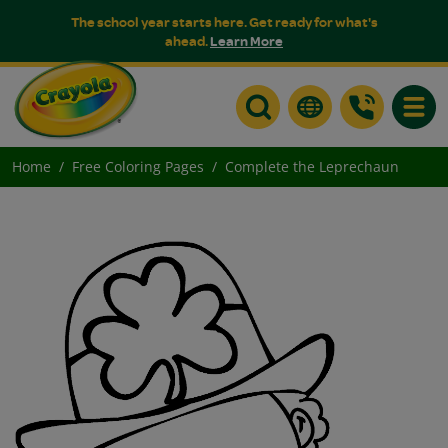
The school year starts here. Get ready for what's
ahead.
Learn More
Toggle
Home
Free Coloring Pages
Complete the Leprechaun