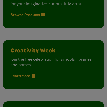
for your imaginative, curious little artist!
Browse Products
Creativity Week
Join the free celebration for schools, libraries,
and homes.
Learn More