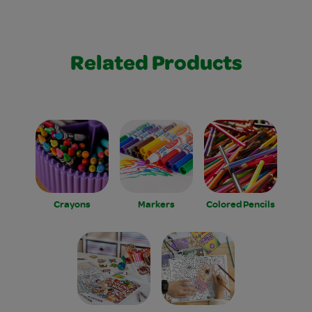
Related Products
Crayons
Markers
Colored Pencils