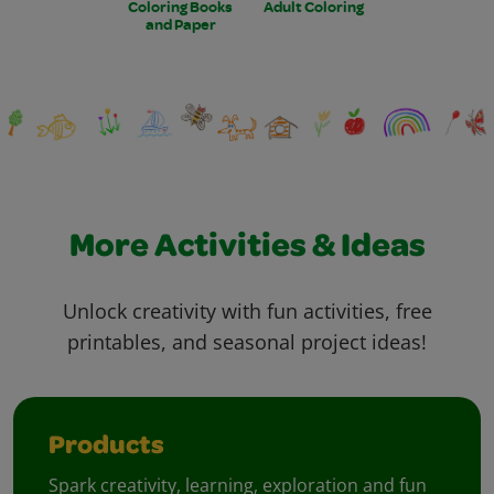
Coloring Books
Adult Coloring
and Paper
More Activities & Ideas
Unlock creativity with fun activities, free
printables, and seasonal project ideas!
Products
Spark creativity, learning, exploration and fun