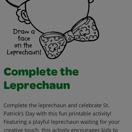
Complete the
Leprechaun
Complete the leprechaun and celebrate St.
Patrick’s Day with this fun printable activity!
Featuring a playful leprechaun waiting for your
creative touch, this activity encourages kids to