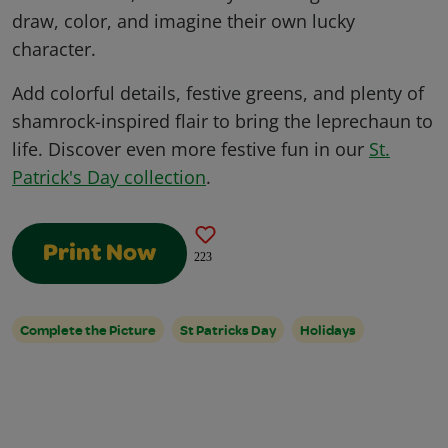
draw, color, and imagine their own lucky
character.
Add colorful details, festive greens, and plenty of
shamrock-inspired flair to bring the leprechaun to
life. Discover even more festive fun in our
St.
Patrick's Day collection
.
Print Now
223
Complete the Picture
St Patricks Day
Holidays