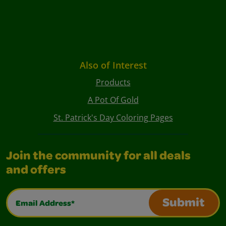
Also of Interest
Products
A Pot Of Gold
St. Patrick's Day Coloring Pages
Join the community for all deals
and offers
Email Address*
Submit