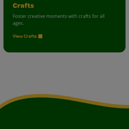
Crafts
Foster creative moments with crafts for all
ages.
View Crafts