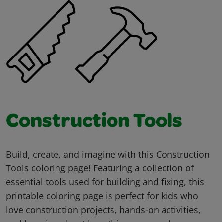
Construction Tools
Build, create, and imagine with this Construction
Tools coloring page! Featuring a collection of
essential tools used for building and fixing, this
printable coloring page is perfect for kids who
love construction projects, hands-on activities,