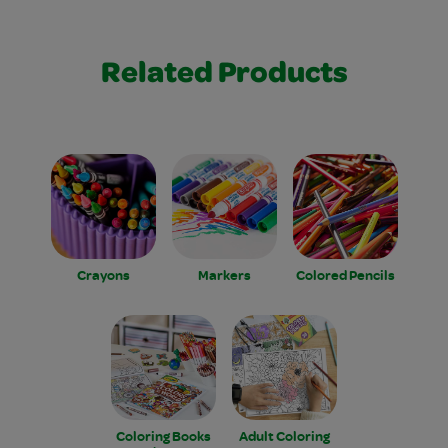
Related Products
Crayons
Markers
Colored Pencils
Coloring Books
Adult Coloring