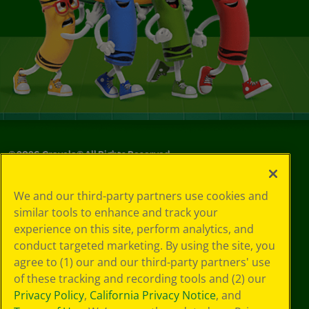
©
2026
Crayola® All Rights Reserved.
Your Privacy
We and our third-party partners use cookies and
Choices
similar tools to enhance and track your
Privacy Policy
experience on this site, perform analytics, and
SMS Terms
GDPR
conduct targeted marketing. By using the site, you
CA Privacy Notice
agree to (1) our and our third-party partners' use
Cookie
of these tracking and recording tools and (2) our
Preferences
Privacy Policy
,
California Privacy Notice
, and
Terms of Use