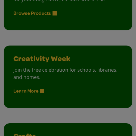
Browse Products
Creativity Week
Join the free celebration for schools, libraries,
and homes.
Learn More