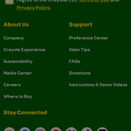
Privacy Policy
.
About Us
Support
Company
Preference Center
Crayola Experience
Stain Tips
Sustainability
FAQs
Media Center
Donations
Careers
Instructions & Demo Videos
Where to Buy
Stay Connected