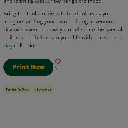
and learning about how things are made.
Bring the tools to life with bold colors as you
imagine tackling your own building adventure.
Discover even more ways to celebrate the special
builders and helpers in your life with our
Father's
Day
collection.
Print Now
91
Father's Day
Holidays