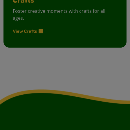
Crafts
Foster creative moments with crafts for all
ages.
View Crafts