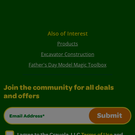
Also of Interest
Products
Excavator Construction
Father's Day Model Magic Toolbox
Join the community for all deals
and offers
Email Address*
Submit
I agree to the Crayola, LLC Terms of Use and Privacy Polic
I agree to the Crayola, LLC Terms of Use and Pri
I agree to the Crayola, LLC
Terms of Use
and