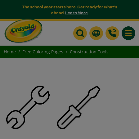
The school year starts here. Get ready for what's
ahead.
Learn More
Toggle
Home
Free Coloring Pages
Construction Tools