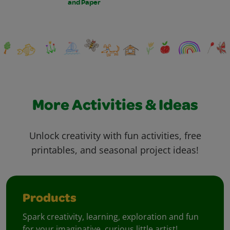
and Paper
More Activities & Ideas
Unlock creativity with fun activities, free
printables, and seasonal project ideas!
Products
Spark creativity, learning, exploration and fun
for your imaginative, curious little artist!