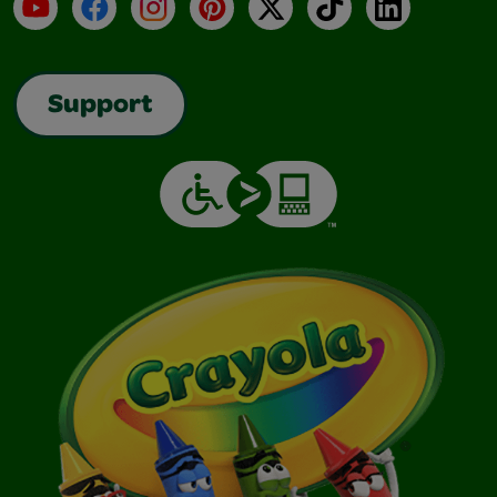
YouTube
Facebook
Instagram
Pinterest
X
TikTok
LinkedIn
Support