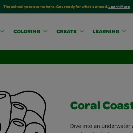
The school year starts here. Get ready for what's ahead.
Learn More
COLORING
CREATE
LEARNING
Coral Coas
Dive into an underwater 