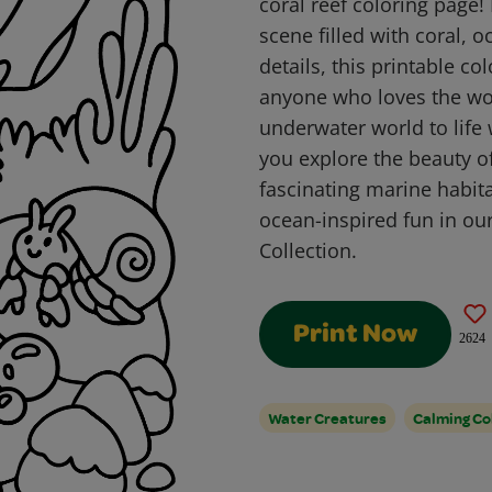
coral reef coloring page!
scene filled with coral, o
details, this printable co
anyone who loves the won
underwater world to life 
you explore the beauty of
fascinating marine habit
ocean-inspired fun in ou
Collection.
Print Now
2624
Water Creatures
Calming Co