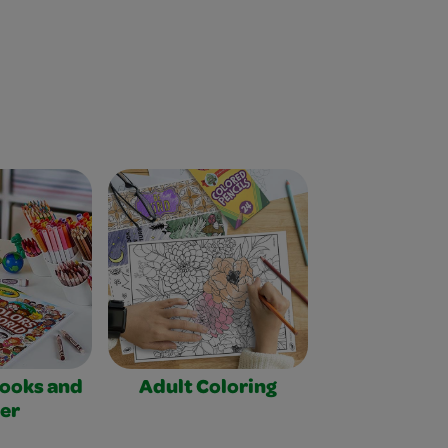
Books and
Adult Coloring
er