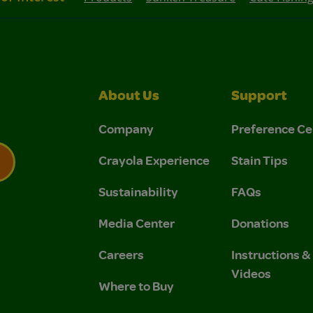
About Us
Support
Company
Preference Ce
Crayola Experience
Stain Tips
Sustainability
FAQs
 Privacy Policy.
 Use and Privacy Policy.
Media Center
Donations
Careers
Instructions 
Videos
Where to Buy