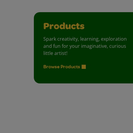
Products
Spark creativity, learning, exploration
and fun for your imaginative, curious
little artist!
Browse Products