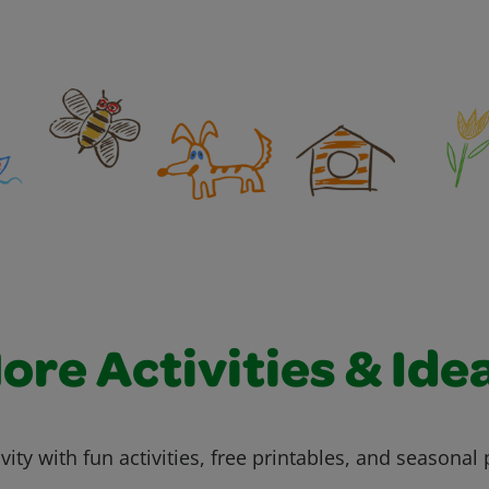
ore Activities & Ide
vity with fun activities, free printables, and seasonal 