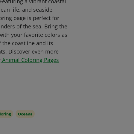
 Featuring a vibrant coastal
cean life, and seaside
loring page is perfect for
ders of the sea. Bring the
with your favorite colors as
 the coastline and its
ats. Discover even more
r
Animal Coloring Pages
loring
Oceans