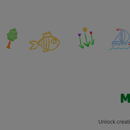
M
Unlock creati