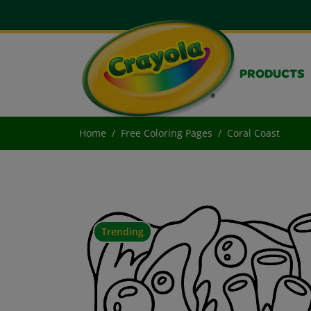
PRODUCTS
Home
Free Coloring Pages
Coral Coast
Trending