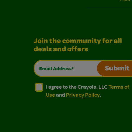
Join the community for all
deals and offers
Email Address*
Submit
I agree to the Crayola, LLC Terms of Use and
I agree to the Crayola, LLC Terms of
I agree to the Crayola, LLC
Terms of
Use
and
Privacy Policy
.