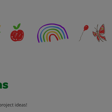
as
project ideas!