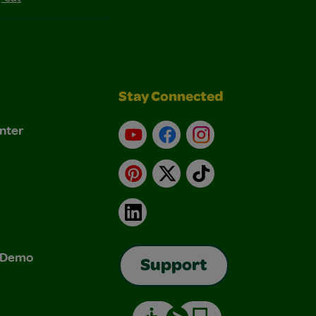
Stay Connected
nter
YouTube
Facebook
Instagram
Pinterest
X
TikTok
LinkedIn
& Demo
Support