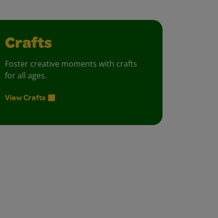
Crafts
Foster creative moments with crafts
for all ages.
View Crafts