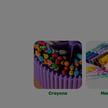
Crayons
Ma