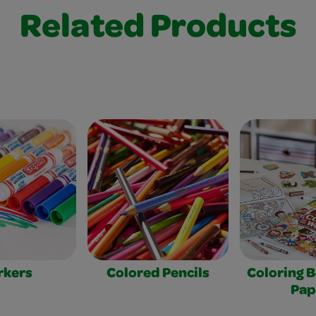
Related Products
rkers
Colored Pencils
Coloring 
Pap