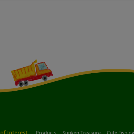
 of Interest
Products
Sunken Treasure
Cute Fishing