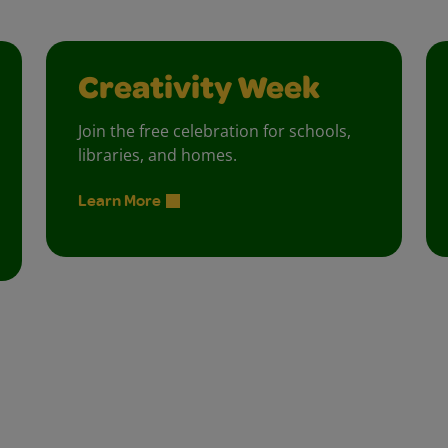
Creativity Week
Join the free celebration for schools,
libraries, and homes.
Learn More