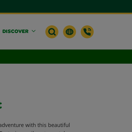
DISCOVER
t
adventure with this beautiful