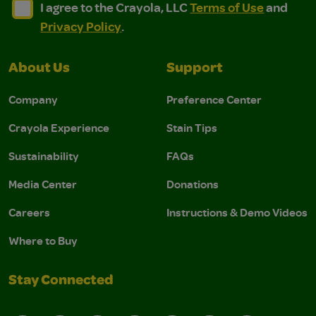
I agree to the Crayola, LLC Terms of Use and Privacy Polic
I agree to the Crayola, LLC Terms of Use and Pri
I agree to the Crayola, LLC
Terms of Use
and
Privacy Policy
.
About Us
Support
Company
Preference Center
Crayola Experience
Stain Tips
Sustainability
FAQs
Media Center
Donations
Careers
Instructions & Demo Videos
Where to Buy
Stay Connected