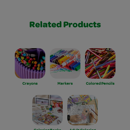
Related Products
Crayons
Markers
Colored Pencils
Coloring Books
Adult Coloring