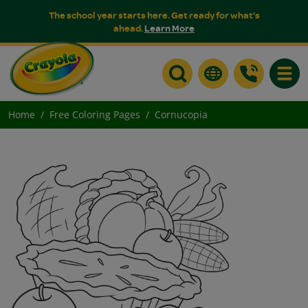
The school year starts here. Get ready for what's
ahead.
Learn More
Toggle
Home
Free Coloring Pages
Cornucopia