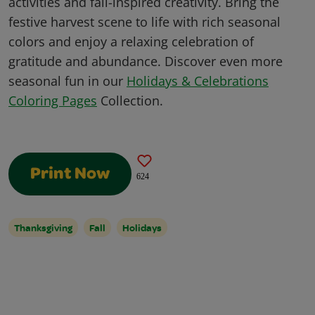
activities and fall-inspired creativity. Bring the
festive harvest scene to life with rich seasonal
colors and enjoy a relaxing celebration of
gratitude and abundance. Discover even more
seasonal fun in our
Holidays & Celebrations
Coloring Pages
Collection.
Print Now
624
Thanksgiving
Fall
Holidays