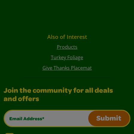
Also of Interest
Products
Turkey Foliage
Give Thanks Placemat
Join the community for all deals
and offers
Email Address*
Submit