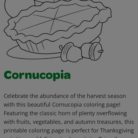
Cornucopia
Celebrate the abundance of the harvest season
with this beautiful Cornucopia coloring page!
Featuring the classic horn of plenty overflowing
with fruits, vegetables, and autumn treasures, this
printable coloring page is perfect for Thanksgiving