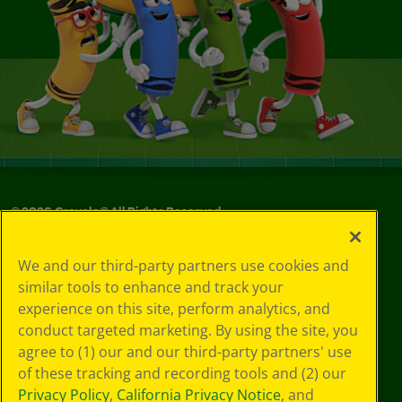
©
2026
Crayola® All Rights Reserved.
Your Privacy
We and our third-party partners use cookies and
Choices
similar tools to enhance and track your
Privacy Policy
experience on this site, perform analytics, and
SMS Terms
GDPR
conduct targeted marketing. By using the site, you
CA Privacy Notice
agree to (1) our and our third-party partners' use
Cookie
of these tracking and recording tools and (2) our
Preferences
Privacy Policy
,
California Privacy Notice
, and