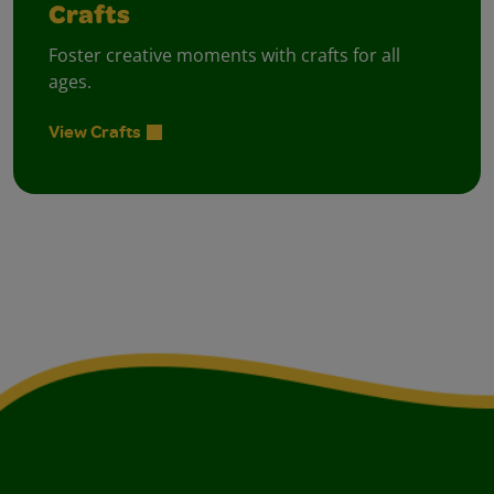
Crafts
Foster creative moments with crafts for all
ages.
View Crafts