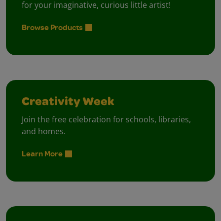
for your imaginative, curious little artist!
Browse Products
Creativity Week
Join the free celebration for schools, libraries,
and homes.
Learn More