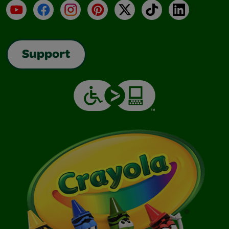
YouTube
Facebook
Instagram
Pinterest
X
TikTok
LinkedIn
Support