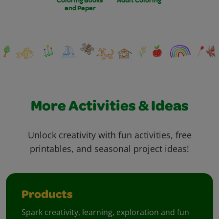
and Paper
More Activities & Ideas
Unlock creativity with fun activities, free
printables, and seasonal project ideas!
Products
Spark creativity, learning, exploration and fun