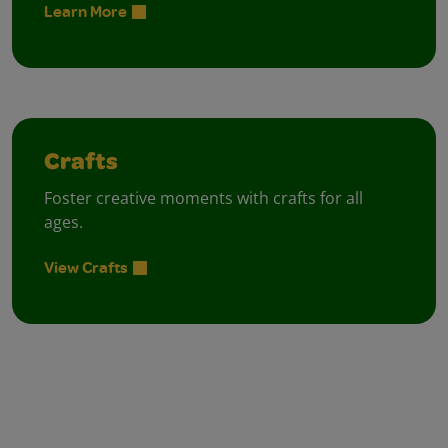
Learn More
Crafts
Foster creative moments with crafts for all
ages.
View Crafts