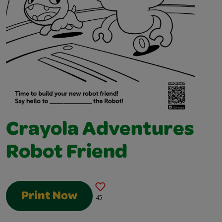
Crayola Adventures
Robot Friend
Print Now
45