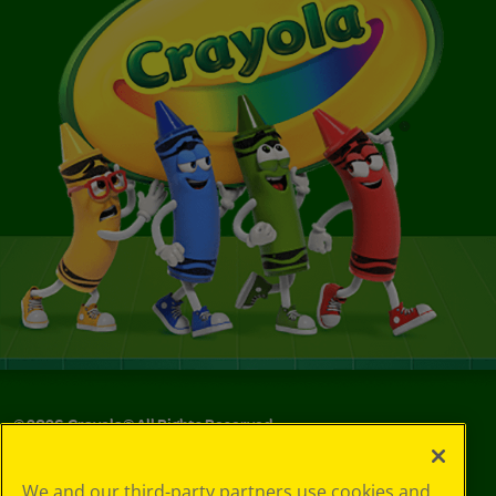
©
2026
Crayola® All Rights Reserved.
Your Privacy
We and our third-party partners use cookies and