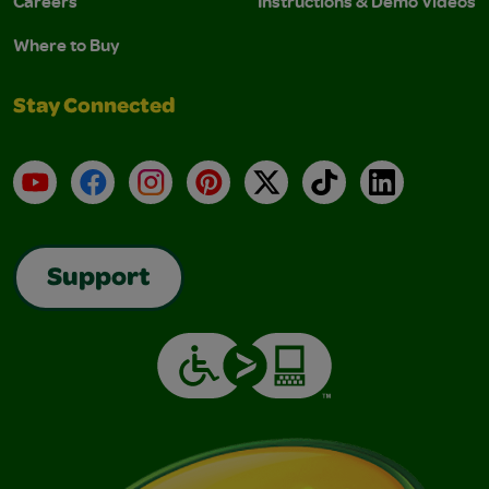
Careers
Instructions & Demo Videos
Where to Buy
Stay Connected
YouTube
Facebook
Instagram
Pinterest
X
TikTok
LinkedIn
Support