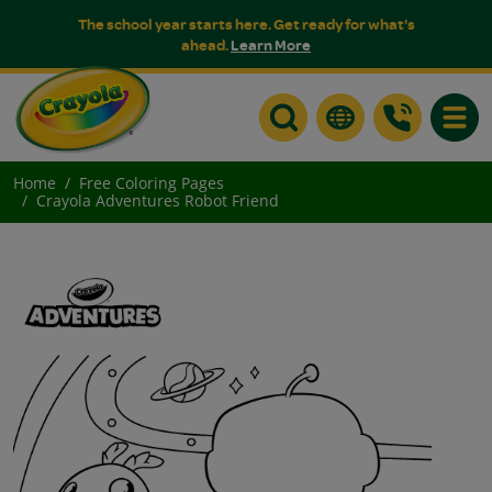
The school year starts here. Get ready for what's
ahead.
Learn More
Toggle
Home
Free Coloring Pages
Crayola Adventures Robot Friend