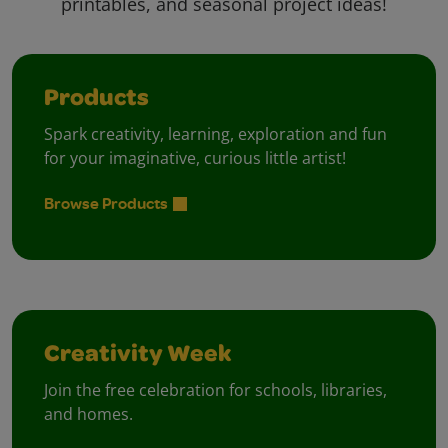
printables, and seasonal project ideas!
Products
Spark creativity, learning, exploration and fun
for your imaginative, curious little artist!
Browse Products
Creativity Week
Join the free celebration for schools, libraries,
and homes.