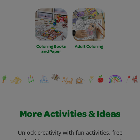
Coloring Books
Adult Coloring
and Paper
More Activities & Ideas
Unlock creativity with fun activities, free