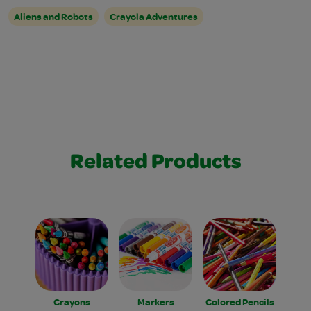
Aliens and Robots
Crayola Adventures
Related Products
Crayons
Markers
Colored Pencils