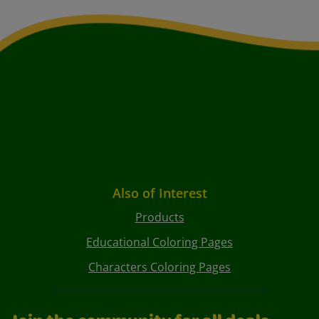
Also of Interest
Products
Educational Coloring Pages
Characters Coloring Pages