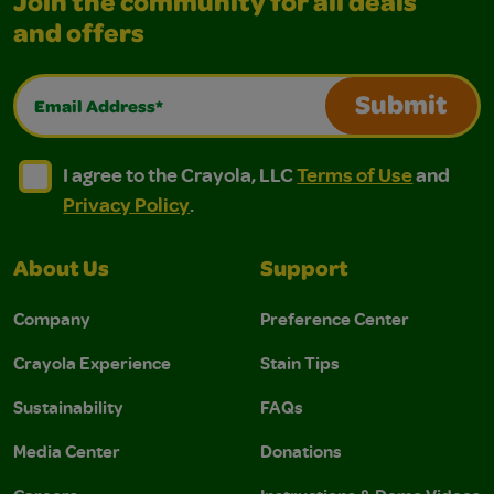
Join the community for all deals
and offers
Email Address*
Submit
I agree to the Crayola, LLC Terms of Use and Privacy Polic
I agree to the Crayola, LLC Terms of Use and Pri
I agree to the Crayola, LLC
Terms of Use
and
Privacy Policy
.
About Us
Support
Company
Preference Center
Crayola Experience
Stain Tips
Sustainability
FAQs
Media Center
Donations