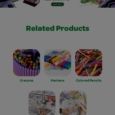
Related Products
Crayons
Markers
Colored Pencils