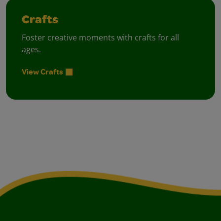
Crafts
Foster creative moments with crafts for all
ages.
View Crafts