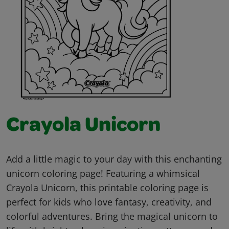
Crayola Unicorn
Add a little magic to your day with this enchanting
unicorn coloring page! Featuring a whimsical
Crayola Unicorn, this printable coloring page is
perfect for kids who love fantasy, creativity, and
colorful adventures. Bring the magical unicorn to