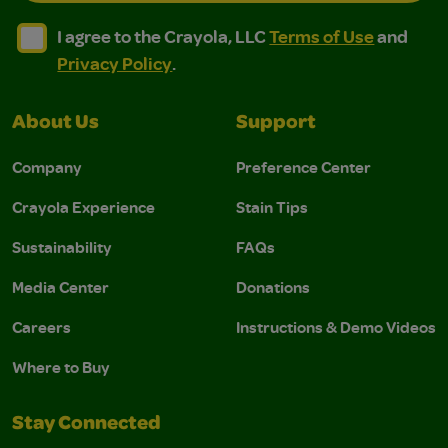
I agree to the Crayola, LLC Terms of Use and Privacy Polic
I agree to the Crayola, LLC Terms of Use and Pri
I agree to the Crayola, LLC
Terms of Use
and
Privacy Policy
.
About Us
Support
Company
Preference Center
Crayola Experience
Stain Tips
Sustainability
FAQs
Media Center
Donations
Careers
Instructions & Demo Videos
Where to Buy
Stay Connected