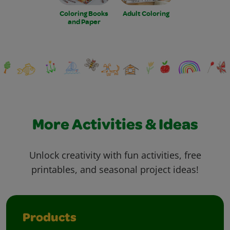
Coloring Books
Adult Coloring
and Paper
More Activities & Ideas
Unlock creativity with fun activities, free
printables, and seasonal project ideas!
Products