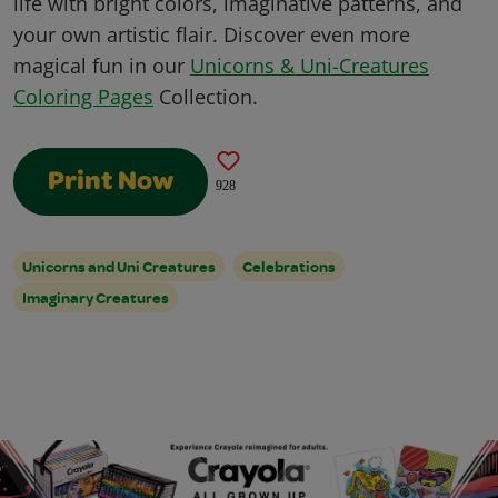
life with bright colors, imaginative patterns, and
your own artistic flair. Discover even more
magical fun in our
Unicorns & Uni-Creatures
Coloring Pages
Collection.
Print Now
928
Unicorns and Uni Creatures
Celebrations
Imaginary Creatures