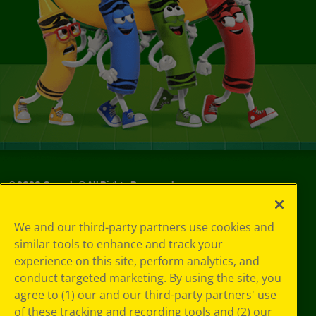
©
2026
Crayola® All Rights Reserved.
Your Privacy
We and our third-party partners use cookies and
Choices
similar tools to enhance and track your
Privacy Policy
experience on this site, perform analytics, and
SMS Terms
GDPR
conduct targeted marketing. By using the site, you
CA Privacy Notice
agree to (1) our and our third-party partners' use
Cookie
of these tracking and recording tools and (2) our