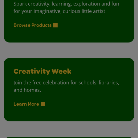
Spark creativity, learning, exploration and fun
for your imaginative, curious little artist!
Browse Products
Creativity Week
Join the free celebration for schools, libraries,
and homes.
Learn More