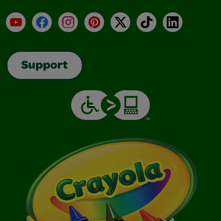
YouTube
Facebook
Instagram
Pinterest
X
TikTok
LinkedIn
Support