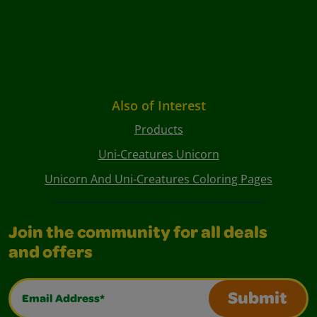
Also of Interest
Products
Uni-Creatures Unicorn
Unicorn And Uni-Creatures Coloring Pages
Join the community for all deals
and offers
Email Address*
Submit