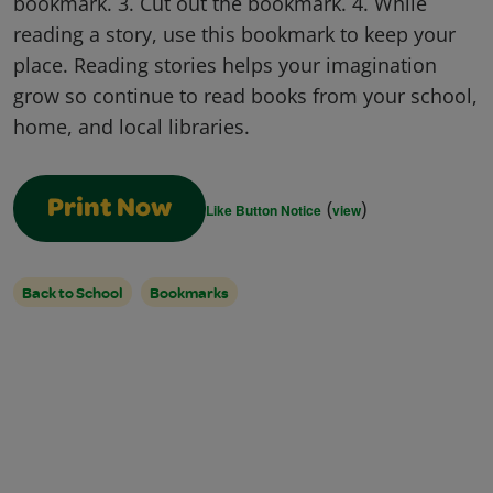
bookmark. 3. Cut out the bookmark. 4. While
reading a story, use this bookmark to keep your
place. Reading stories helps your imagination
grow so continue to read books from your school,
home, and local libraries.
(
)
Print Now
Like Button Notice
view
Back to School
Bookmarks