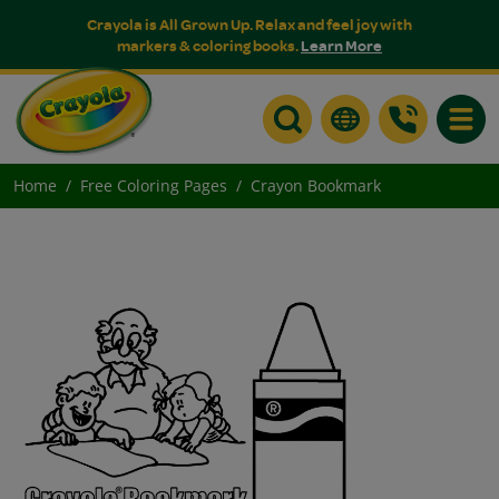
Crayola is All Grown Up. Relax and feel joy with
markers & coloring books.
Learn More
Toggle
Home
Free Coloring Pages
Crayon Bookmark