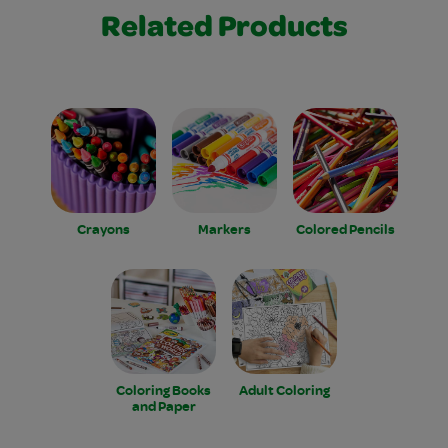
Related Products
Crayons
Markers
Colored Pencils
Coloring Books
Adult Coloring
and Paper