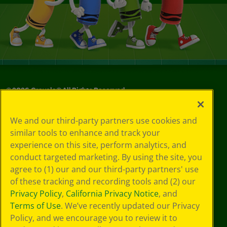
©
2026
Crayola® All Rights Reserved.
Your Privacy
We and our third-party partners use cookies and
Choices
similar tools to enhance and track your
Privacy Policy
experience on this site, perform analytics, and
SMS Terms
GDPR
conduct targeted marketing. By using the site, you
CA Privacy Notice
agree to (1) our and our third-party partners' use
Cookie
of these tracking and recording tools and (2) our
Preferences
Privacy Policy
,
California Privacy Notice
, and
Terms of Use
Terms of Use
. We’ve recently updated our Privacy
Web Accessibility
Policy, and we encourage you to review it to