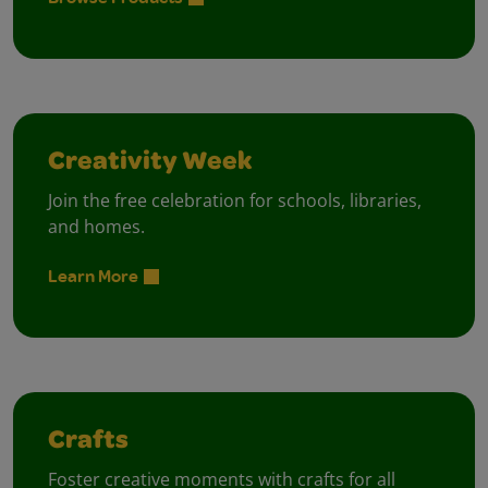
Creativity Week
Join the free celebration for schools, libraries,
and homes.
Learn More
Crafts
Foster creative moments with crafts for all