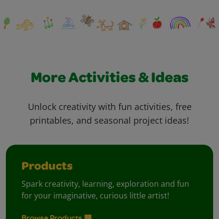
More Activities & Ideas
Unlock creativity with fun activities, free
printables, and seasonal project ideas!
Products
Spark creativity, learning, exploration and fun
for your imaginative, curious little artist!
Browse Products