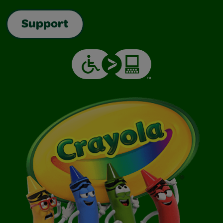
Support