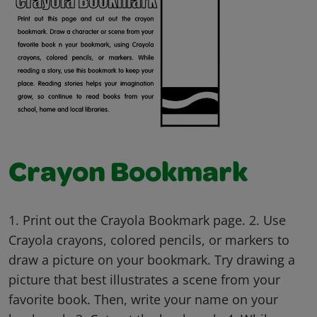
Crayon Bookmark
1. Print out the Crayola Bookmark page. 2. Use
Crayola crayons, colored pencils, or markers to
draw a picture on your bookmark. Try drawing a
picture that best illustrates a scene from your
favorite book. Then, write your name on your