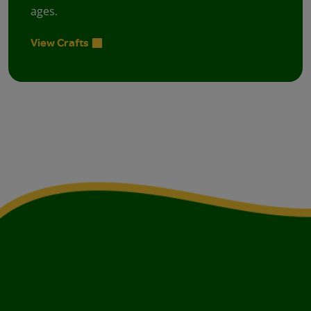
ages.
View Crafts