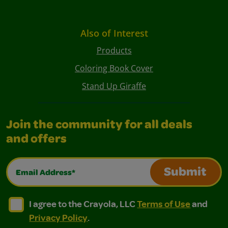
Also of Interest
Products
Coloring Book Cover
Stand Up Giraffe
Join the community for all deals
and offers
Email Address*
Submit
I agree to the Crayola, LLC Terms of Use and Privacy Polic
I agree to the Crayola, LLC Terms of Use and Pri
I agree to the Crayola, LLC
Terms of Use
and
Privacy Policy
.