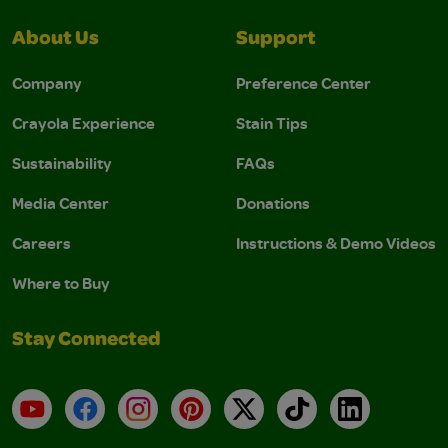
About Us
Support
Company
Preference Center
Crayola Experience
Stain Tips
Sustainability
FAQs
Media Center
Donations
Careers
Instructions & Demo Videos
Where to Buy
Stay Connected
YouTube
Facebook
Instagram
Pinterest
X
TikTok
LinkedIn