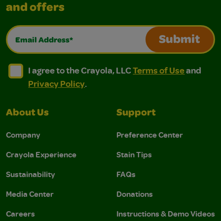
and offers
Email Address*
Submit
I agree to the Crayola, LLC Terms of Use and Privacy Polic
I agree to the Crayola, LLC Terms of Use and Pri
I agree to the Crayola, LLC
Terms of Use
and
Privacy Policy
.
About Us
Support
Company
Preference Center
Crayola Experience
Stain Tips
Sustainability
FAQs
Media Center
Donations
Careers
Instructions & Demo Videos