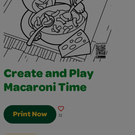
Create and Play
Macaroni Time
Print Now
32