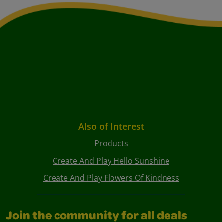
Also of Interest
Products
Create And Play Hello Sunshine
Create And Play Flowers Of Kindness
Join the community for all deals