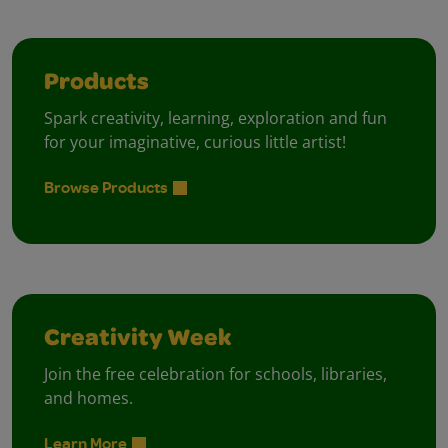
Products
Spark creativity, learning, exploration and fun
for your imaginative, curious little artist!
Browse Products
Creativity Week
Join the free celebration for schools, libraries,
and homes.
Learn More