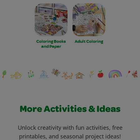
Coloring Books
Adult Coloring
and Paper
More Activities & Ideas
Unlock creativity with fun activities, free
printables, and seasonal project ideas!