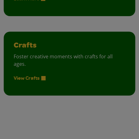
Crafts
Foster creative moments with crafts for all
ages.
View Crafts