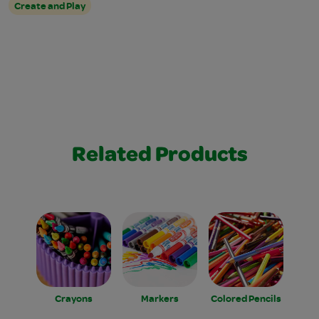
Create and Play
Related Products
Crayons
Markers
Colored Pencils