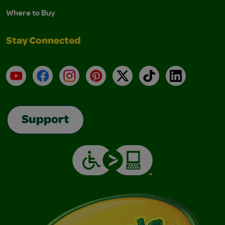
Where to Buy
Stay Connected
YouTube
Facebook
Instagram
Pinterest
X
TikTok
LinkedIn
Support