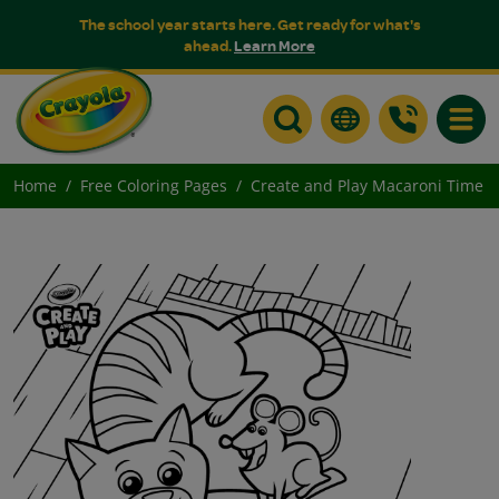
The school year starts here. Get ready for what's
ahead.
Learn More
Toggle
Home
Free Coloring Pages
Create and Play Macaroni Time