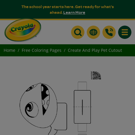
The school year starts here. Get ready for what's
ahead.
Learn More
Toggle
Home
Free Coloring Pages
Create And Play Pet Cutout