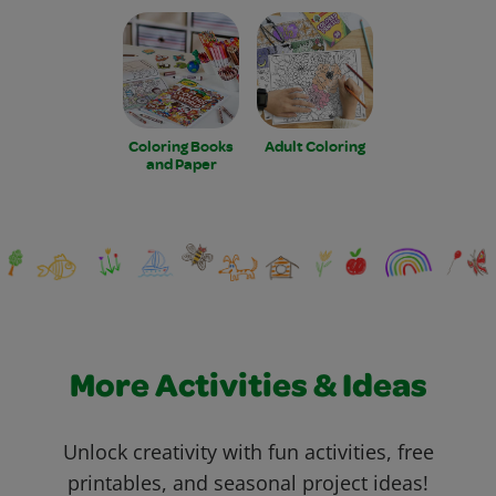
Coloring Books
Adult Coloring
and Paper
More Activities & Ideas
Unlock creativity with fun activities, free
printables, and seasonal project ideas!