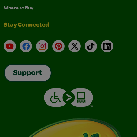
Where to Buy
Stay Connected
YouTube
Facebook
Instagram
Pinterest
X
TikTok
LinkedIn
Support