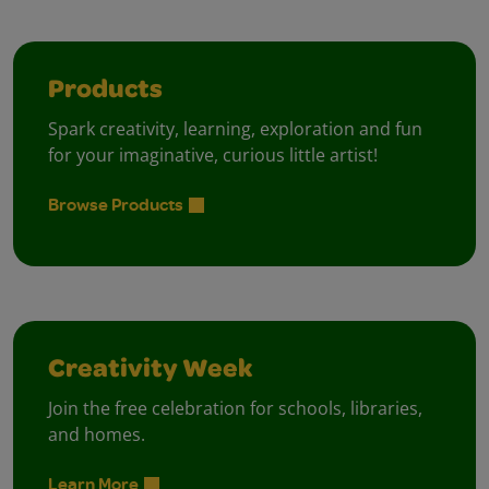
Products
Spark creativity, learning, exploration and fun
for your imaginative, curious little artist!
Browse Products
Creativity Week
Join the free celebration for schools, libraries,
and homes.
Learn More