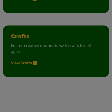
Crafts
Foster creative moments with crafts for all
ages.
View Crafts