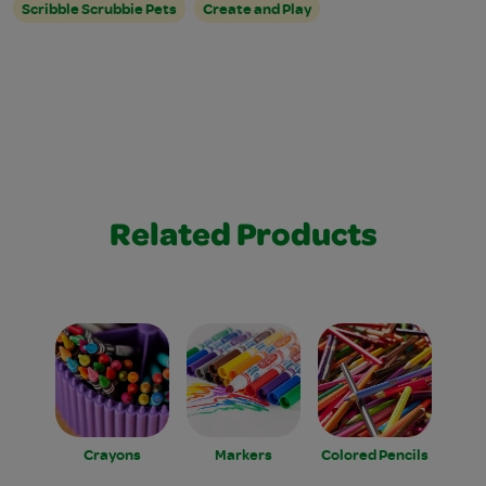
Scribble Scrubbie Pets
Create and Play
Related Products
Crayons
Markers
Colored Pencils