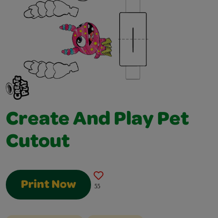
Create And Play Pet
Cutout
Print Now
55