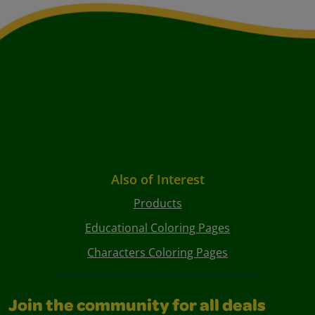
Also of Interest
Products
Educational Coloring Pages
Characters Coloring Pages
Join the community for all deals