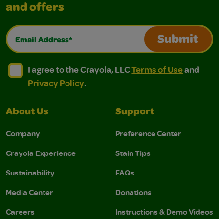
and offers
Email Address*
Submit
I agree to the Crayola, LLC Terms of Use and Privacy Polic
I agree to the Crayola, LLC Terms of Use and Pri
I agree to the Crayola, LLC
Terms of Use
and
Privacy Policy
.
About Us
Support
Company
Preference Center
Crayola Experience
Stain Tips
Sustainability
FAQs
Media Center
Donations
Careers
Instructions & Demo Videos