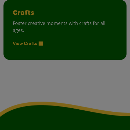
Crafts
Foster creative moments with crafts for all
ages.
View Crafts