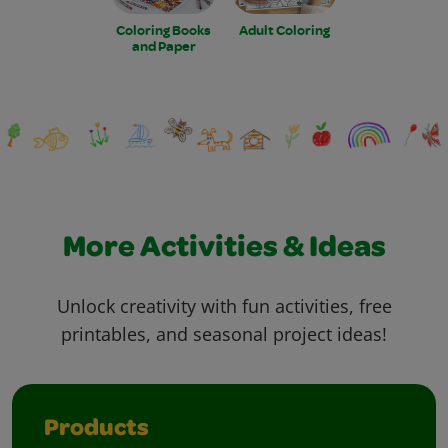
Coloring Books
Adult Coloring
and Paper
More Activities & Ideas
Unlock creativity with fun activities, free
printables, and seasonal project ideas!
Products