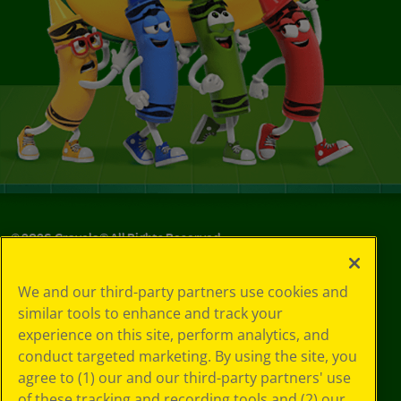
©
2026
Crayola® All Rights Reserved.
Your Privacy
We and our third-party partners use cookies and
Choices
similar tools to enhance and track your
Privacy Policy
experience on this site, perform analytics, and
SMS Terms
GDPR
conduct targeted marketing. By using the site, you
CA Privacy Notice
agree to (1) our and our third-party partners' use
Cookie
of these tracking and recording tools and (2) our