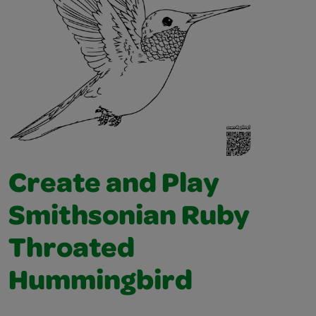
Create and Play
Smithsonian Ruby
Throated
Hummingbird