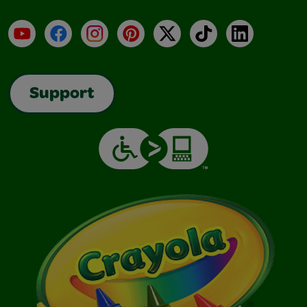
YouTube
Facebook
Instagram
Pinterest
X
TikTok
LinkedIn
Support