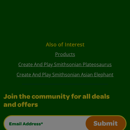
Also of Interest
Products
Create And Play Smithsonian Plateosaurus
Create And Play Smithsonian Asian Elephant
Join the community for all deals
and offers
Email Address*
Submit