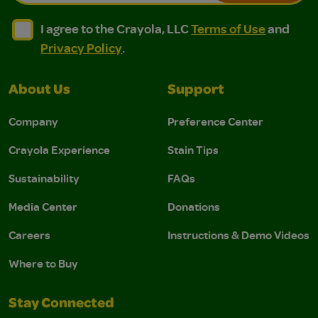
I agree to the Crayola, LLC Terms of Use and Privacy Polic
I agree to the Crayola, LLC Terms of Use and Pri
I agree to the Crayola, LLC
Terms of Use
and
Privacy Policy
.
About Us
Support
Company
Preference Center
Crayola Experience
Stain Tips
Sustainability
FAQs
Media Center
Donations
Careers
Instructions & Demo Videos
Where to Buy
Stay Connected