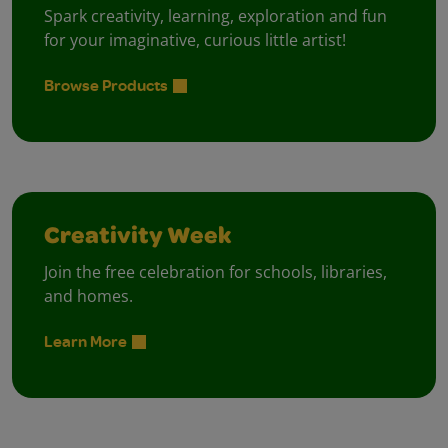
Spark creativity, learning, exploration and fun
for your imaginative, curious little artist!
Browse Products
Creativity Week
Join the free celebration for schools, libraries,
and homes.
Learn More