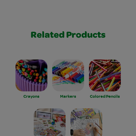
Related Products
Crayons
Markers
Colored Pencils