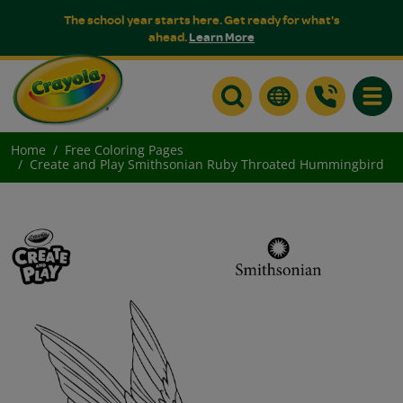
The school year starts here. Get ready for what's
ahead.
Learn More
Toggle
Home
Free Coloring Pages
Create and Play Smithsonian Ruby Throated Hummingbird