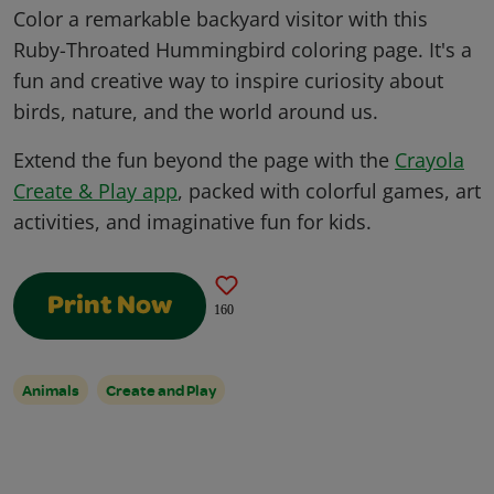
Color a remarkable backyard visitor with this
Ruby-Throated Hummingbird coloring page. It's a
fun and creative way to inspire curiosity about
birds, nature, and the world around us.
Extend the fun beyond the page with the
Crayola
Create & Play app
, packed with colorful games, art
activities, and imaginative fun for kids.
Print Now
160
Animals
Create and Play