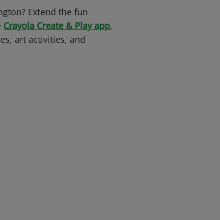
ngton? Extend the fun
e
Crayola Create & Play app
,
s, art activities, and