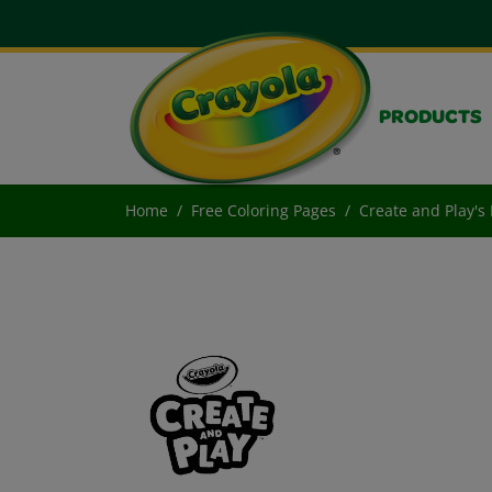
PRODUCTS
Home
Free Coloring Pages
Create and Play's