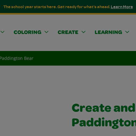
The school year starts here. Get ready for what's ahead.
Learn More
COLORING
CREATE
LEARNING
 Paddington Bear
Create and
Paddington