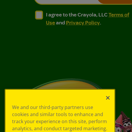
I agree to the Crayola, LLC Terms of Use and
I agree to the Crayola, LLC Terms of
I agree to the Crayola, LLC
Terms of
Use
and
Privacy Policy
.
We and our third-party partners use
cookies and similar tools to enhance and
track your experience on this site, perform
analytics, and conduct targeted marketing.