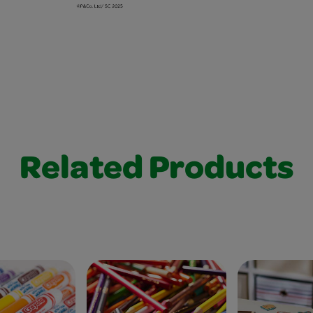
Related Products