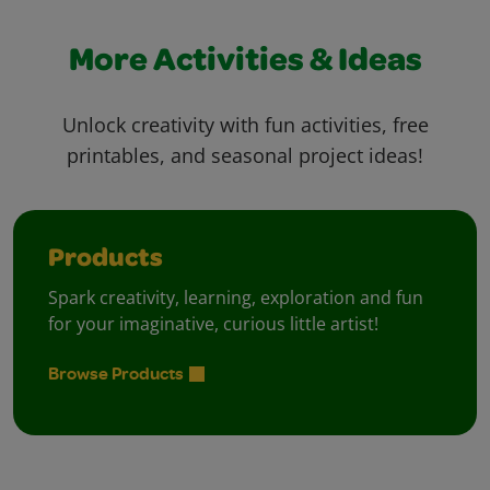
More Activities & Ideas
Unlock creativity with fun activities, free
printables, and seasonal project ideas!
Products
Spark creativity, learning, exploration and fun
for your imaginative, curious little artist!
Browse Products