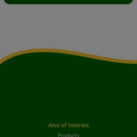
Also of Interest
Products