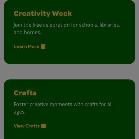
Creativity Week
Join the free celebration for schools, libraries,
and homes.
Learn More
Crafts
Foster creative moments with crafts for all
ages.
View Crafts