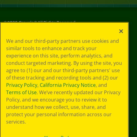
©
2026
Crayola® All Rights Reserved.
Your Privacy
We and our third-party partners use cookies and
Choices
similar tools to enhance and track your
Privacy Policy
experience on this site, perform analytics, and
SMS Terms
GDPR
conduct targeted marketing. By using the site, you
CA Privacy Notice
agree to (1) our and our third-party partners' use
Cookie
of these tracking and recording tools and (2) our
Preferences
Privacy Policy
,
California Privacy Notice
, and
Terms of Use
Terms of Use
. We’ve recently updated our Privacy
Web Accessibility
Policy, and we encourage you to review it to
understand how we collect, use, share, and
protect your personal information across our
services.