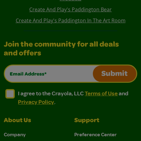
Create And Play's Paddington Bear
Create And Play's Paddington In The Art Room
Join the community for all deals
and offers
Email Address*
Submit
I agree to the Crayola, LLC Terms of Use and Privacy Polic
I agree to the Crayola, LLC Terms of Use and Pri
I agree to the Crayola, LLC
Terms of Use
and
Privacy Policy
.
About Us
Support
Company
Preference Center