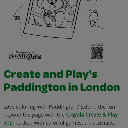
Create and Play's
Paddington in London
Love coloring with Paddington? Extend the fun
beyond the page with the
Crayola Create & Play
app
, packed with colorful games, art activities,