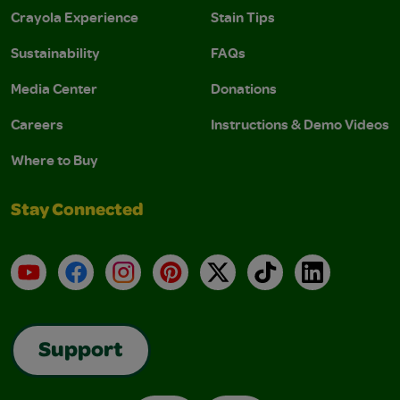
Crayola Experience
Stain Tips
Sustainability
FAQs
Media Center
Donations
Careers
Instructions & Demo Videos
Where to Buy
Stay Connected
YouTube
Facebook
Instagram
Pinterest
X
TikTok
LinkedIn
Support