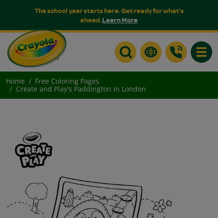
The school year starts here. Get ready for what's
ahead.
Learn More
Toggle
Home
Free Coloring Pages
Create and Play's Paddington in London