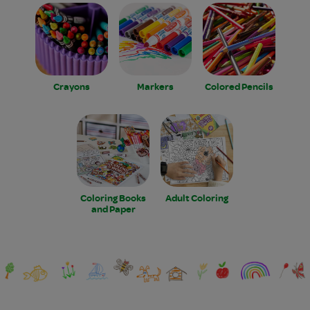
Crayons
Markers
Colored Pencils
Coloring Books
Adult Coloring
and Paper