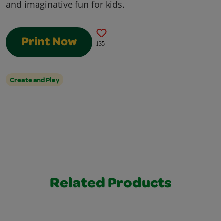
and imaginative fun for kids.
Print Now
135
Create and Play
Related Products