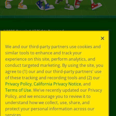
©
2026
Crayola® All Rights Reserved.
Your Privacy
We and our third-party partners use cookies and
Choices
similar tools to enhance and track your
Privacy Policy
experience on this site, perform analytics, and
SMS Terms
GDPR
conduct targeted marketing. By using the site, you
CA Privacy Notice
agree to (1) our and our third-party partners' use
Cookie
of these tracking and recording tools and (2) our
Preferences
Privacy Policy
,
California Privacy Notice
, and
Terms of Use
Terms of Use
. We’ve recently updated our Privacy
Web Accessibility
Policy, and we encourage you to review it to
understand how we collect, use, share, and
protect your personal information across our
services.