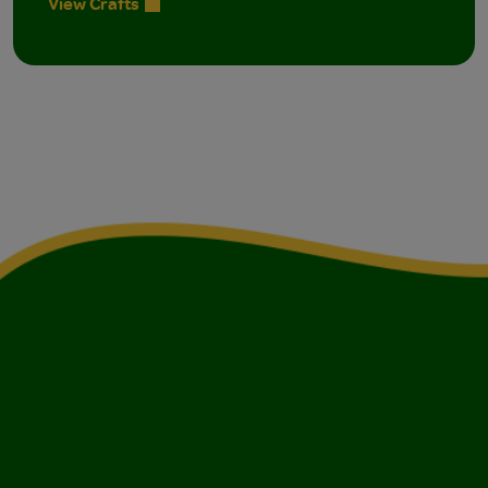
View Crafts