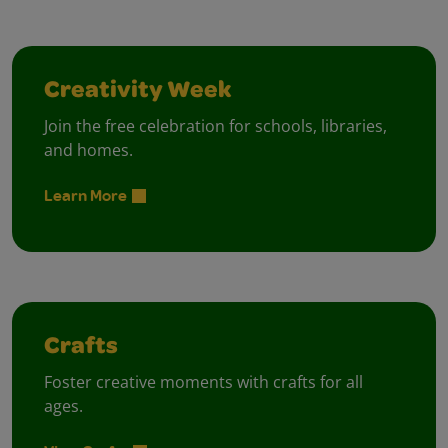
Creativity Week
Join the free celebration for schools, libraries,
and homes.
Learn More
Crafts
Foster creative moments with crafts for all
ages.