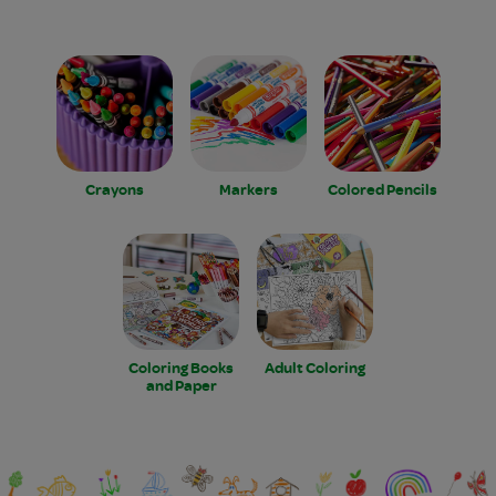
Crayons
Markers
Colored Pencils
Coloring Books
Adult Coloring
and Paper