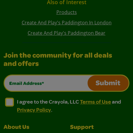
Also of Interest
Products
Create And Play's Paddington In London
Create And Play's Paddington Bear
Join the community for all deals
and offers
Email Address*
Submit
I agree to the Crayola, LLC Terms of Use and Privacy Polic
I agree to the Crayola, LLC Terms of Use and Pri
I agree to the Crayola, LLC
Terms of Use
and
Privacy Policy
.
About Us
Support