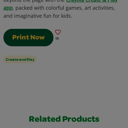
app
, packed with colorful games, art activities,
and imaginative fun for kids.
Print Now
90
Create and Play
Related Products