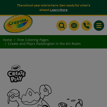
The school year starts here. Get ready for what's
ahead.
Learn More
Toggle
Home
Free Coloring Pages
Create and Play's Paddington in the Art Room