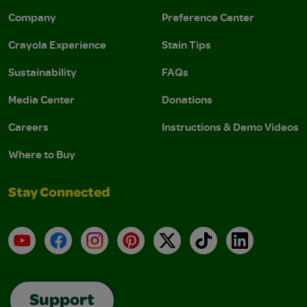
Company
Preference Center
Crayola Experience
Stain Tips
Sustainability
FAQs
Media Center
Donations
Careers
Instructions & Demo Videos
Where to Buy
Stay Connected
YouTube
Facebook
Instagram
Pinterest
X
TikTok
LinkedIn
Support