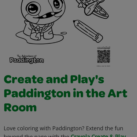
Create and Play's
Paddington in the Art
Room
Love coloring with Paddington? Extend the fun
beyond the page with the
Crayola Create & Play