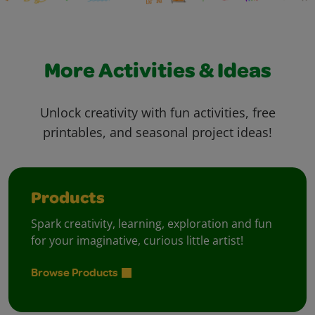
More Activities & Ideas
Unlock creativity with fun activities, free
printables, and seasonal project ideas!
Products
Spark creativity, learning, exploration and fun
for your imaginative, curious little artist!
Browse Products