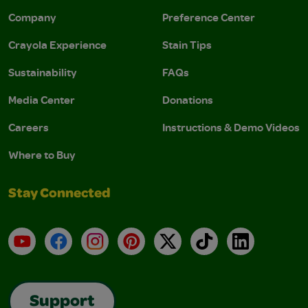
Company
Preference Center
Crayola Experience
Stain Tips
Sustainability
FAQs
Media Center
Donations
Careers
Instructions & Demo Videos
Where to Buy
Stay Connected
YouTube
Facebook
Instagram
Pinterest
X
TikTok
LinkedIn
Support