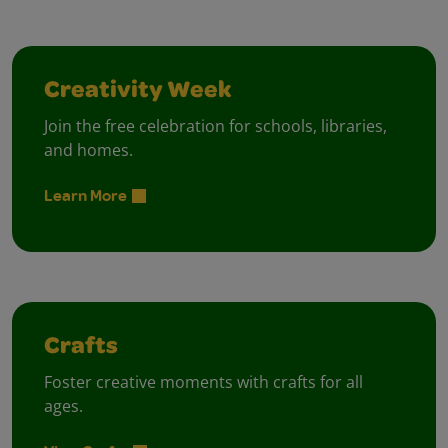
Creativity Week
Join the free celebration for schools, libraries,
and homes.
Learn More
Crafts
Foster creative moments with crafts for all
ages.