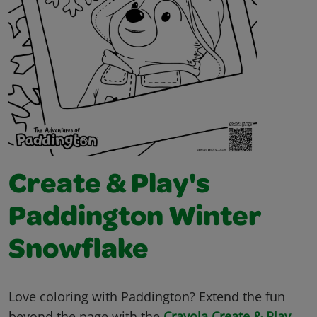
Create & Play's
Paddington Winter
Snowflake
Love coloring with Paddington? Extend the fun
beyond the page with the
Crayola Create & Play