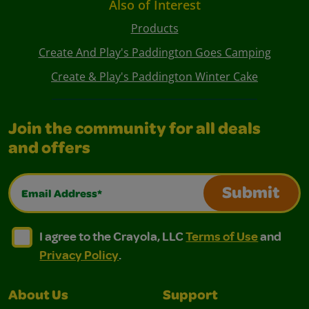
Also of Interest
Products
Create And Play's Paddington Goes Camping
Create & Play's Paddington Winter Cake
Join the community for all deals
and offers
Email Address*
Submit
I agree to the Crayola, LLC Terms of Use and Privacy Polic
I agree to the Crayola, LLC Terms of Use and Pri
I agree to the Crayola, LLC
Terms of Use
and
Privacy Policy
.
About Us
Support