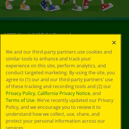
©
2026
Crayola® All Rights Reserved.
Your Privacy
We and our third-party partners use cookies and
Choices
similar tools to enhance and track your
Privacy Policy
experience on this site, perform analytics, and
SMS Terms
GDPR
conduct targeted marketing. By using the site, you
CA Privacy Notice
agree to (1) our and our third-party partners' use
Cookie
of these tracking and recording tools and (2) our
Preferences
Privacy Policy
,
California Privacy Notice
, and
Terms of Use
Terms of Use
. We’ve recently updated our Privacy
Web Accessibility
Policy, and we encourage you to review it to
understand how we collect, use, share, and
protect your personal information across our
services.