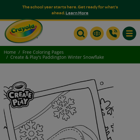
The school year starts here. Get ready for what's
ahead.
Learn More
Toggle
Home
Free Coloring Pages
Create & Play's Paddington Winter Snowflake