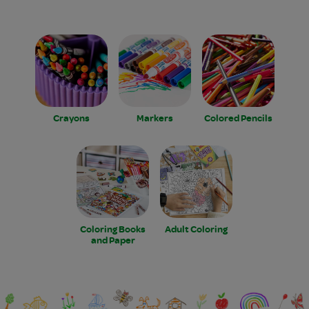
Crayons
Markers
Colored Pencils
Coloring Books
Adult Coloring
and Paper