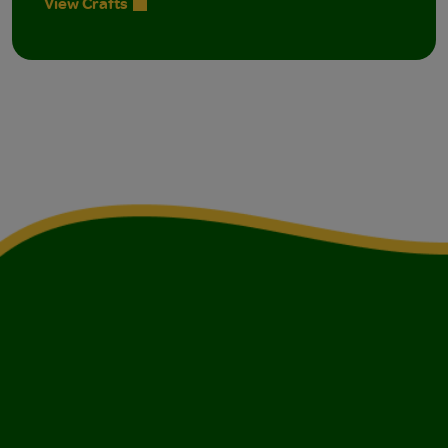
View Crafts