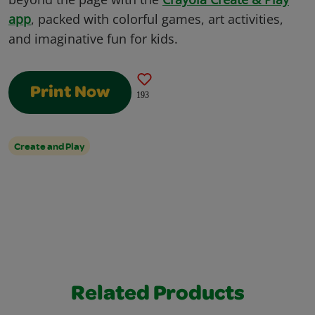
app
, packed with colorful games, art activities,
and imaginative fun for kids.
Print Now
193
Create and Play
Related Products