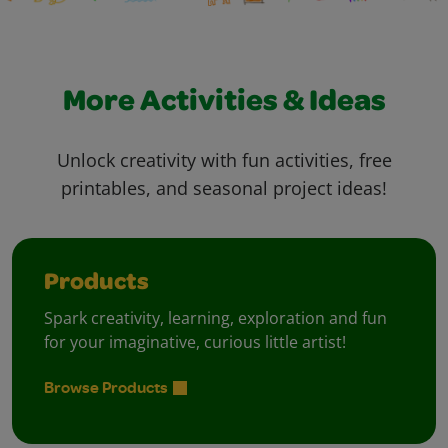
More Activities & Ideas
Unlock creativity with fun activities, free
printables, and seasonal project ideas!
Products
Spark creativity, learning, exploration and fun
for your imaginative, curious little artist!
Browse Products