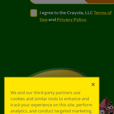
I agree to the Crayola, LLC Terms of Use and
I agree to the Crayola, LLC Terms of
I agree to the Crayola, LLC
Terms of
Use
and
Privacy Policy
.
We and our third-party partners use
cookies and similar tools to enhance and
track your experience on this site, perform
analytics, and conduct targeted marketing.