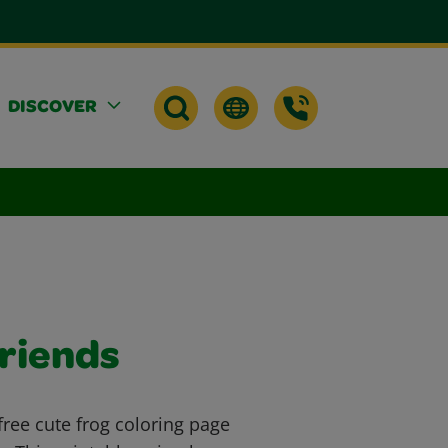
DISCOVER
Friends
free cute frog coloring page