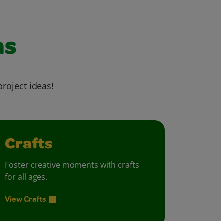
as
project ideas!
Crafts
Foster creative moments with crafts
for all ages.
View Crafts