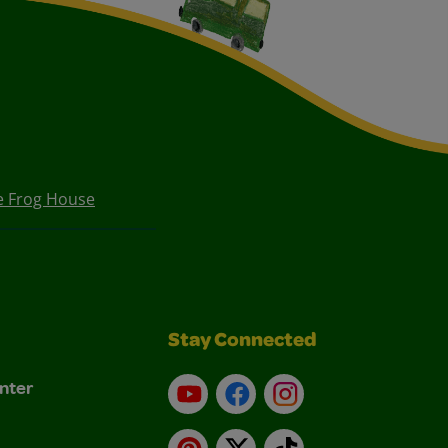
e Frog House
Stay Connected
nter
YouTube
Facebook
Instagram
Pinterest
X
TikTok