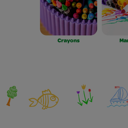
Crayons
Ma