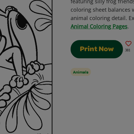
featuring silly frog frien
coloring sheet balances
animal coloring detail. Ex
Animal Coloring Pages
.
Print Now
381
Animals