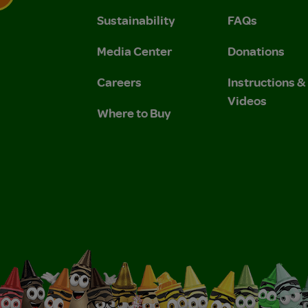
Sustainability
FAQs
 Privacy Policy.
 Use and Privacy Policy.
Media Center
Donations
Careers
Instructions 
Videos
Where to Buy