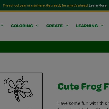
The school year starts here. Get ready for what's ahead.
Learn More
COLORING
CREATE
LEARNING
Cute Frog 
Have some fun with this 