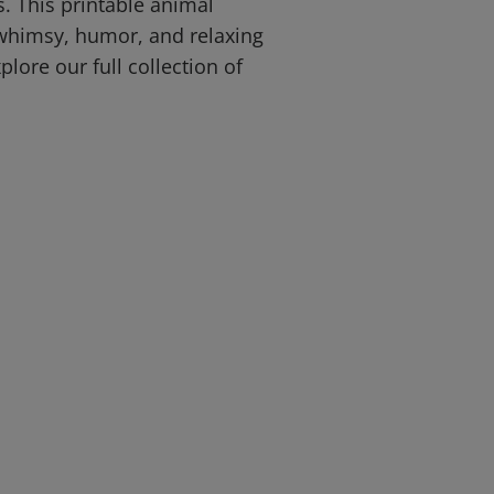
ds. This printable animal
 whimsy, humor, and relaxing
plore our full collection of