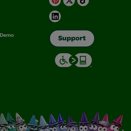
LinkedIn
& Demo
Support