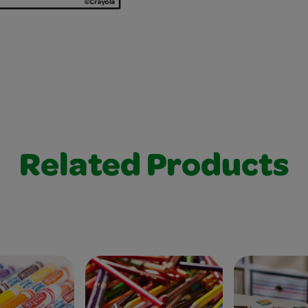
Related Products