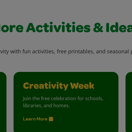
ore Activities & Ide
vity with fun activities, free printables, and seasonal 
Creativity Week
Join the free celebration for schools,
libraries, and homes.
Learn More