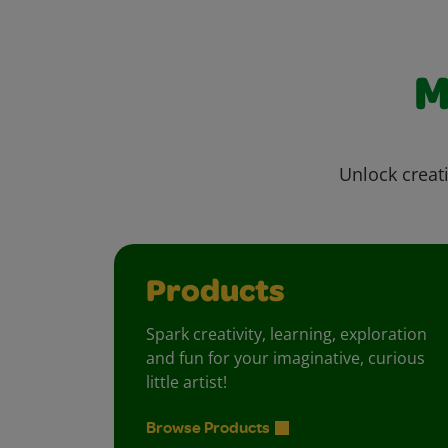
M
Unlock creati
Products
Spark creativity, learning, exploration
and fun for your imaginative, curious
little artist!
Browse Products