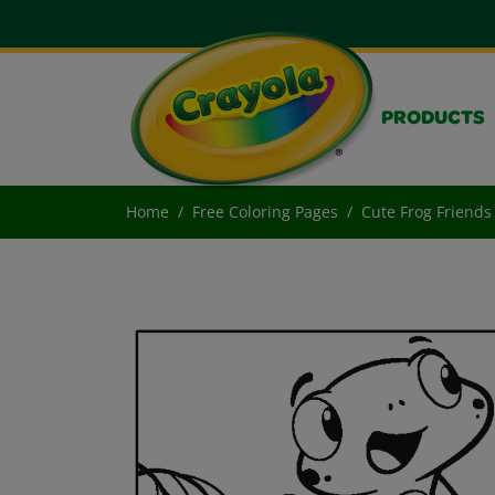
PRODUCTS
Home
Free Coloring Pages
Cute Frog Friends