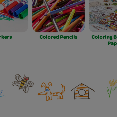
rkers
Colored Pencils
Coloring 
Pap