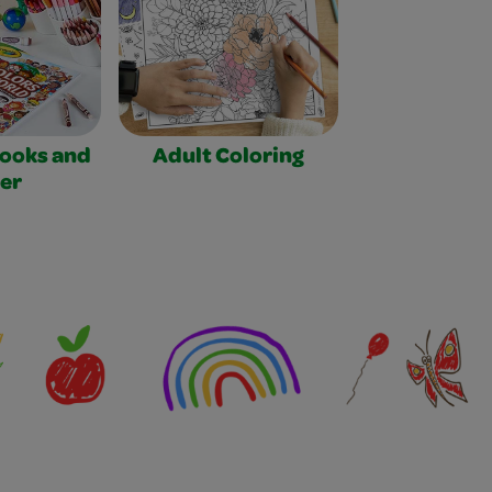
Books and
Adult Coloring
er