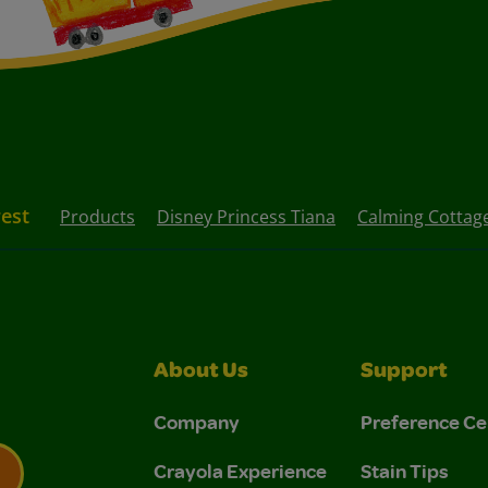
rest
Products
Disney Princess Tiana
Calming Cottag
About Us
Support
Company
Preference Ce
Crayola Experience
Stain Tips