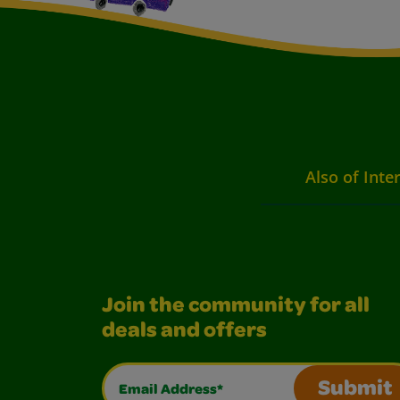
Also of Inte
Join the community for all
deals and offers
Email Address*
Submit