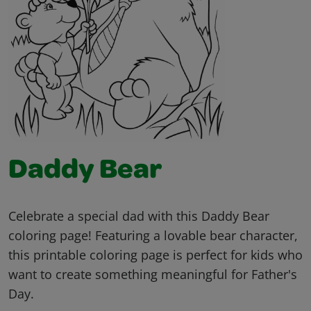
Daddy Bear
Celebrate a special dad with this Daddy Bear
coloring page! Featuring a lovable bear character,
this printable coloring page is perfect for kids who
want to create something meaningful for Father's
Day.