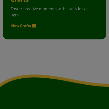
Crafts
Foster creative moments with crafts for all
ages.
View Crafts