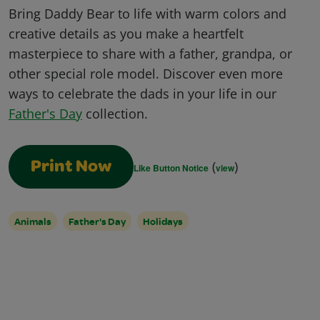
Bring Daddy Bear to life with warm colors and
creative details as you make a heartfelt
masterpiece to share with a father, grandpa, or
other special role model. Discover even more
ways to celebrate the dads in your life in our
Father's Day
collection.
(
)
Print Now
Like Button Notice
view
Animals
Father's Day
Holidays