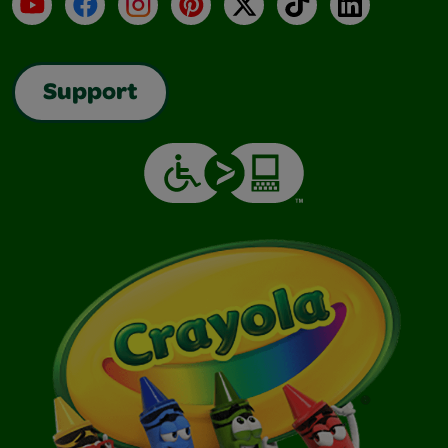
YouTube
Facebook
Instagram
Pinterest
X
TikTok
LinkedIn
Support