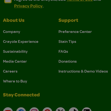
Privacy Policy
.
About Us
Support
Company
Preference Center
Crayola Experience
Stain Tips
Sustainability
FAQs
Media Center
Donations
Careers
Instructions & Demo Videos
Where to Buy
Stay Connected