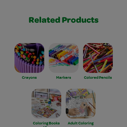
Related Products
Crayons
Markers
Colored Pencils
Coloring Books
Adult Coloring