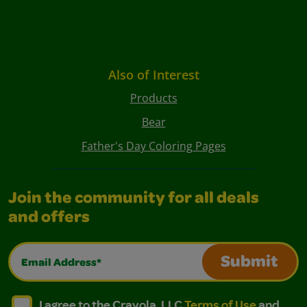
Also of Interest
Products
Bear
Father's Day Coloring Pages
Join the community for all deals
and offers
Email Address*
Submit
I agree to the Crayola, LLC Terms of Use and Privacy Polic
I agree to the Crayola, LLC Terms of Use and Pri
I agree to the Crayola, LLC
Terms of Use
and