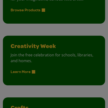
Browse Products
Creativity Week
Join the free celebration for schools, libraries,
and homes.
Learn More