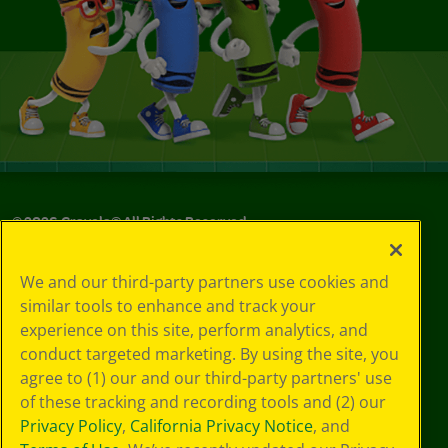
©
2026
Crayola® All Rights Reserved.
Your Privacy
We and our third-party partners use cookies and
Choices
similar tools to enhance and track your
Privacy Policy
experience on this site, perform analytics, and
SMS Terms
GDPR
conduct targeted marketing. By using the site, you
CA Privacy Notice
agree to (1) our and our third-party partners' use
Cookie
of these tracking and recording tools and (2) our
Preferences
Privacy Policy
,
California Privacy Notice
, and
Terms of Use