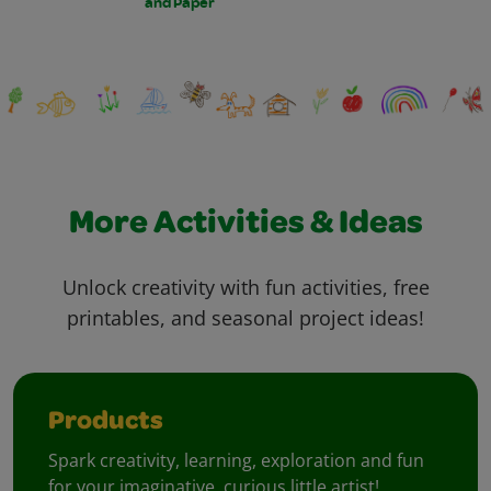
and Paper
More Activities & Ideas
Unlock creativity with fun activities, free
printables, and seasonal project ideas!
Products
Spark creativity, learning, exploration and fun
for your imaginative, curious little artist!