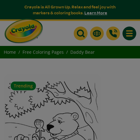
Crayola is All Grown Up. Relax and feel joy with
markers & coloring books.
Learn More
Toggle
Home
Free Coloring Pages
Daddy Bear
Trending