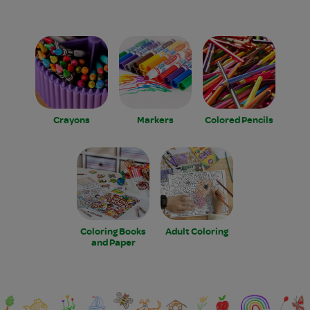
Crayons
Markers
Colored Pencils
Coloring Books
Adult Coloring
and Paper