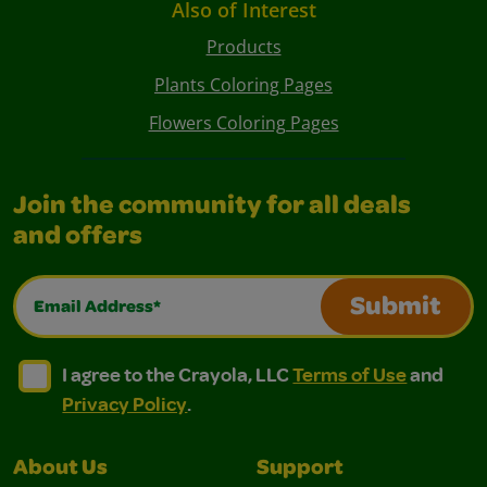
Also of Interest
Products
Plants Coloring Pages
Flowers Coloring Pages
Join the community for all deals
and offers
Email Address*
Submit
I agree to the Crayola, LLC Terms of Use and Privacy Polic
I agree to the Crayola, LLC Terms of Use and Pri
I agree to the Crayola, LLC
Terms of Use
and
Privacy Policy
.
About Us
Support