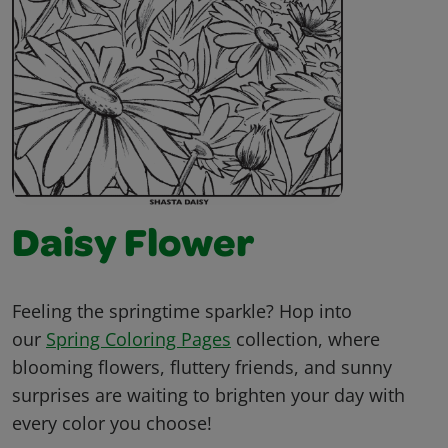
Daisy Flower
Feeling the springtime sparkle? Hop into
our
Spring Coloring Pages
collection, where
blooming flowers, fluttery friends, and sunny
surprises are waiting to brighten your day with
every color you choose!