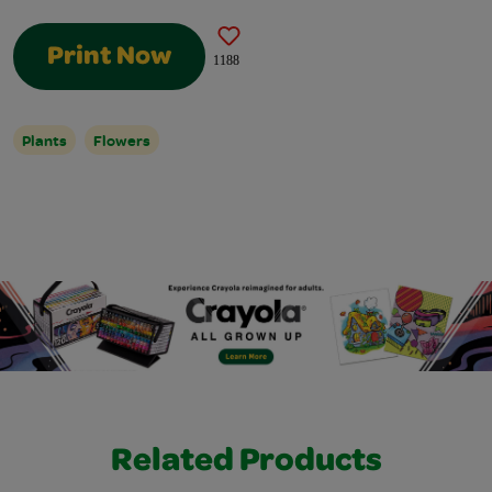
Print Now
1188
Plants
Flowers
Related Products