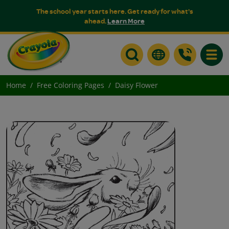
The school year starts here. Get ready for what's
ahead.
Learn More
Toggle
Home
Free Coloring Pages
Daisy Flower