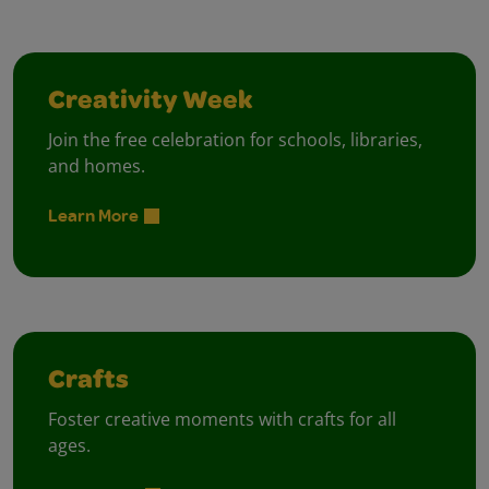
Creativity Week
Join the free celebration for schools, libraries,
and homes.
Learn More
Crafts
Foster creative moments with crafts for all
ages.