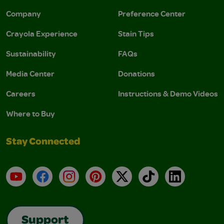
Company
Preference Center
Crayola Experience
Stain Tips
Sustainability
FAQs
Media Center
Donations
Careers
Instructions & Demo Videos
Where to Buy
Stay Connected
YouTube
Facebook
Instagram
Pinterest
X
TikTok
LinkedIn
Support