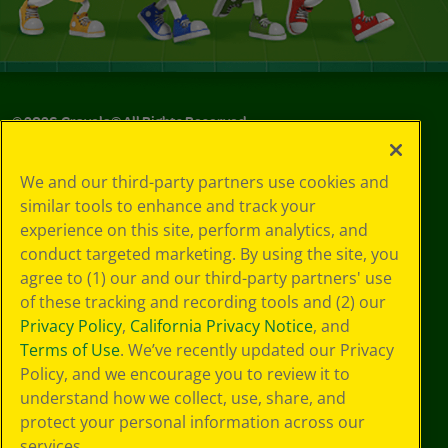
©
2026
Crayola® All Rights Reserved.
Your Privacy
We and our third-party partners use cookies and
Choices
similar tools to enhance and track your
Privacy Policy
experience on this site, perform analytics, and
SMS Terms
GDPR
conduct targeted marketing. By using the site, you
CA Privacy Notice
agree to (1) our and our third-party partners' use
Cookie
of these tracking and recording tools and (2) our
Preferences
Privacy Policy
,
California Privacy Notice
, and
Terms of Use
Terms of Use
. We’ve recently updated our Privacy
Web Accessibility
Policy, and we encourage you to review it to
understand how we collect, use, share, and
protect your personal information across our
services.