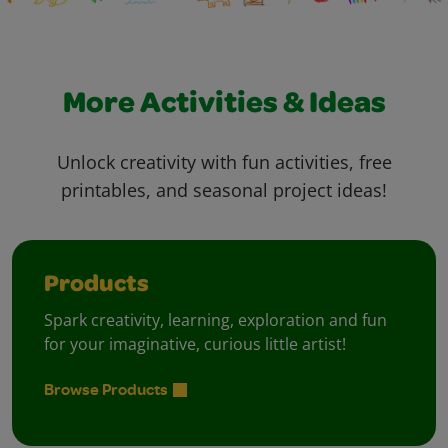
More Activities & Ideas
Unlock creativity with fun activities, free
printables, and seasonal project ideas!
Products
Spark creativity, learning, exploration and fun
for your imaginative, curious little artist!
Browse Products