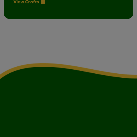
View Crafts