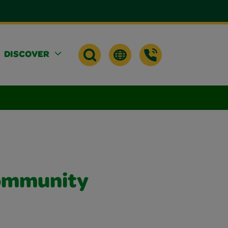
DISCOVER
Community