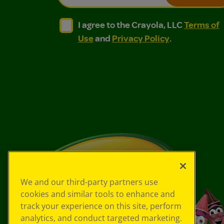
I agree to the Crayola, LLC Terms of Use and
I agree to the Crayola, LLC Terms of
I agree to the Crayola, LLC
Terms of
Use
and
Privacy Policy
.
We and our third-party partners use
cookies and similar tools to enhance and
track your experience on this site, perform
analytics, and conduct targeted marketing.