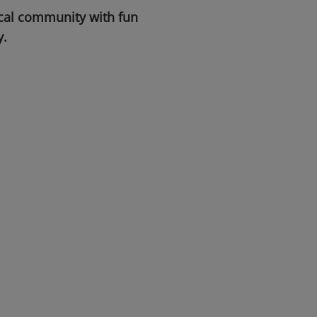
ocal community with fun
y.