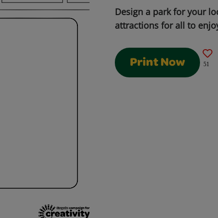
Design a park for your l
attractions for all to enjo
Print Now
51