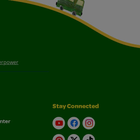
erpower
Stay Connected
nter
YouTube
Facebook
Instagram
Pinterest
X
TikTok