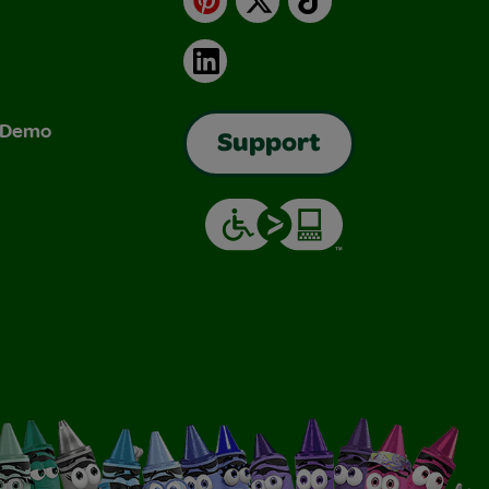
LinkedIn
& Demo
Support