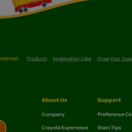
Interest
Products
Imagination Cake
Draw Your Sup
About Us
Support
Company
Preference Ce
Crayola Experience
Stain Tips