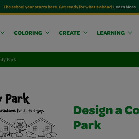
The school year starts here. Get ready for what's ahead.
Learn More
COLORING
CREATE
LEARNING
ty Park
Design a 
Park