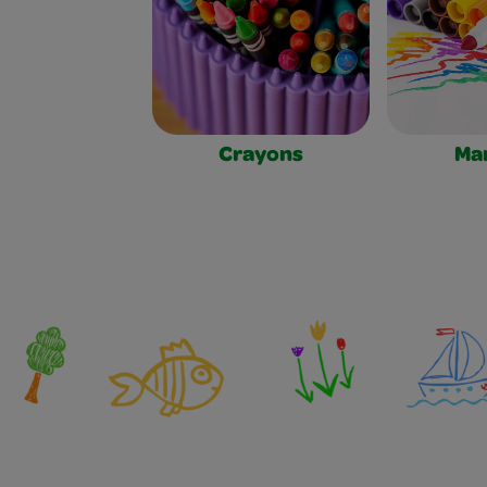
Crayons
Ma