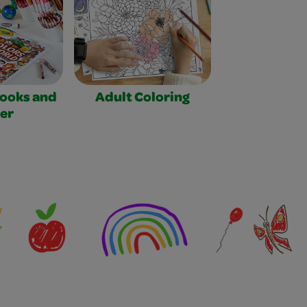
Books and
Adult Coloring
er