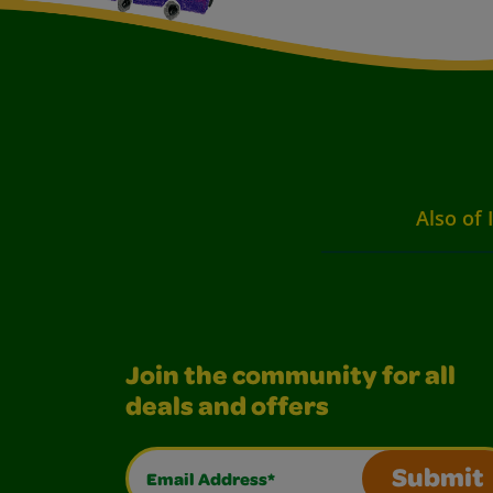
Also of 
Join the community for all
deals and offers
Email Address*
Submit