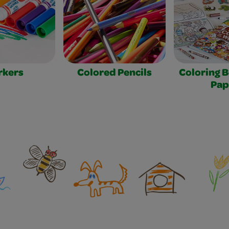
rkers
Colored Pencils
Coloring 
Pap