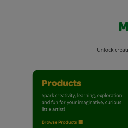
M
Unlock creati
Products
Spark creativity, learning, exploration
and fun for your imaginative, curious
little artist!
Browse Products