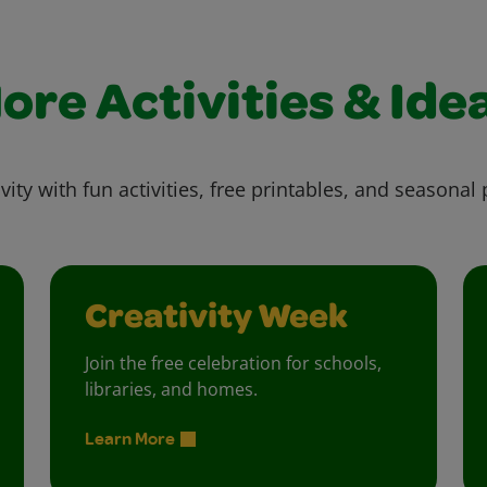
ore Activities & Ide
vity with fun activities, free printables, and seasonal 
Creativity Week
Join the free celebration for schools,
libraries, and homes.
Learn More