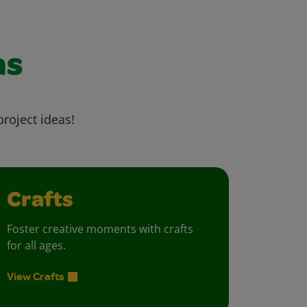
as
project ideas!
Crafts
Foster creative moments with crafts
for all ages.
View Crafts