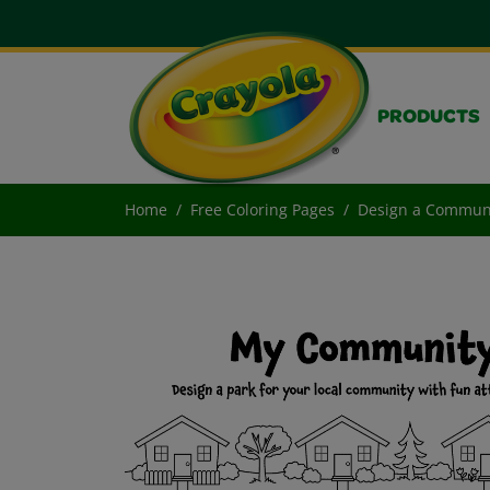
PRODUCTS
Home
Free Coloring Pages
Design a Communi