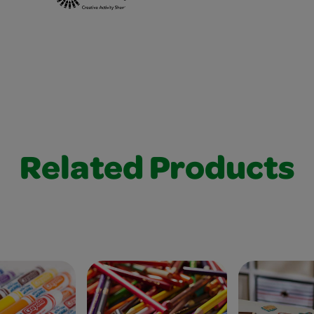
Related Products