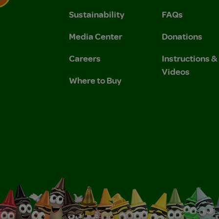
Sustainability
FAQs
 Privacy Policy.
 Use and Privacy Policy.
Media Center
Donations
Careers
Instructions 
Videos
Where to Buy