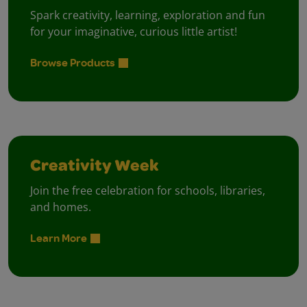
Spark creativity, learning, exploration and fun
for your imaginative, curious little artist!
Browse Products
Creativity Week
Join the free celebration for schools, libraries,
and homes.
Learn More