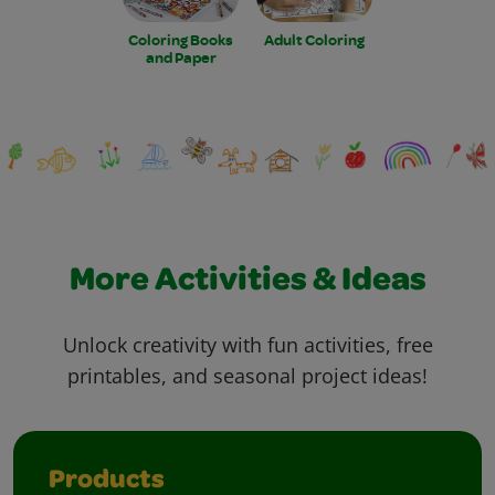
Coloring Books
Adult Coloring
and Paper
More Activities & Ideas
Unlock creativity with fun activities, free
printables, and seasonal project ideas!
Products