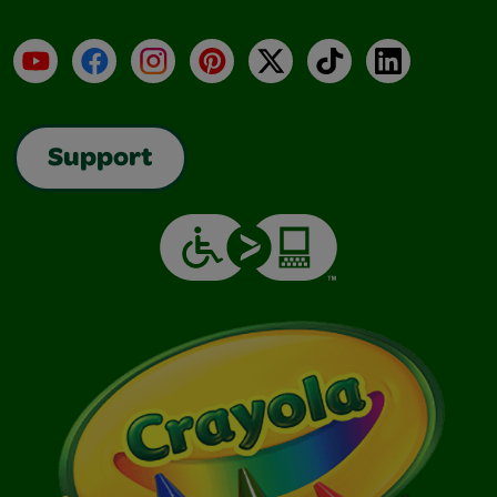
YouTube
Facebook
Instagram
Pinterest
X
TikTok
LinkedIn
Support