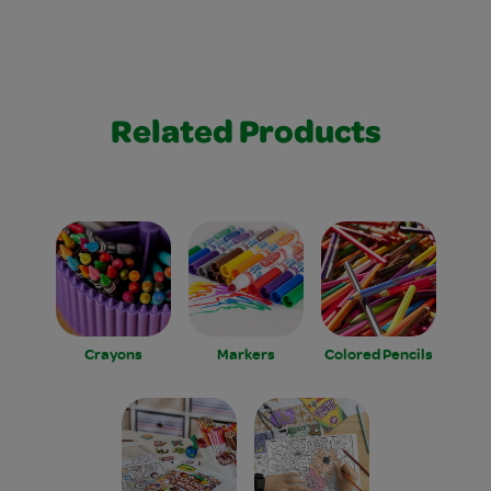
Related Products
Crayons
Markers
Colored Pencils