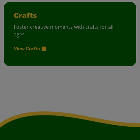
Crafts
Foster creative moments with crafts for all
ages.
View Crafts