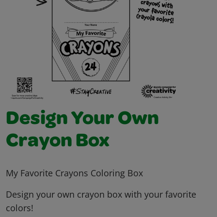
Design Your Own
Crayon Box
My Favorite Crayons Coloring Box
Design your own crayon box with your favorite
colors!