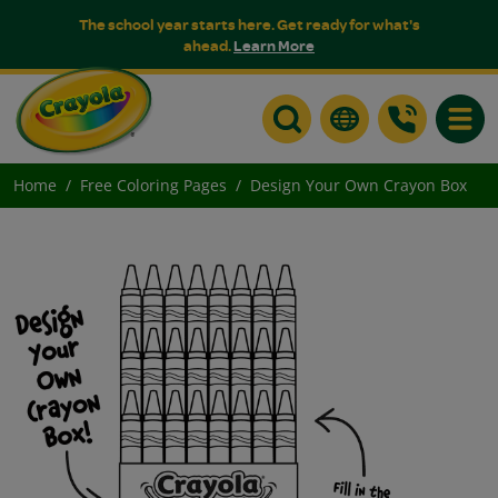
The school year starts here. Get ready for what's
ahead.
Learn More
Toggle
Home
Free Coloring Pages
Design Your Own Crayon Box