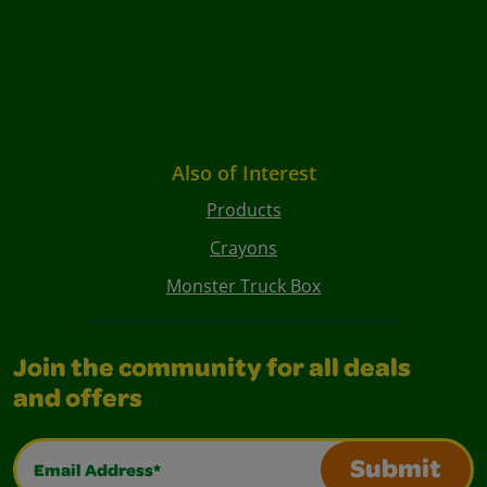
Also of Interest
Products
Crayons
Monster Truck Box
Join the community for all deals
and offers
Email Address*
Submit