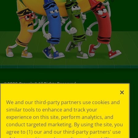
©
2026
Crayola® All Rights Reserved.
Your Privacy
We and our third-party partners use cookies and
Choices
similar tools to enhance and track your
Privacy Policy
experience on this site, perform analytics, and
SMS Terms
GDPR
conduct targeted marketing. By using the site, you
CA Privacy Notice
agree to (1) our and our third-party partners' use
Cookie