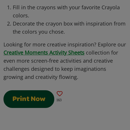
Fill in the crayons with your favorite Crayola
colors.
Decorate the crayon box with inspiration from
the colors you chose.
Looking for more creative inspiration? Explore our
Creative Moments Activity Sheets
collection for
even more screen-free activities and creative
challenges designed to keep imaginations
growing and creativity flowing.
Print Now
163