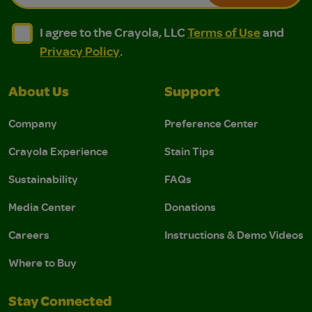
I agree to the Crayola, LLC Terms of Use and Privacy Polic
I agree to the Crayola, LLC Terms of Use and Pri
I agree to the Crayola, LLC
Terms of Use
and
Privacy Policy
.
About Us
Support
Company
Preference Center
Crayola Experience
Stain Tips
Sustainability
FAQs
Media Center
Donations
Careers
Instructions & Demo Videos
Where to Buy
Stay Connected