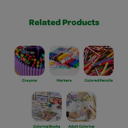
Related Products
Crayons
Markers
Colored Pencils
Coloring Books
Adult Coloring