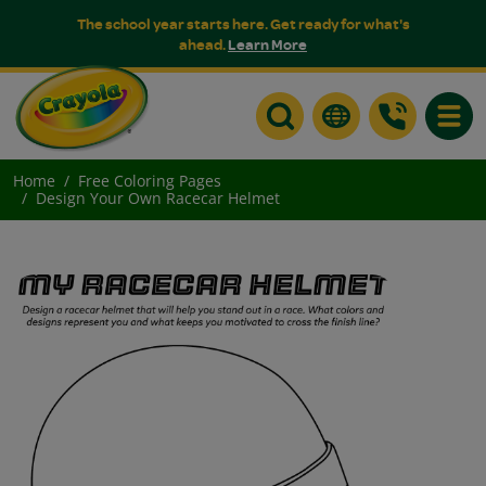
The school year starts here. Get ready for what's
ahead.
Learn More
Toggle
Home
Free Coloring Pages
Design Your Own Racecar Helmet