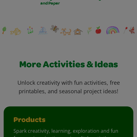
and Paper
More Activities & Ideas
Unlock creativity with fun activities, free
printables, and seasonal project ideas!
Products
Spark creativity, learning, exploration and fun