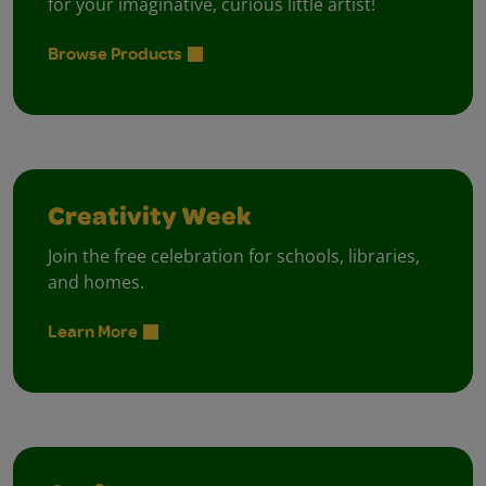
for your imaginative, curious little artist!
Browse Products
Creativity Week
Join the free celebration for schools, libraries,
and homes.
Learn More