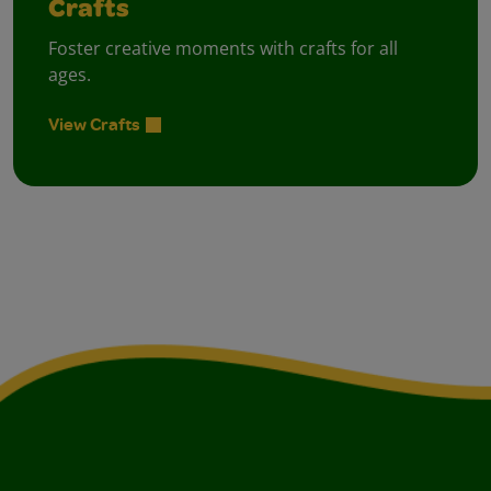
Crafts
Foster creative moments with crafts for all
ages.
View Crafts