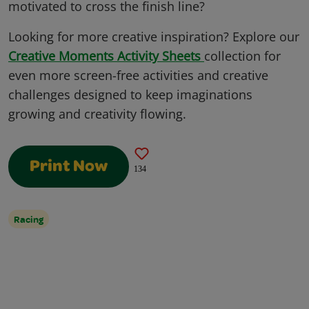
motivated to cross the finish line?
Looking for more creative inspiration? Explore our
Creative Moments Activity Sheets
collection for
even more screen-free activities and creative
challenges designed to keep imaginations
growing and creativity flowing.
Print Now
134
Racing