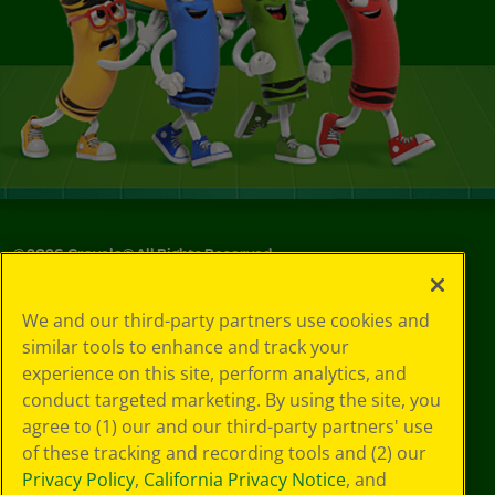
©
2026
Crayola® All Rights Reserved.
Your Privacy
We and our third-party partners use cookies and
Choices
similar tools to enhance and track your
Privacy Policy
experience on this site, perform analytics, and
SMS Terms
GDPR
conduct targeted marketing. By using the site, you
CA Privacy Notice
agree to (1) our and our third-party partners' use
Cookie
of these tracking and recording tools and (2) our
Preferences
Privacy Policy
,
California Privacy Notice
, and
Terms of Use