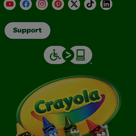
YouTube
Facebook
Instagram
Pinterest
X
TikTok
LinkedIn
Support