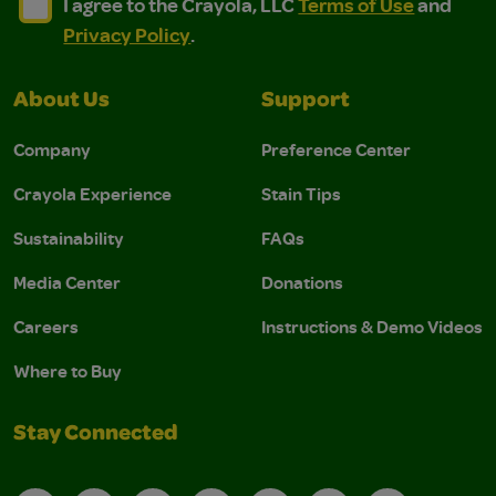
I agree to the Crayola, LLC Terms of Use and Privacy Polic
I agree to the Crayola, LLC Terms of Use and Pri
I agree to the Crayola, LLC
Terms of Use
and
Privacy Policy
.
About Us
Support
Company
Preference Center
Crayola Experience
Stain Tips
Sustainability
FAQs
Media Center
Donations
Careers
Instructions & Demo Videos
Where to Buy
Stay Connected