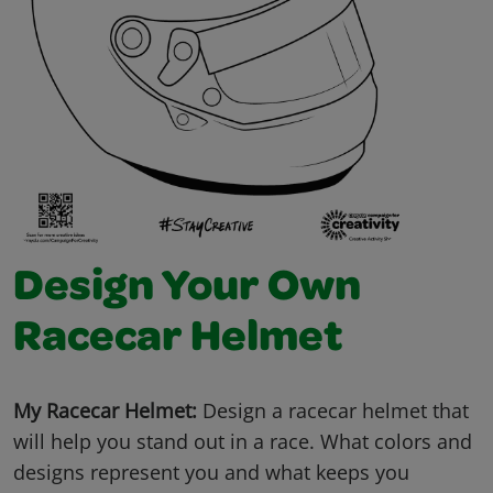
Design Your Own
Racecar Helmet
My Racecar Helmet:
Design a racecar helmet that
will help you stand out in a race. What colors and
designs represent you and what keeps you