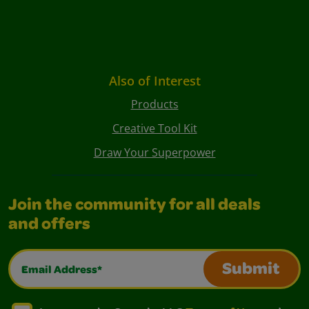
Also of Interest
Products
Creative Tool Kit
Draw Your Superpower
Join the community for all deals
and offers
Email Address*
Submit