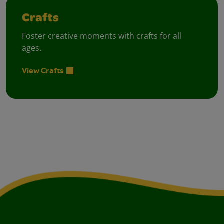
Crafts
Foster creative moments with crafts for all
ages.
View Crafts