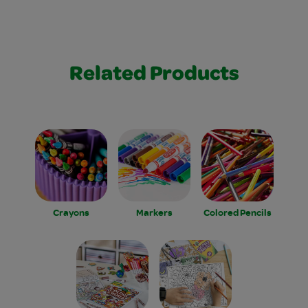
Related Products
Crayons
Markers
Colored Pencils