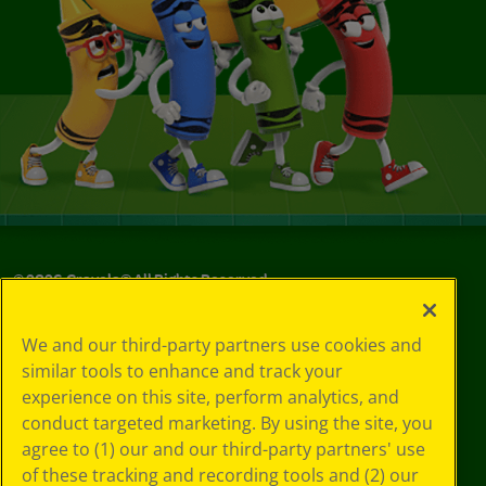
©
2026
Crayola® All Rights Reserved.
Your Privacy
We and our third-party partners use cookies and
Choices
similar tools to enhance and track your
Privacy Policy
experience on this site, perform analytics, and
SMS Terms
GDPR
conduct targeted marketing. By using the site, you
CA Privacy Notice
agree to (1) our and our third-party partners' use
Cookie
of these tracking and recording tools and (2) our