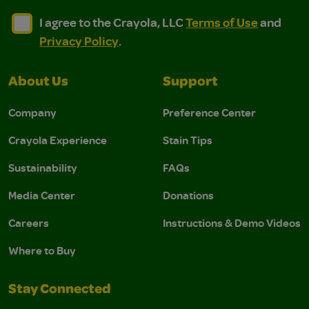
I agree to the Crayola, LLC Terms of Use and Privacy Polic
I agree to the Crayola, LLC Terms of Use and Pri
I agree to the Crayola, LLC
Terms of Use
and
Privacy Policy
.
About Us
Support
Company
Preference Center
Crayola Experience
Stain Tips
Sustainability
FAQs
Media Center
Donations
Careers
Instructions & Demo Videos
Where to Buy
Stay Connected