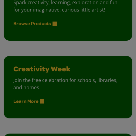
Spark creativity, learning, exploration and fun
for your imaginative, curious little artist!
Browse Products
Creativity Week
Join the free celebration for schools, libraries,
and homes.
Learn More