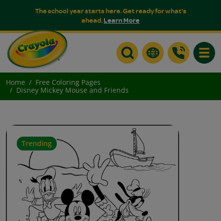
The school year starts here. Get ready for what's
ahead.
Learn More
Toggle
Home
Free Coloring Pages
Disney Mickey Mouse and Friends
Trending