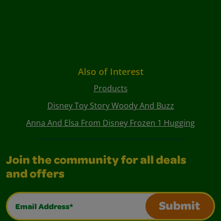
Also of Interest
Products
Disney Toy Story Woody And Buzz
Anna And Elsa From Disney Frozen 1 Hugging
Join the community for all deals
and offers
Email Address*
Submit