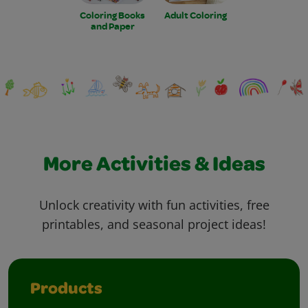
Coloring Books
Adult Coloring
and Paper
More Activities & Ideas
Unlock creativity with fun activities, free
printables, and seasonal project ideas!
Products