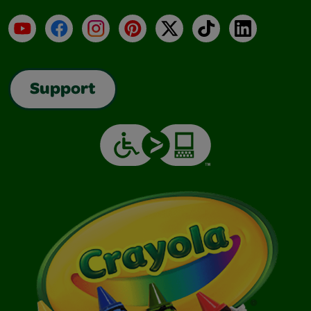
YouTube
Facebook
Instagram
Pinterest
X
TikTok
LinkedIn
Support