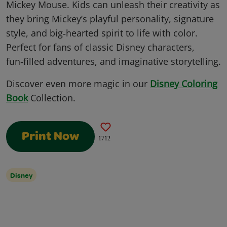
Mickey Mouse. Kids can unleash their creativity as
they bring Mickey’s playful personality, signature
style, and big‑hearted spirit to life with color.
Perfect for fans of classic Disney characters,
fun‑filled adventures, and imaginative storytelling.
Discover even more magic in our
Disney Coloring
Book
Collection.
Print Now
1712
Disney