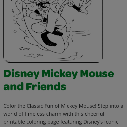
Disney Mickey Mouse
and Friends
Color the Classic Fun of Mickey Mouse! Step into a
world of timeless charm with this cheerful
printable coloring page featuring Disney’s iconic