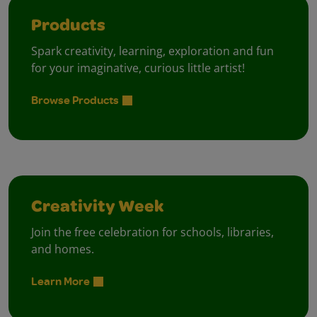
Products
Spark creativity, learning, exploration and fun
for your imaginative, curious little artist!
Browse Products
Creativity Week
Join the free celebration for schools, libraries,
and homes.
Learn More