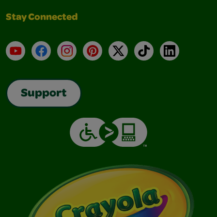
Stay Connected
YouTube
Facebook
Instagram
Pinterest
X
TikTok
LinkedIn
Support