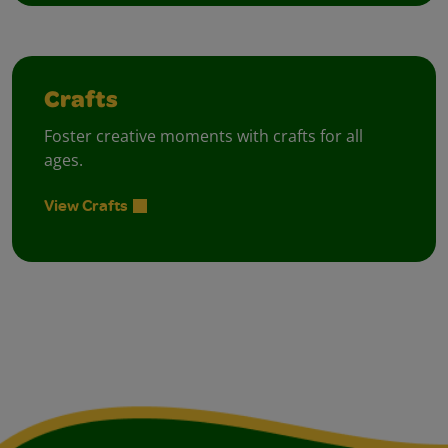
Crafts
Foster creative moments with crafts for all
ages.
View Crafts