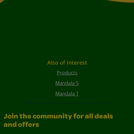
Also of Interest
Products
Mandala 5
Mandala 1
Join the community for all deals
and offers