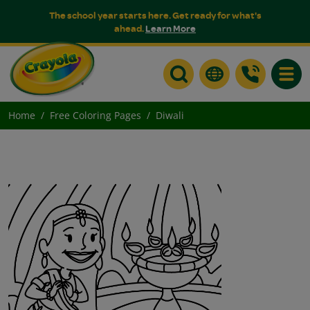
The school year starts here. Get ready for what's
ahead.
Learn More
Toggle
Home
Free Coloring Pages
Diwali