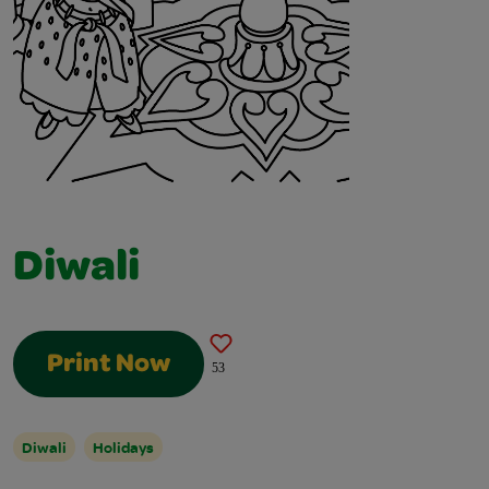
Diwali
Print Now
53
Diwali
Holidays