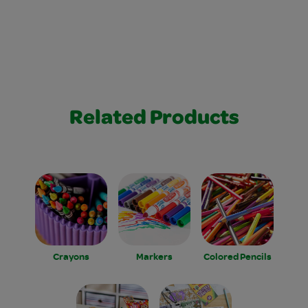
Related Products
Crayons
Markers
Colored Pencils