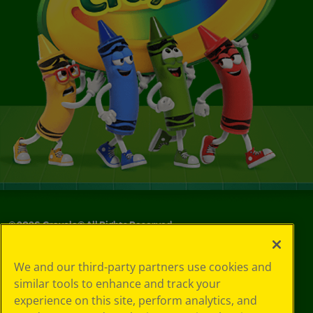
©
2026
Crayola® All Rights Reserved.
Your Privacy
We and our third-party partners use cookies and
Choices
similar tools to enhance and track your
Privacy Policy
experience on this site, perform analytics, and
SMS Terms