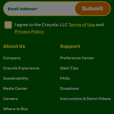
Email Address*
Submit
I agree to the Crayola, LLC Terms of Use and Privacy Polic
I agree to the Crayola, LLC Terms of Use and Pri
I agree to the Crayola, LLC
Terms of Use
and
Privacy Policy
.
About Us
Support
Company
Preference Center
Crayola Experience
Stain Tips
Sustainability
FAQs
Media Center
Donations
Careers
Instructions & Demo Videos
Where to Buy