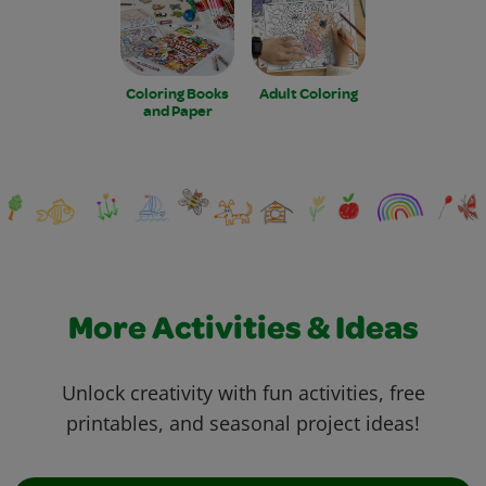
Coloring Books
Adult Coloring
and Paper
More Activities & Ideas
Unlock creativity with fun activities, free
printables, and seasonal project ideas!