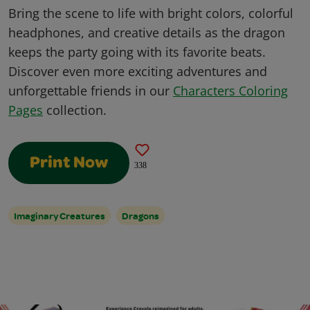
Bring the scene to life with bright colors, colorful
headphones, and creative details as the dragon
keeps the party going with its favorite beats.
Discover even more exciting adventures and
unforgettable friends in our
Characters Coloring
Pages
collection.
Print Now
338
Imaginary Creatures
Dragons