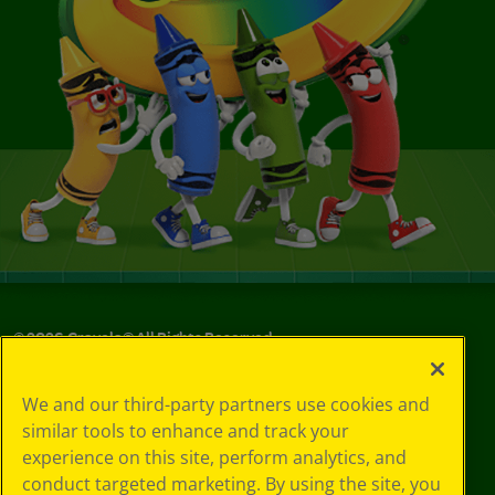
©
2026
Crayola® All Rights Reserved.
Your Privacy
We and our third-party partners use cookies and
Choices
similar tools to enhance and track your
Privacy Policy
experience on this site, perform analytics, and
SMS Terms
GDPR
conduct targeted marketing. By using the site, you