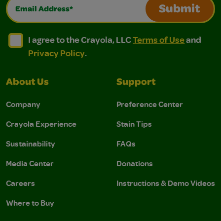
Email Address*
Submit
I agree to the Crayola, LLC Terms of Use and Privacy Polic
I agree to the Crayola, LLC Terms of Use and Pri
I agree to the Crayola, LLC
Terms of Use
and
Privacy Policy
.
About Us
Support
Company
Preference Center
Crayola Experience
Stain Tips
Sustainability
FAQs
Media Center
Donations
Careers
Instructions & Demo Videos
Where to Buy