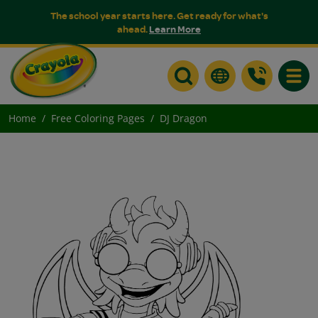
The school year starts here. Get ready for what's
ahead.
Learn More
Toggle
Home
Free Coloring Pages
DJ Dragon