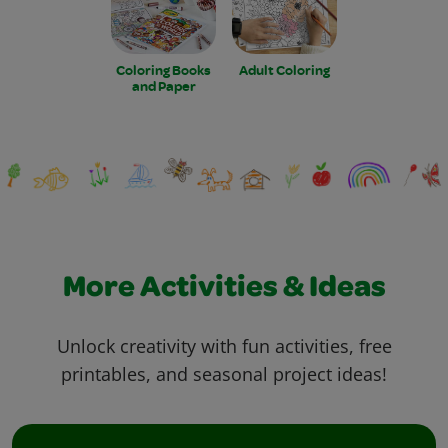
Coloring Books
Adult Coloring
and Paper
More Activities & Ideas
Unlock creativity with fun activities, free
printables, and seasonal project ideas!