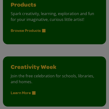
Products
Spark creativity, learning, exploration and fun
for your imaginative, curious little artist!
Browse Products
Creativity Week
Join the free celebration for schools, libraries,
and homes.
Learn More