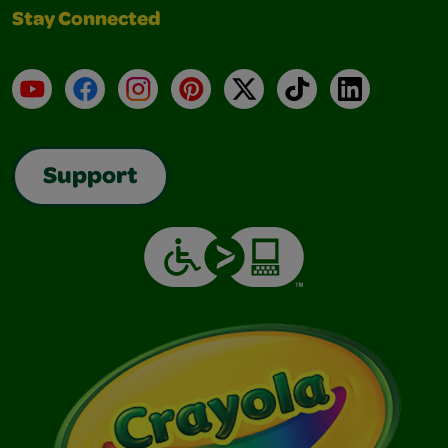
Stay Connected
YouTube
Facebook
Instagram
Pinterest
X
TikTok
LinkedIn
Support