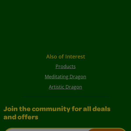
Also of Interest
Products
Meditating Dragon
Artistic Dragon
Join the community for all deals
and offers