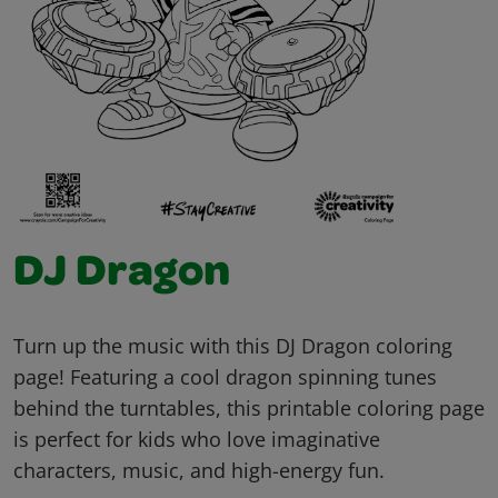
DJ Dragon
Turn up the music with this DJ Dragon coloring
page! Featuring a cool dragon spinning tunes
behind the turntables, this printable coloring page
is perfect for kids who love imaginative
characters, music, and high-energy fun.