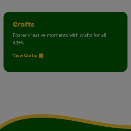
Crafts
Foster creative moments with crafts for all
ages.
View Crafts