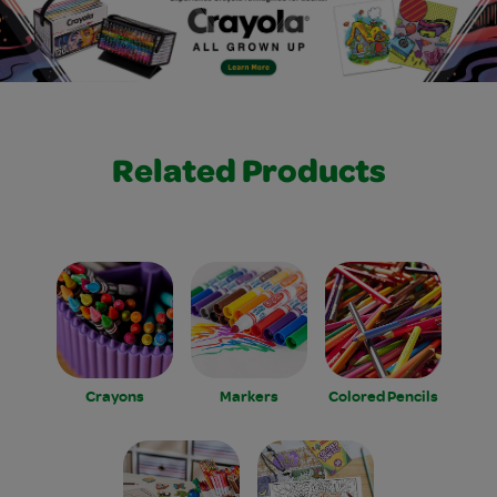
Related Products
Crayons
Markers
Colored Pencils