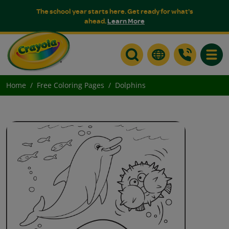
The school year starts here. Get ready for what's
ahead.
Learn More
Toggle
Home
Free Coloring Pages
Dolphins