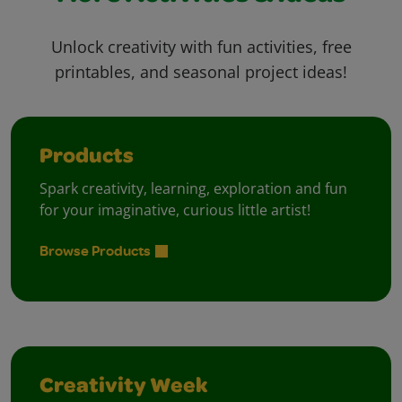
Unlock creativity with fun activities, free
printables, and seasonal project ideas!
Products
Spark creativity, learning, exploration and fun
for your imaginative, curious little artist!
Browse Products
Creativity Week