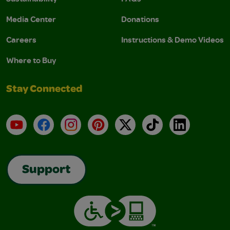
Media Center
Donations
Careers
Instructions & Demo Videos
Where to Buy
Stay Connected
YouTube
Facebook
Instagram
Pinterest
X
TikTok
LinkedIn
Support