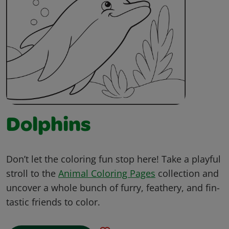
Dolphins
Don’t let the coloring fun stop here! Take a playful
stroll to the
Animal Coloring Pages
collection and
uncover a whole bunch of furry, feathery, and fin-
tastic friends to color.