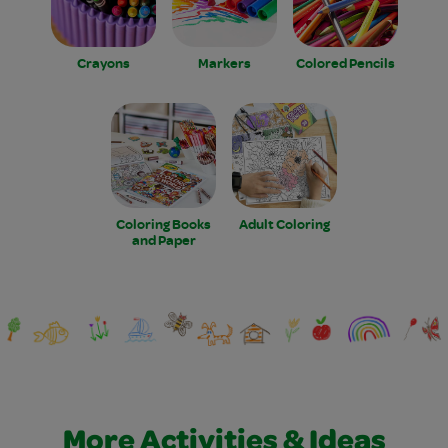
Crayons
Markers
Colored Pencils
Coloring Books
Adult Coloring
and Paper
More Activities & Ideas