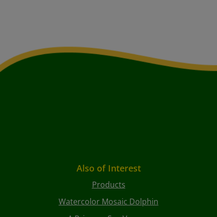
Also of Interest
Products
Watercolor Mosaic Dolphin