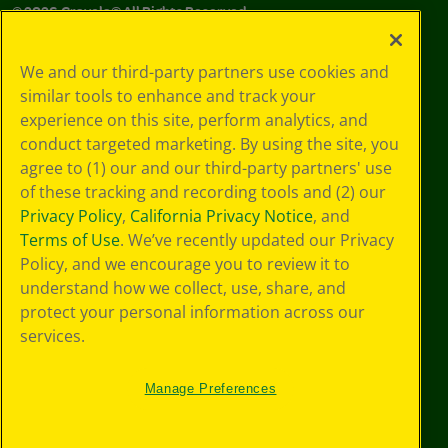
©
2026
Crayola® All Rights Reserved.
Your Privacy
We and our third-party partners use cookies and
Choices
similar tools to enhance and track your
Privacy Policy
experience on this site, perform analytics, and
SMS Terms
GDPR
conduct targeted marketing. By using the site, you
CA Privacy Notice
agree to (1) our and our third-party partners' use
Cookie
of these tracking and recording tools and (2) our
Preferences
Privacy Policy
,
California Privacy Notice
, and
Terms of Use
Terms of Use
. We’ve recently updated our Privacy
Web Accessibility
Policy, and we encourage you to review it to
understand how we collect, use, share, and
protect your personal information across our
services.
Manage Preferences