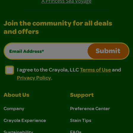
A Princess Sea Voyage
Join the community for all deals
and offers
Email Address*
Submit
I agree to the Crayola, LLC Terms of Use and Privacy Polic
I agree to the Crayola, LLC Terms of Use and Pri
I agree to the Crayola, LLC
Terms of Use
and
Privacy Policy
.
About Us
Support
Company
Preference Center
Crayola Experience
Stain Tips
Sustainability
FAQs