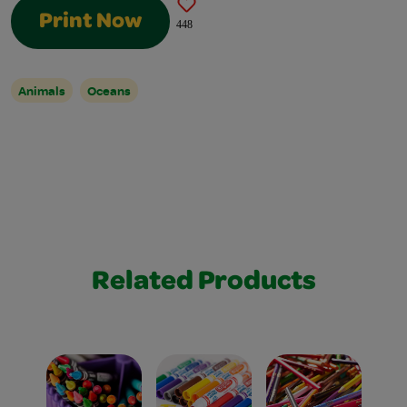
Print Now
448
Animals
Oceans
Related Products