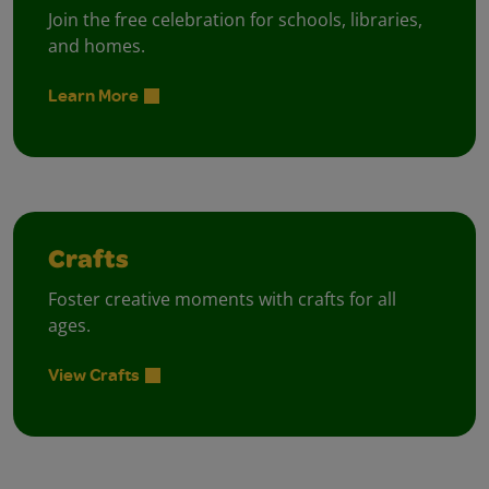
Join the free celebration for schools, libraries,
and homes.
Learn More
Crafts
Foster creative moments with crafts for all
ages.
View Crafts