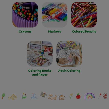
Crayons
Markers
Colored Pencils
Coloring Books
Adult Coloring
and Paper