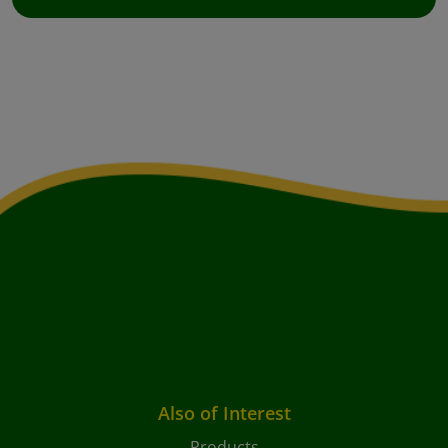
Also of Interest
Products