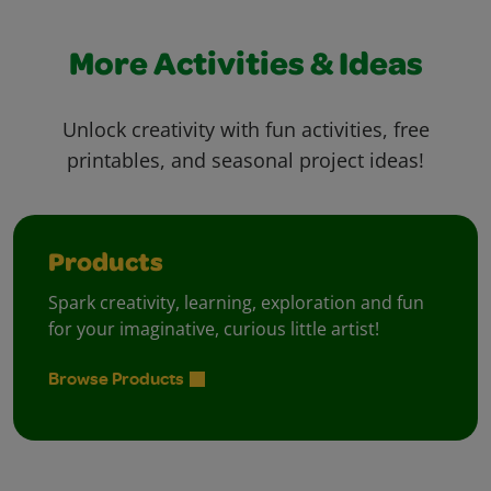
More Activities & Ideas
Unlock creativity with fun activities, free
printables, and seasonal project ideas!
Products
Spark creativity, learning, exploration and fun
for your imaginative, curious little artist!
Browse Products