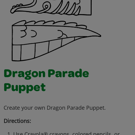
Dragon Parade
Puppet
Create your own Dragon Parade Puppet.
Directions:
Use Crayola® crayons, colored pencils, or