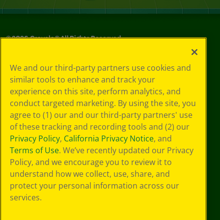
©
2026
Crayola® All Rights Reserved.
Your Privacy
We and our third-party partners use cookies and
Choices
similar tools to enhance and track your
Privacy Policy
experience on this site, perform analytics, and
SMS Terms
GDPR
conduct targeted marketing. By using the site, you
CA Privacy Notice
agree to (1) our and our third-party partners' use
Cookie
of these tracking and recording tools and (2) our
Preferences
Privacy Policy
,
California Privacy Notice
, and
Terms of Use
Terms of Use
. We’ve recently updated our Privacy
Web Accessibility
Policy, and we encourage you to review it to
understand how we collect, use, share, and
protect your personal information across our
services.