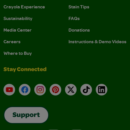
Crayola Experience
Stain Tips
Sustainability
FAQs
Media Center
Donations
Careers
Instructions & Demo Videos
Where to Buy
Stay Connected
YouTube
Facebook
Instagram
Pinterest
X
TikTok
LinkedIn
Support