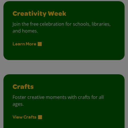
Creativity Week
Join the free celebration for schools, libraries,
and homes.
Learn More
Crafts
Foster creative moments with crafts for all
ages.
View Crafts