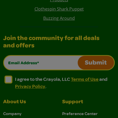
Clothespin Shark Puppet
Buzzing Around
Join the community for all deals
and offers
Email Address*
Submit
I agree to the Crayola, LLC Terms of Use and Privacy Polic
I agree to the Crayola, LLC Terms of Use and Pri
I agree to the Crayola, LLC
Terms of Use
and
Privacy Policy
.
About Us
Support
Company
Preference Center