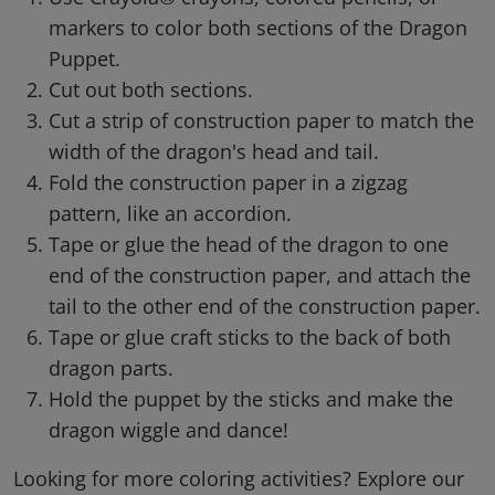
markers to color both sections of the Dragon
Puppet.
Cut out both sections.
Cut a strip of construction paper to match the
width of the dragon's head and tail.
Fold the construction paper in a zigzag
pattern, like an accordion.
Tape or glue the head of the dragon to one
end of the construction paper, and attach the
tail to the other end of the construction paper.
Tape or glue craft sticks to the back of both
dragon parts.
Hold the puppet by the sticks and make the
dragon wiggle and dance!
Looking for more coloring activities? Explore our