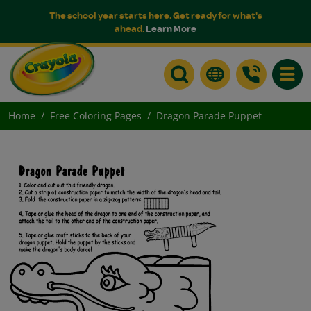
The school year starts here. Get ready for what's
ahead.
Learn More
Toggle
Home
Free Coloring Pages
Dragon Parade Puppet