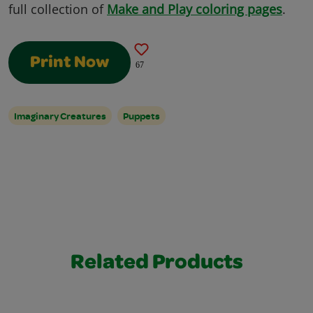
full collection of
Make and Play coloring pages
.
Print Now
67
Imaginary Creatures
Puppets
Related Products