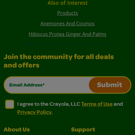
Also of Interest
Products
Anemones And Cosmos
Hibiscus Protea Ginger And Palms
Join the community for all deals
and offers
Email Address*
Submit
I agree to the Crayola, LLC Terms of Use and Privacy Polic
I agree to the Crayola, LLC Terms of Use and Pri
I agree to the Crayola, LLC
Terms of Use
and
Privacy Policy
.
About Us
Support