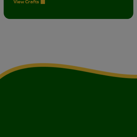
View Crafts