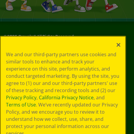
©
2026
Crayola® All Rights Reserved.
Your Privacy
We and our third-party partners use cookies and
Choices
similar tools to enhance and track your
Privacy Policy
experience on this site, perform analytics, and
SMS Terms
GDPR
conduct targeted marketing. By using the site, you
CA Privacy Notice
agree to (1) our and our third-party partners' use
Cookie
of these tracking and recording tools and (2) our
Preferences
Privacy Policy
,
California Privacy Notice
, and
Terms of Use
Terms of Use
. We’ve recently updated our Privacy
Web Accessibility
Policy, and we encourage you to review it to
understand how we collect, use, share, and
protect your personal information across our
services.