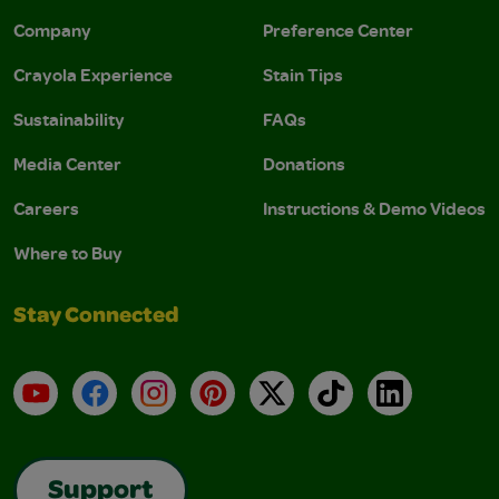
Company
Preference Center
Crayola Experience
Stain Tips
Sustainability
FAQs
Media Center
Donations
Careers
Instructions & Demo Videos
Where to Buy
Stay Connected
YouTube
Facebook
Instagram
Pinterest
X
TikTok
LinkedIn
Support