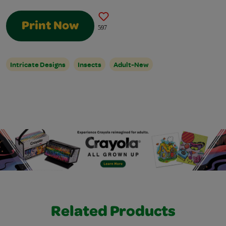
Print Now
597
Intricate Designs
Insects
Adult-New
Related Products