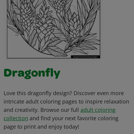
Dragonfly
Love this dragonfly design? Discover even more
intricate adult coloring pages to inspire relaxation
and creativity. Browse our full
adult coloring
collection
and find your next favorite coloring
page to print and enjoy today!