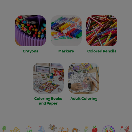
Crayons
Markers
Colored Pencils
Coloring Books
Adult Coloring
and Paper