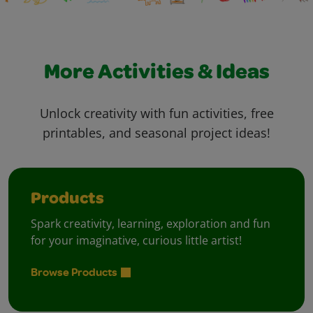
More Activities & Ideas
Unlock creativity with fun activities, free
printables, and seasonal project ideas!
Products
Spark creativity, learning, exploration and fun
for your imaginative, curious little artist!
Browse Products