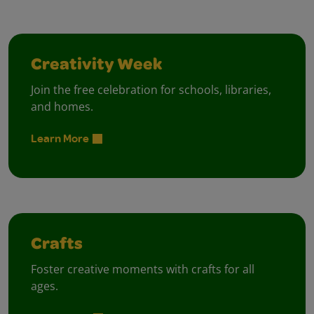
Creativity Week
Join the free celebration for schools, libraries,
and homes.
Learn More
Crafts
Foster creative moments with crafts for all
ages.