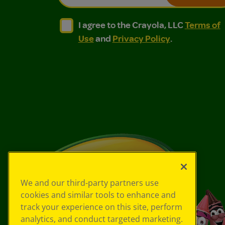
I agree to the Crayola, LLC Terms of Use and
I agree to the Crayola, LLC Terms of
I agree to the Crayola, LLC
Terms of
Use
and
Privacy Policy
.
We and our third-party partners use
cookies and similar tools to enhance and
track your experience on this site, perform
analytics, and conduct targeted marketing.