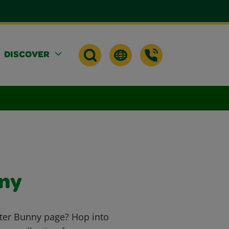
DISCOVER
nny
ster Bunny page? Hop into