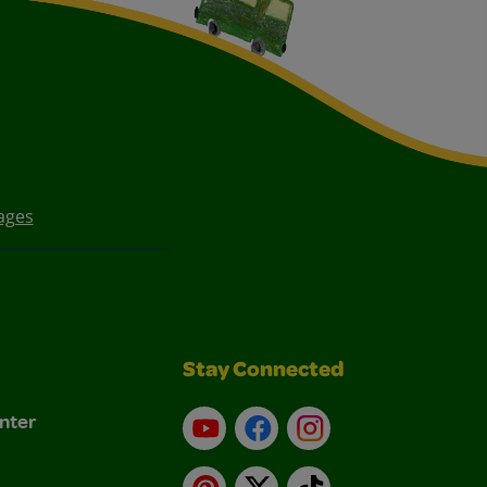
ages
Stay Connected
nter
YouTube
Facebook
Instagram
Pinterest
X
TikTok