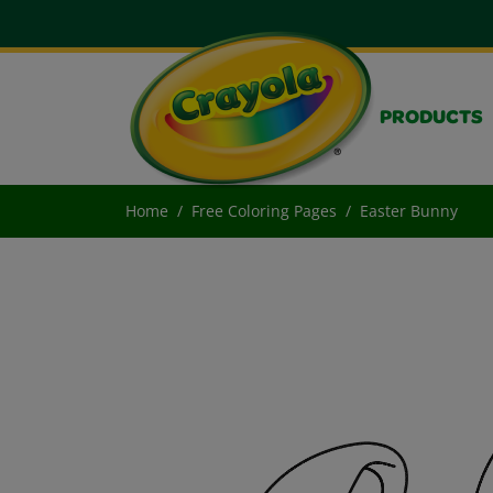
PRODUCTS
Home
Free Coloring Pages
Easter Bunny