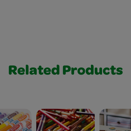
Related Products