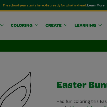
The school year starts here. Get ready for what's ahead.
Learn More
COLORING
CREATE
LEARNING
Easter Bu
Had fun coloring this Ea