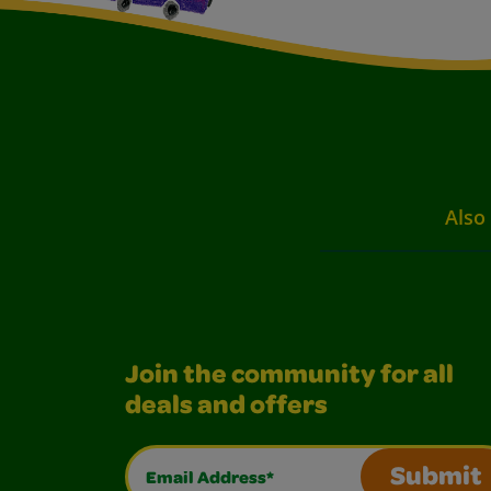
Also 
Join the community for all
deals and offers
Email Address*
Submit