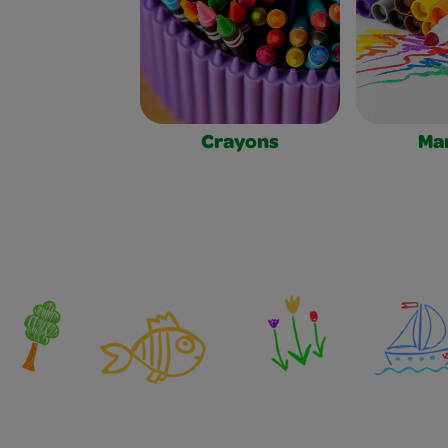
Crayons
Ma