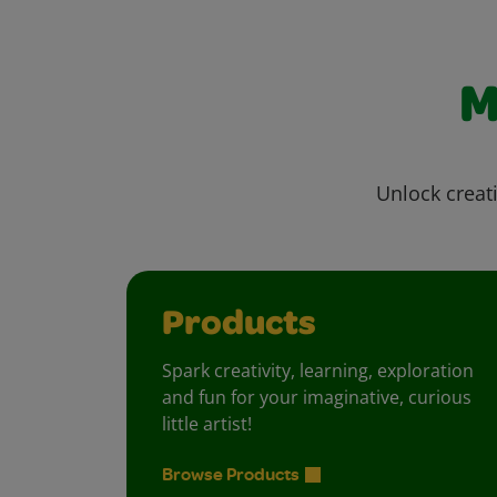
M
Unlock creati
Products
Spark creativity, learning, exploration
and fun for your imaginative, curious
little artist!
Browse Products