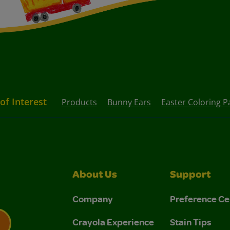
of Interest
Products
Bunny Ears
Easter Coloring P
About Us
Support
Company
Preference Ce
Crayola Experience
Stain Tips