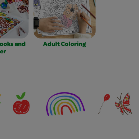
Books and
Adult Coloring
er