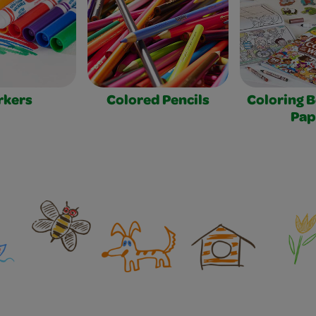
rkers
Colored Pencils
Coloring 
Pap