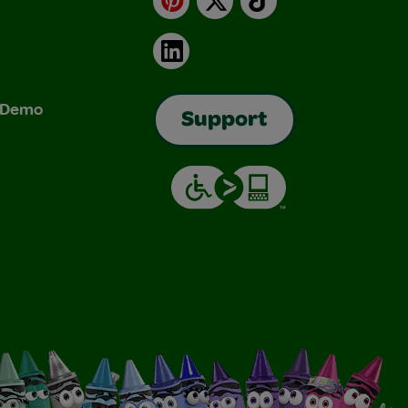
LinkedIn
& Demo
Support