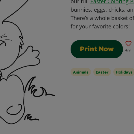
our full
Easter Coloring 
bunnies, eggs, chicks, an
There’s a whole basket of
for your favorite colors!
Print Now
479
Animals
Easter
Holidays