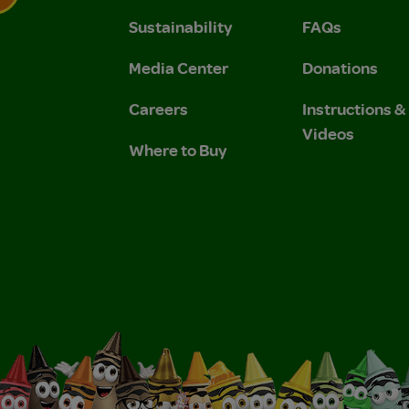
Sustainability
FAQs
 Privacy Policy.
 Use and Privacy Policy.
Media Center
Donations
Careers
Instructions 
Videos
Where to Buy