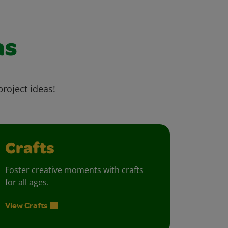
as
project ideas!
Crafts
Foster creative moments with crafts
for all ages.
View Crafts