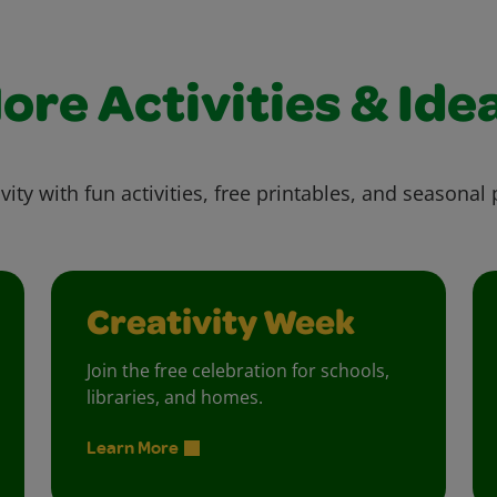
ore Activities & Ide
vity with fun activities, free printables, and seasonal 
Creativity Week
Join the free celebration for schools,
libraries, and homes.
Learn More