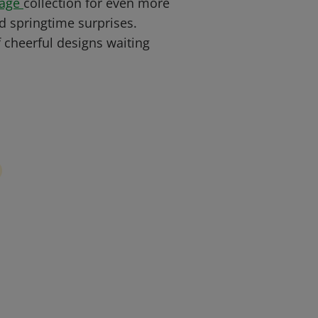
Page
collection for even more
d springtime surprises.
 cheerful designs waiting