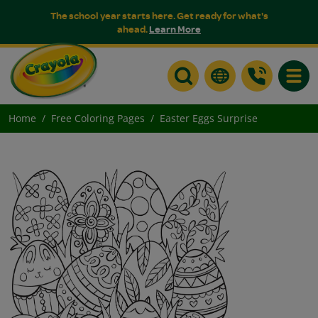
The school year starts here. Get ready for what's
ahead.
Learn More
Toggle
Home
Free Coloring Pages
Easter Eggs Surprise