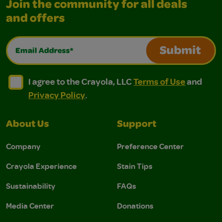
Join the community for all deals
and offers
Email Address*
Submit
I agree to the Crayola, LLC Terms of Use and Privacy Polic
I agree to the Crayola, LLC Terms of Use and Pri
I agree to the Crayola, LLC
Terms of Use
and
Privacy Policy
.
About Us
Support
Company
Preference Center
Crayola Experience
Stain Tips
Sustainability
FAQs
Media Center
Donations