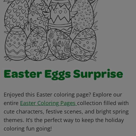
Easter Eggs Surprise
Enjoyed this Easter coloring page? Explore our
entire
Easter Coloring Pages
collection filled with
cute characters, festive scenes, and bright spring
themes. It’s the perfect way to keep the holiday
coloring fun going!