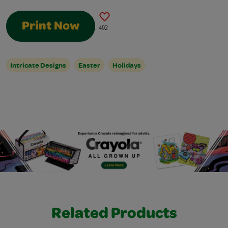
Print Now
492
Intricate Designs
Easter
Holidays
Related Products