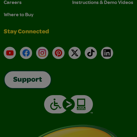
Careers
Instructions & Demo Videos
Where to Buy
Stay Connected
YouTube
Facebook
Instagram
Pinterest
X
TikTok
LinkedIn
Support