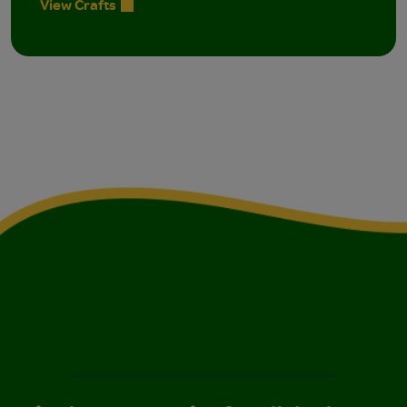
View Crafts