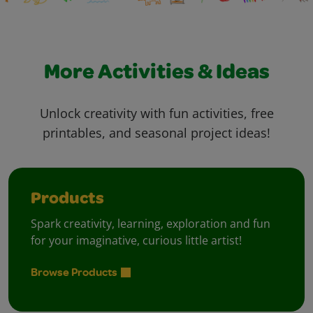
More Activities & Ideas
Unlock creativity with fun activities, free
printables, and seasonal project ideas!
Products
Spark creativity, learning, exploration and fun
for your imaginative, curious little artist!
Browse Products