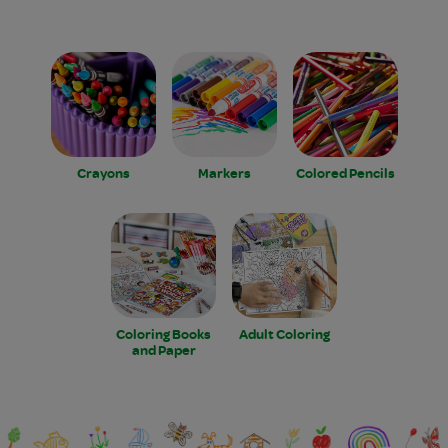
Crayons
Markers
Colored Pencils
Coloring Books
Adult Coloring
and Paper