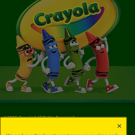
©
2026
Crayola® All Rights Reserved.
Your Privacy