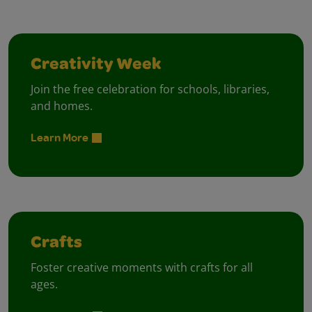
Creativity Week
Join the free celebration for schools, libraries,
and homes.
Learn More
Crafts
Foster creative moments with crafts for all
ages.