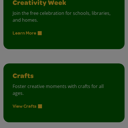
Creativity Week
Join the free celebration for schools, libraries,
and homes.
Learn More
Crafts
Foster creative moments with crafts for all
ages.
View Crafts