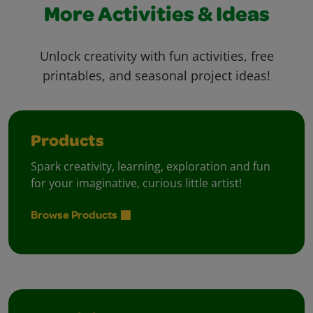
More Activities & Ideas
Unlock creativity with fun activities, free
printables, and seasonal project ideas!
Products
Spark creativity, learning, exploration and fun
for your imaginative, curious little artist!
Browse Products