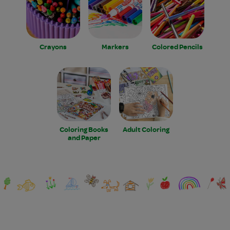
Crayons
Markers
Colored Pencils
Coloring Books
Adult Coloring
and Paper