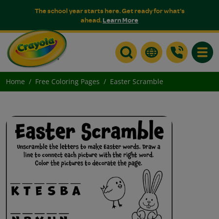
The school year starts here. Get ready for what's
ahead.
Learn More
Toggle
Home
Free Coloring Pages
Easter Scramble