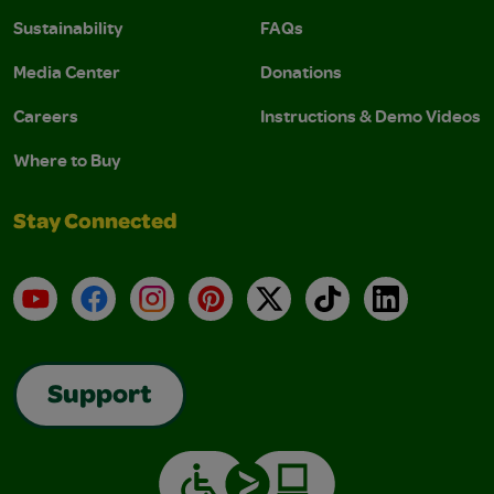
Sustainability
FAQs
Media Center
Donations
Careers
Instructions & Demo Videos
Where to Buy
Stay Connected
YouTube
Facebook
Instagram
Pinterest
X
TikTok
LinkedIn
Support