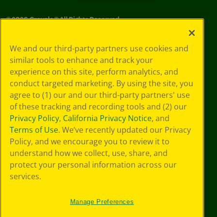
©
2026
Crayola® All Rights Reserved.
Your Privacy
We and our third-party partners use cookies and
Choices
similar tools to enhance and track your
Privacy Policy
experience on this site, perform analytics, and
SMS Terms
GDPR
conduct targeted marketing. By using the site, you
CA Privacy Notice
agree to (1) our and our third-party partners' use
Cookie
of these tracking and recording tools and (2) our
Preferences
Privacy Policy
,
California Privacy Notice
, and
Terms of Use
Terms of Use
. We’ve recently updated our Privacy
Web Accessibility
Policy, and we encourage you to review it to
understand how we collect, use, share, and
protect your personal information across our
services.
Manage Preferences