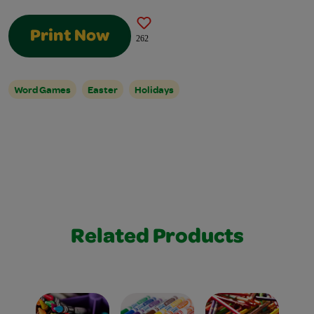
Print Now
262
Word Games
Easter
Holidays
Related Products