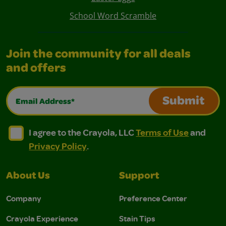
School Word Scramble
Join the community for all deals
and offers
Email Address*
Submit
I agree to the Crayola, LLC Terms of Use and Privacy Polic
I agree to the Crayola, LLC Terms of Use and Pri
I agree to the Crayola, LLC
Terms of Use
and
Privacy Policy
.
About Us
Support
Company
Preference Center
Crayola Experience
Stain Tips