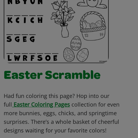
Easter Scramble
Had fun coloring this page? Hop into our
full
Easter Coloring Pages
collection for even
more bunnies, eggs, chicks, and springtime
surprises. There’s a whole basket of cheerful
designs waiting for your favorite colors!