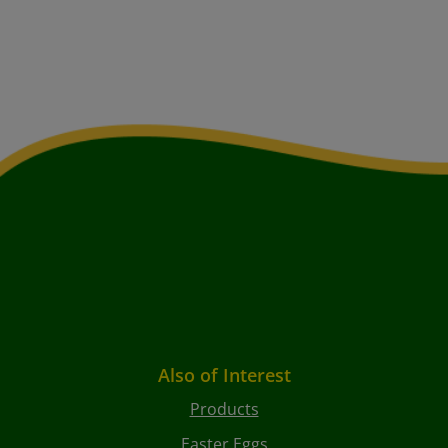
Also of Interest
Products
Easter Eggs