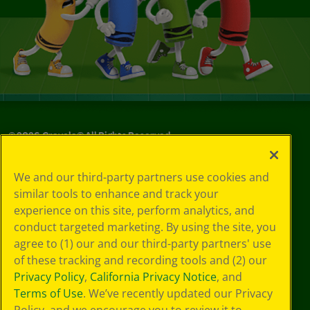
©
2026
Crayola® All Rights Reserved.
Your Privacy
We and our third-party partners use cookies and
Choices
similar tools to enhance and track your
Privacy Policy
experience on this site, perform analytics, and
SMS Terms
GDPR
conduct targeted marketing. By using the site, you
CA Privacy Notice
agree to (1) our and our third-party partners' use
Cookie
of these tracking and recording tools and (2) our
Preferences
Privacy Policy
,
California Privacy Notice
, and
Terms of Use
Terms of Use
. We’ve recently updated our Privacy
Web Accessibility