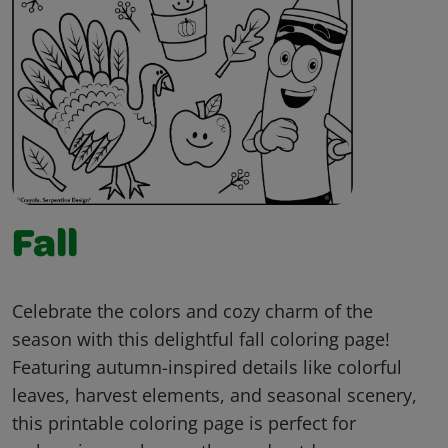
Fall
Celebrate the colors and cozy charm of the
season with this delightful fall coloring page!
Featuring autumn-inspired details like colorful
leaves, harvest elements, and seasonal scenery,
this printable coloring page is perfect for