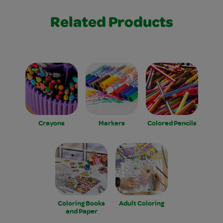
Related Products
Crayons
Markers
Colored Pencils
Coloring Books
Adult Coloring
and Paper