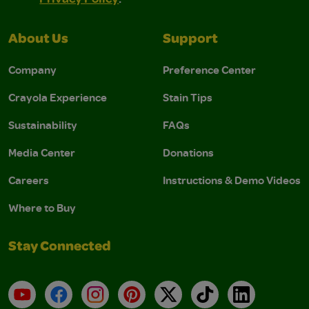
About Us
Support
Company
Preference Center
Crayola Experience
Stain Tips
Sustainability
FAQs
Media Center
Donations
Careers
Instructions & Demo Videos
Where to Buy
Stay Connected
YouTube
Facebook
Instagram
Pinterest
X
TikTok
LinkedIn