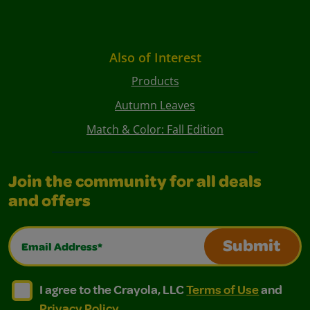
Also of Interest
Products
Autumn Leaves
Match & Color: Fall Edition
Join the community for all deals
and offers
Email Address*
Submit
I agree to the Crayola, LLC Terms of Use and Privacy Polic
I agree to the Crayola, LLC Terms of Use and Pri
I agree to the Crayola, LLC
Terms of Use
and
Privacy Policy
.