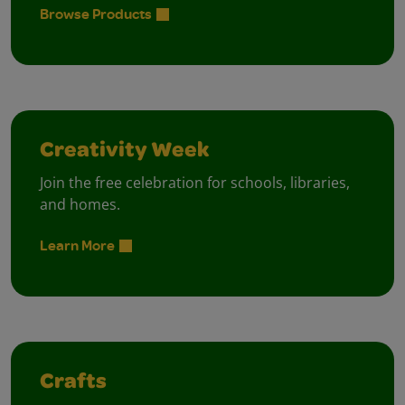
Browse Products
Creativity Week
Join the free celebration for schools, libraries,
and homes.
Learn More
Crafts