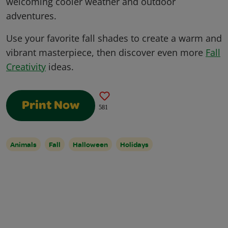
welcoming cooler weather and outdoor
adventures.
Use your favorite fall shades to create a warm and
vibrant masterpiece, then discover even more
Fall
Creativity
ideas.
Print Now
581
Animals
Fall
Halloween
Holidays