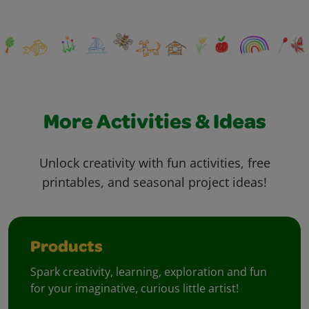
More Activities & Ideas
Unlock creativity with fun activities, free
printables, and seasonal project ideas!
Products
Spark creativity, learning, exploration and fun
for your imaginative, curious little artist!