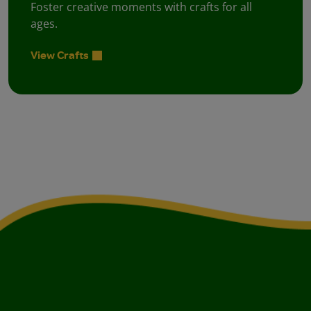
Foster creative moments with crafts for all
ages.
View Crafts