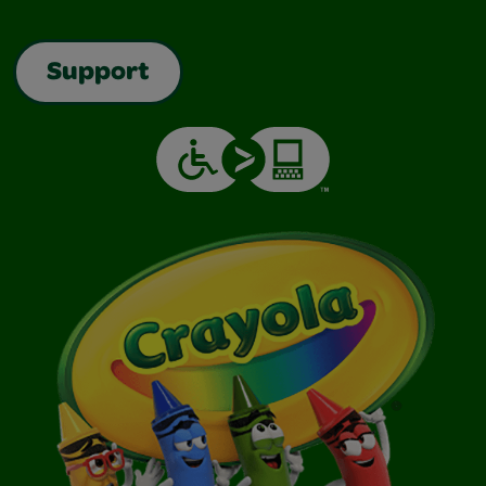
Support