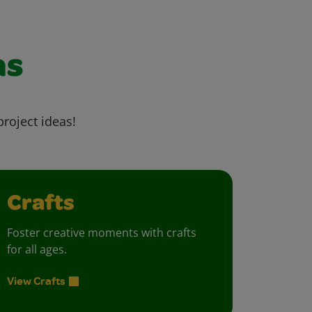
as
project ideas!
Crafts
Foster creative moments with crafts
for all ages.
View Crafts