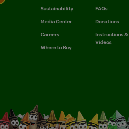
Sustainability
FAQs
 Privacy Policy.
 Use and Privacy Policy.
Media Center
Donations
Careers
Instructions 
Videos
Where to Buy