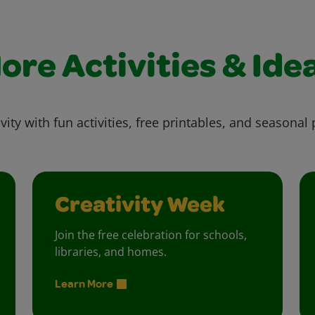
ore Activities & Ide
vity with fun activities, free printables, and seasonal 
Creativity Week
Join the free celebration for schools,
libraries, and homes.
Learn More