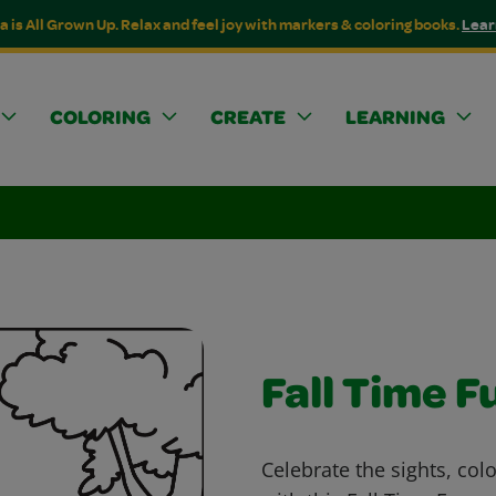
a is All Grown Up. Relax and feel joy with markers & coloring books.
Lear
COLORING
CREATE
LEARNING
Fall Time F
Celebrate the sights, col