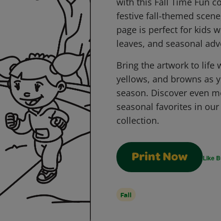
with this Fall Time Fun c
festive fall-themed scene,
page is perfect for kids w
leaves, and seasonal adv
Bring the artwork to life
yellows, and browns as y
season. Discover even m
seasonal favorites in ou
collection.
Print Now
Like B
Fall