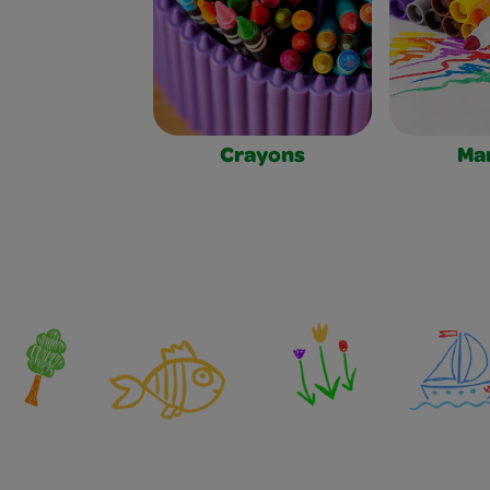
Crayons
Ma