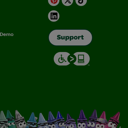
LinkedIn
& Demo
Support