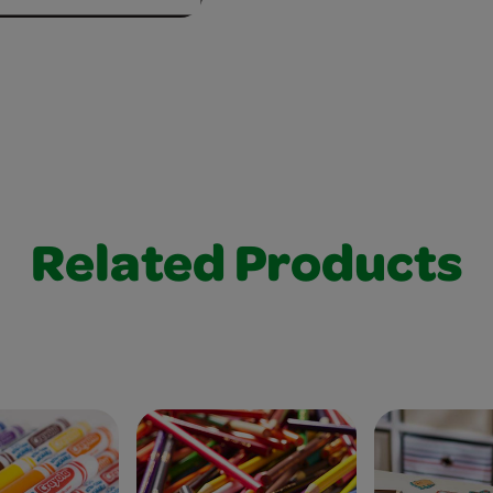
Related Products