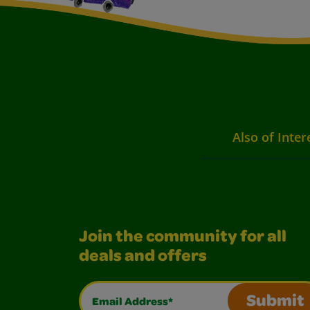
Also of Inter
Join the community for all
deals and offers
Email Address*
Submit