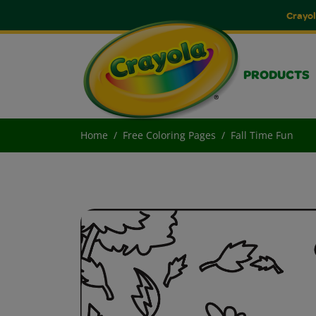
Crayol
PRODUCTS
Home
Free Coloring Pages
Fall Time Fun