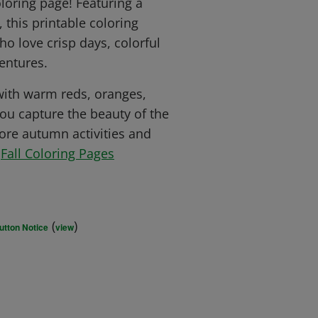
oloring page! Featuring a
 this printable coloring
ho love crisp days, colorful
entures.
 with warm reds, oranges,
ou capture the beauty of the
ore autumn activities and
r
Fall Coloring Pages
(
)
utton Notice
view