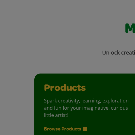
M
Unlock creati
Products
Spark creativity, learning, exploration
and fun for your imaginative, curious
little artist!
Browse Products