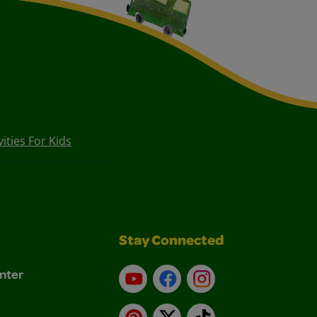
vities For Kids
Stay Connected
nter
YouTube
Facebook
Instagram
Pinterest
X
TikTok