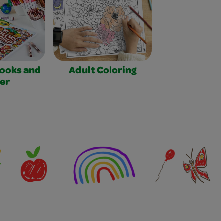
Books and
Adult Coloring
er