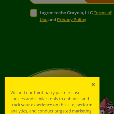
I agree to the Crayola, LLC Terms of Use and
I agree to the Crayola, LLC Terms of
I agree to the Crayola, LLC
Terms of
Use
and
Privacy Policy
.
We and our third-party partners use
cookies and similar tools to enhance and
track your experience on this site, perform
analytics, and conduct targeted marketing.