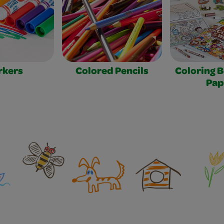
rkers
Colored Pencils
Coloring 
Pap