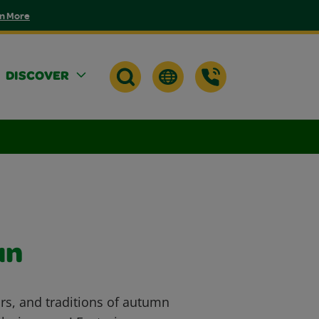
n More
DISCOVER
un
ors, and traditions of autumn