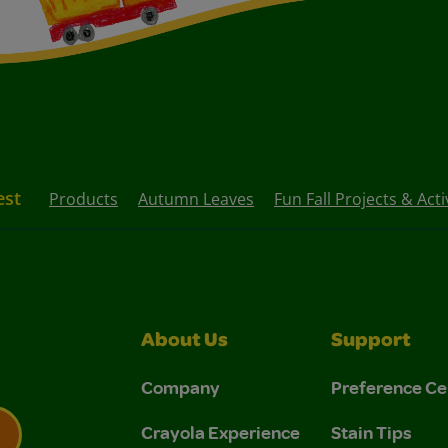
est
Products
Autumn Leaves
Fun Fall Projects & Acti
About Us
Support
Company
Preference Ce
Crayola Experience
Stain Tips