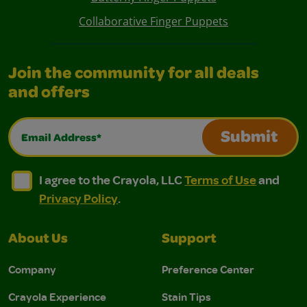
Collaborative Finger Puppets
Join the community for all deals
and offers
Email Address*
Submit
I agree to the Crayola, LLC Terms of Use and Privacy Polic
I agree to the Crayola, LLC Terms of Use and Pri
I agree to the Crayola, LLC
Terms of Use
and
Privacy Policy
.
About Us
Support
Company
Preference Center
Crayola Experience
Stain Tips