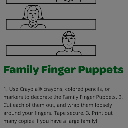
Family Finger Puppets
1. Use Crayola® crayons, colored pencils, or
markers to decorate the Family Finger Puppets. 2.
Cut each of them out, and wrap them loosely
around your fingers. Tape secure. 3. Print out
many copies if you have a large family!