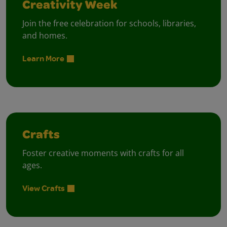
Creativity Week
Join the free celebration for schools, libraries,
and homes.
Learn More
Crafts
Foster creative moments with crafts for all
ages.
View Crafts