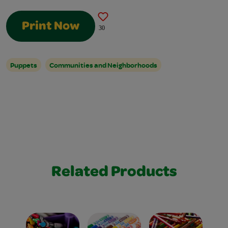
Print Now
30
Puppets
Communities and Neighborhoods
Related Products