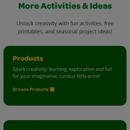
More Activities & Ideas
Unlock creativity with fun activities, free
printables, and seasonal project ideas!
Products
Spark creativity, learning, exploration and fun
for your imaginative, curious little artist!
Browse Products