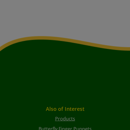
Also of Interest
Products
Butterfly Finger Puppets