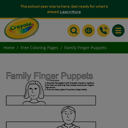
The school year starts here. Get ready for what's
ahead.
Learn More
Toggle
Home
Free Coloring Pages
Family Finger Puppets