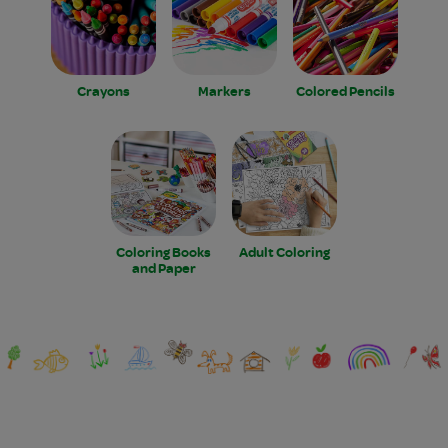
Crayons
Markers
Colored Pencils
Coloring Books
Adult Coloring
and Paper