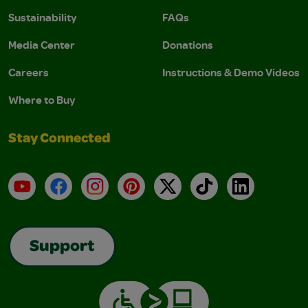
Sustainability
FAQs
Media Center
Donations
Careers
Instructions & Demo Videos
Where to Buy
Stay Connected
YouTube
Facebook
Instagram
Pinterest
X
TikTok
LinkedIn
Support