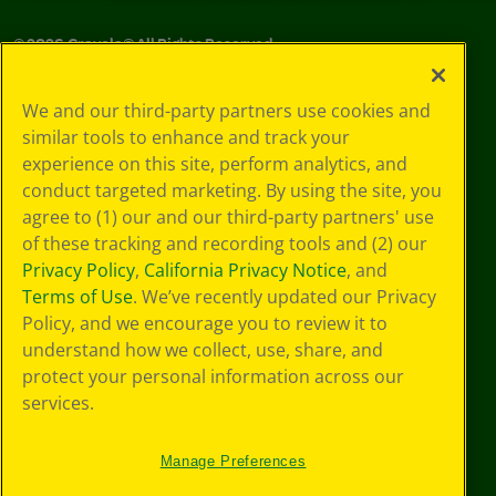
©
2026
Crayola® All Rights Reserved.
Your Privacy
We and our third-party partners use cookies and
Choices
similar tools to enhance and track your
Privacy Policy
experience on this site, perform analytics, and
SMS Terms
GDPR
conduct targeted marketing. By using the site, you
CA Privacy Notice
agree to (1) our and our third-party partners' use
Cookie
of these tracking and recording tools and (2) our
Preferences
Privacy Policy
,
California Privacy Notice
, and
Terms of Use
Terms of Use
. We’ve recently updated our Privacy
Web Accessibility
Policy, and we encourage you to review it to
understand how we collect, use, share, and
protect your personal information across our
services.
Manage Preferences