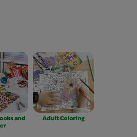
Books and
Adult Coloring
er