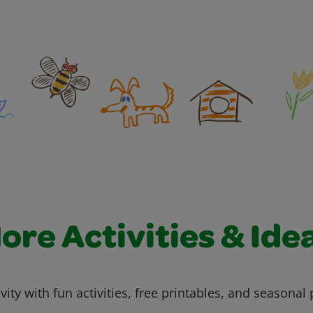
ore Activities & Ide
vity with fun activities, free printables, and seasonal 