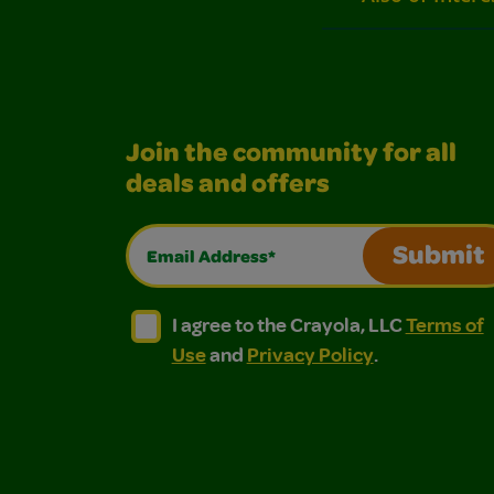
Join the community for all
deals and offers
Email Address*
Submit
I agree to the Crayola, LLC Terms of Use and
I agree to the Crayola, LLC Terms of
I agree to the Crayola, LLC
Terms of
Use
and
Privacy Policy
.