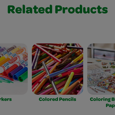
Related Products
rkers
Colored Pencils
Coloring 
Pap