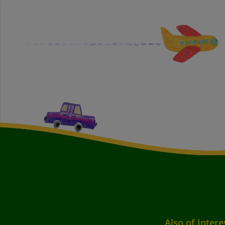
Also of Intere