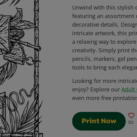
Unwind with this stylish 
featuring an assortment 
decorative details. Desig
intricate artwork, this pr
a relaxing way to explore
creativity. Simply print 
pencils, markers, gel pen
tools to bring each elegan
Looking for more intricat
enjoy? Explore our
Adult 
even more free printable
Print Now
322