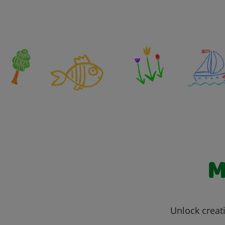
M
Unlock creati