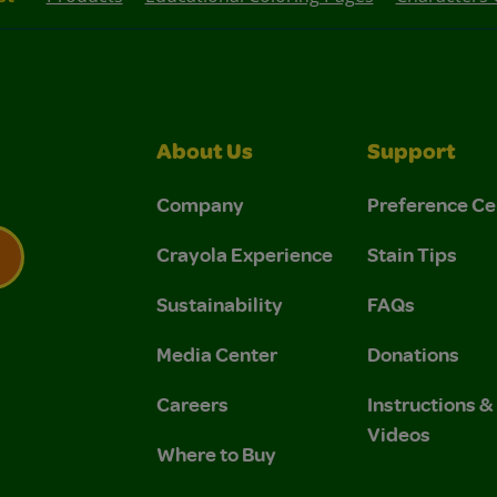
About Us
Support
Company
Preference Ce
Crayola Experience
Stain Tips
Sustainability
FAQs
 Privacy Policy.
 Use and Privacy Policy.
Media Center
Donations
Careers
Instructions 
Videos
Where to Buy