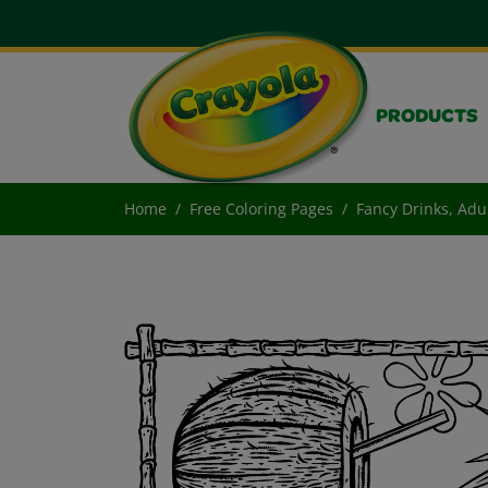
PRODUCTS
Home
Free Coloring Pages
Fancy Drinks, Adu