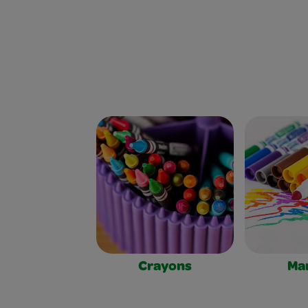
Crayons
Ma