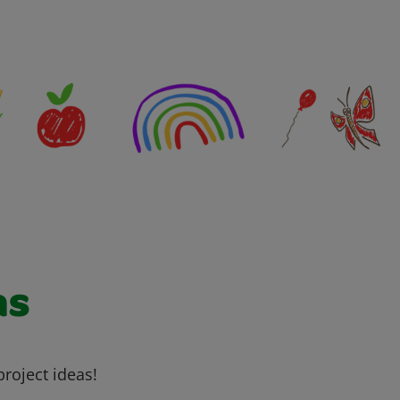
as
project ideas!