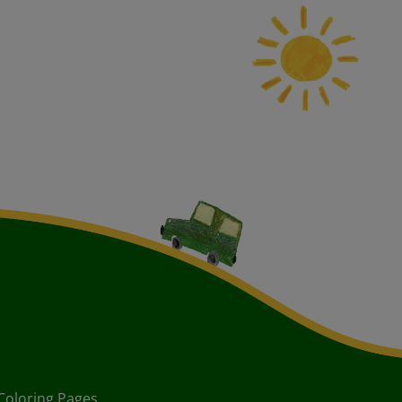
Coloring Pages