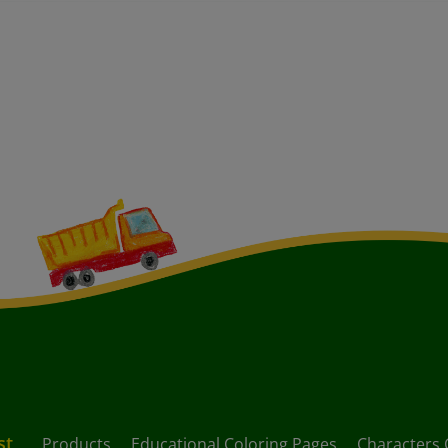
st
Products
Educational Coloring Pages
Characters 