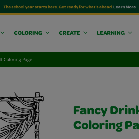
The school year starts here. Get ready for what's ahead.
Learn More
COLORING
CREATE
LEARNING
lt Coloring Page
Fancy Drink
Coloring P