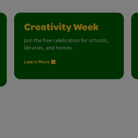
Creativity Week
Join the free celebration for schools,
libraries, and homes.
Learn More