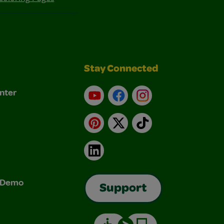
Stay Connected
nter
YouTube
Facebook
Instagram
Pinterest
X
TikTok
LinkedIn
& Demo
Support