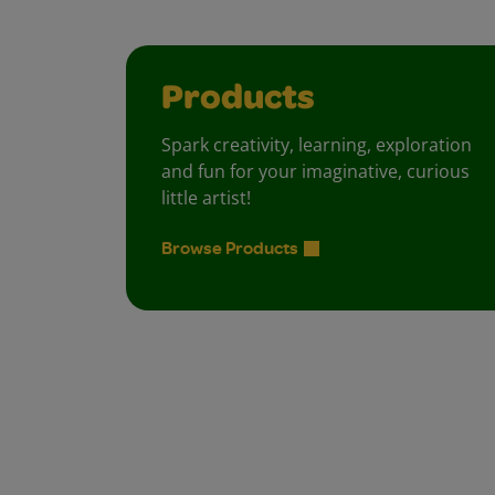
Products
Spark creativity, learning, exploration
and fun for your imaginative, curious
little artist!
Browse Products