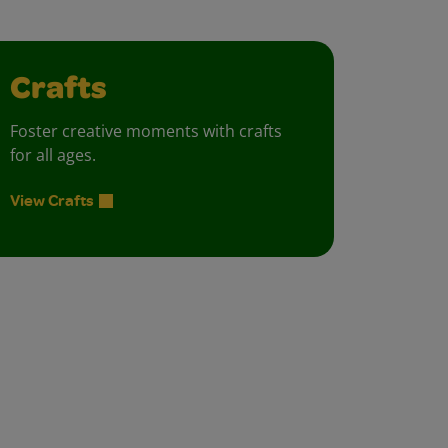
Crafts
Foster creative moments with crafts
for all ages.
View Crafts