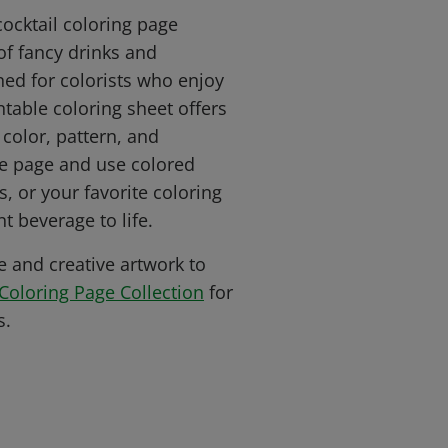
cocktail coloring page
of fancy drinks and
ned for colorists who enjoy
intable coloring sheet offers
 color, pattern, and
the page and use colored
s, or your favorite coloring
t beverage to life.
e and creative artwork to
Coloring Page Collection
for
s.