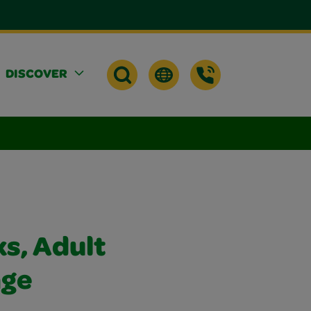
DISCOVER
s, Adult
age