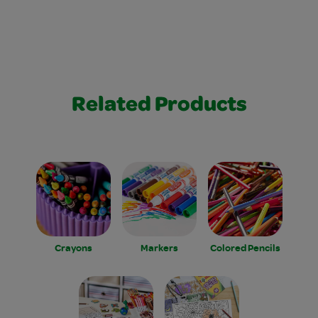
Related Products
Crayons
Markers
Colored Pencils