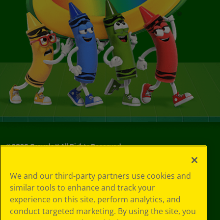
©
2026
Crayola® All Rights Reserved.
Your Privacy
We and our third-party partners use cookies and
Choices
similar tools to enhance and track your
Privacy Policy
experience on this site, perform analytics, and
SMS Terms
GDPR
conduct targeted marketing. By using the site, you
CA Privacy Notice