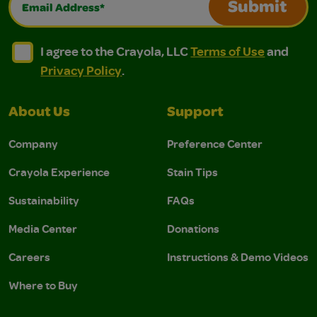
Submit
I agree to the Crayola, LLC Terms of Use and Privacy Polic
I agree to the Crayola, LLC Terms of Use and Pri
I agree to the Crayola, LLC
Terms of Use
and
Privacy Policy
.
About Us
Support
Company
Preference Center
Crayola Experience
Stain Tips
Sustainability
FAQs
Media Center
Donations
Careers
Instructions & Demo Videos
Where to Buy