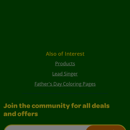
Also of Interest
Products
Lead Singer
Father's Day Coloring Pages
Join the community for all deals
and offers
Email Address*