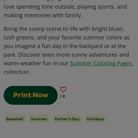
love spending time outside, playing sports, and
making memories with family.
Bring the sunny scene to life with bright blues,
lush greens, and your favorite summer colors as
you imagine a fun day in the backyard or at the
park. Discover even more sunny adventures and
warm-weather fun in our
Summer Coloring Pages
collection.
Print Now
130
Baseball
Summer
Father's Day
Holidays