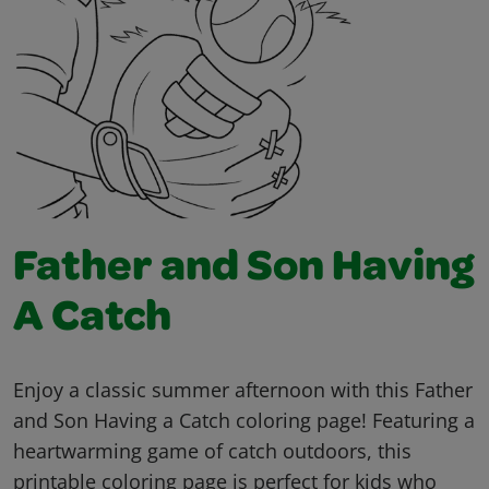
Father and Son Having
A Catch
Enjoy a classic summer afternoon with this Father
and Son Having a Catch coloring page! Featuring a
heartwarming game of catch outdoors, this
printable coloring page is perfect for kids who