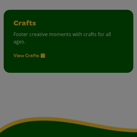
Crafts
Foster creative moments with crafts for all
ages.
View Crafts