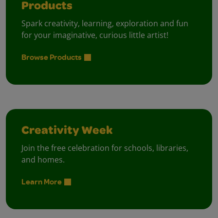
Products
Spark creativity, learning, exploration and fun
for your imaginative, curious little artist!
Browse Products
Creativity Week
Join the free celebration for schools, libraries,
and homes.
Learn More