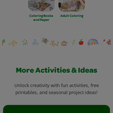
Coloring Books
Adult Coloring
and Paper
More Activities & Ideas
Unlock creativity with fun activities, free
printables, and seasonal project ideas!