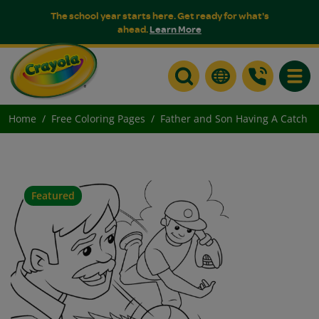
The school year starts here. Get ready for what's
ahead.
Learn More
Toggle
Home
Free Coloring Pages
Father and Son Having A Catch
Featured