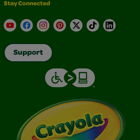
Stay Connected
YouTube
Facebook
Instagram
Pinterest
X
TikTok
LinkedIn
Support