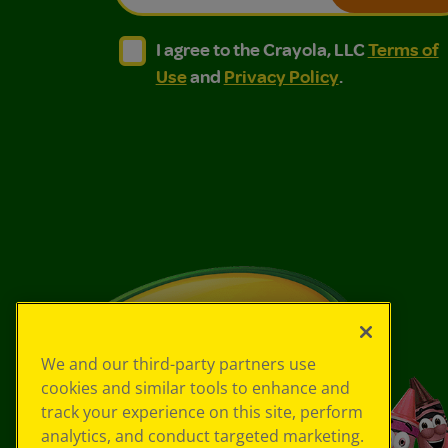
I agree to the Crayola, LLC Terms of Use and
I agree to the Crayola, LLC Terms of
I agree to the Crayola, LLC
Terms of
Use
and
Privacy Policy
.
We and our third-party partners use
cookies and similar tools to enhance and
track your experience on this site, perform
analytics, and conduct targeted marketing.