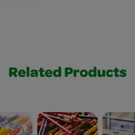
Related Products