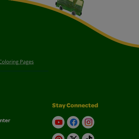
Coloring Pages
Stay Connected
nter
YouTube
Facebook
Instagram
Pinterest
X
TikTok