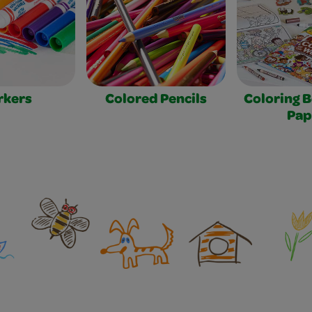
rkers
Colored Pencils
Coloring 
Pap