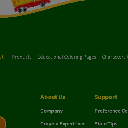
st
Products
Educational Coloring Pages
Characters 
About Us
Support
Company
Preference Ce
Crayola Experience
Stain Tips