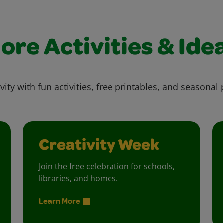
ore Activities & Ide
vity with fun activities, free printables, and seasonal 
Creativity Week
Join the free celebration for schools,
libraries, and homes.
Learn More