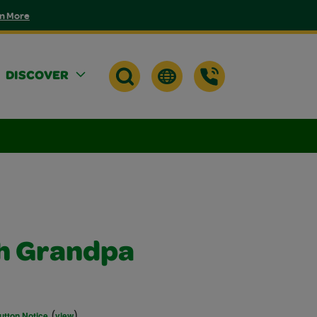
n More
DISCOVER
th Grandpa
(
)
utton Notice
view