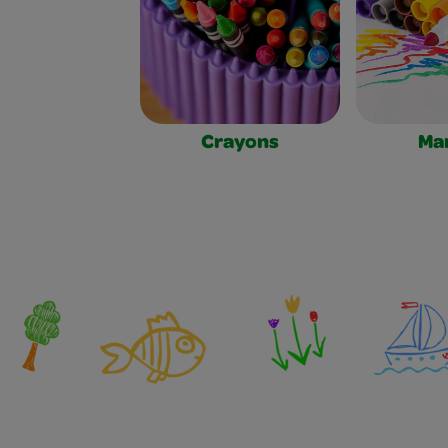
Crayons
Ma