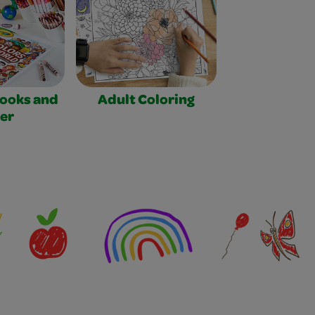
Books and
Adult Coloring
er