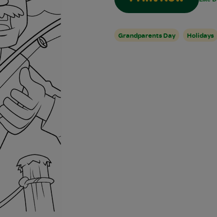
Grandparents Day
Holidays