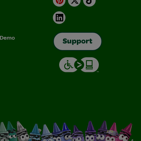
LinkedIn
& Demo
Support