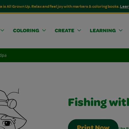
a is All Grown Up. Relax and feel joy with markers & coloring books.
Lear
COLORING
CREATE
LEARNING
ndpa
Fishing wi
Print Now
Like B