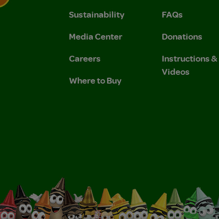
Sustainability
FAQs
 Privacy Policy.
 Use and Privacy Policy.
Media Center
Donations
Careers
Instructions 
Videos
Where to Buy