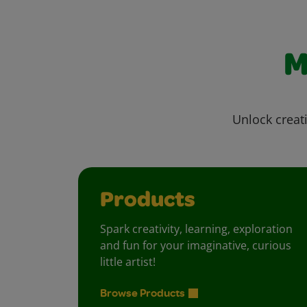
M
Unlock creati
Products
Spark creativity, learning, exploration
and fun for your imaginative, curious
little artist!
Browse Products