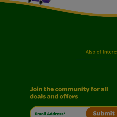
Also of Intere
Join the community for all
deals and offers
Email Address*
Submit