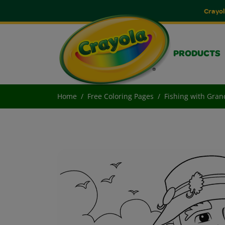
Crayol
PRODUCTS
Home
Free Coloring Pages
Fishing with Gra