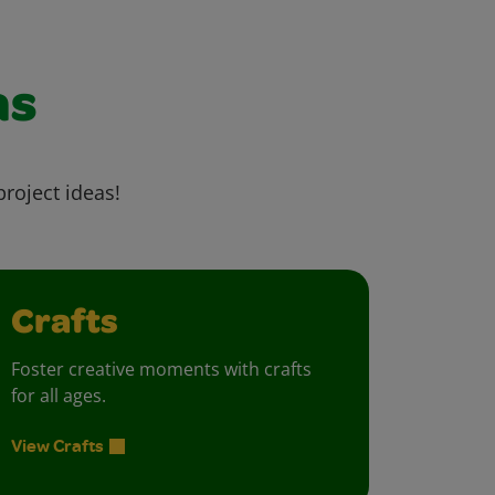
as
project ideas!
Crafts
Foster creative moments with crafts
for all ages.
View Crafts