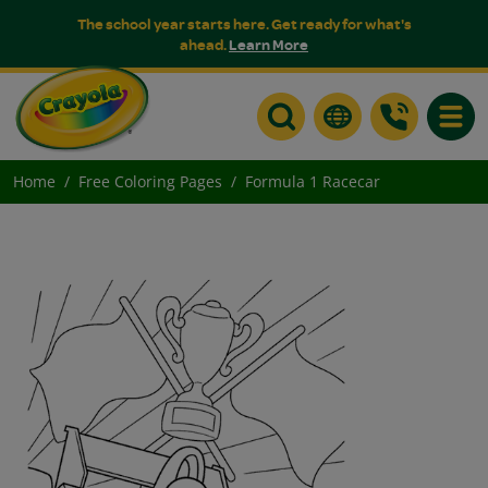
The school year starts here. Get ready for what's
ahead.
Learn More
Toggle
Home
Free Coloring Pages
Formula 1 Racecar