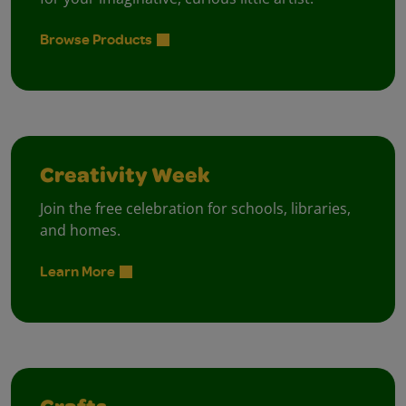
Browse Products
Creativity Week
Join the free celebration for schools, libraries,
and homes.
Learn More