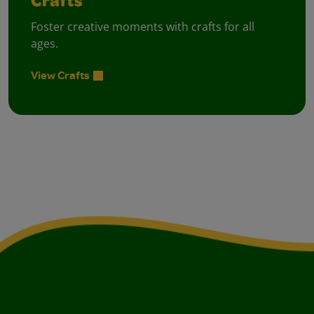
Crafts
Foster creative moments with crafts for all
ages.
View Crafts