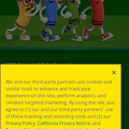
©
2026
Crayola® All Rights Reserved.
Your Privacy
We and our third-party partners use cookies and
Choices
similar tools to enhance and track your
Privacy Policy
experience on this site, perform analytics, and
SMS Terms
GDPR
conduct targeted marketing. By using the site, you
CA Privacy Notice
agree to (1) our and our third-party partners' use
Cookie
of these tracking and recording tools and (2) our
Preferences
Privacy Policy
,
California Privacy Notice
, and
Terms of Use