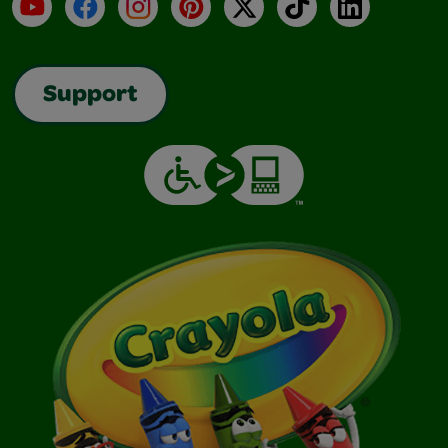
YouTube
Facebook
Instagram
Pinterest
X
TikTok
LinkedIn
Support