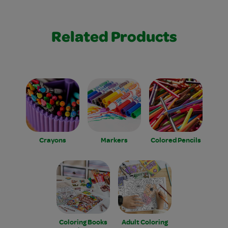
Related Products
Crayons
Markers
Colored Pencils
Coloring Books
Adult Coloring