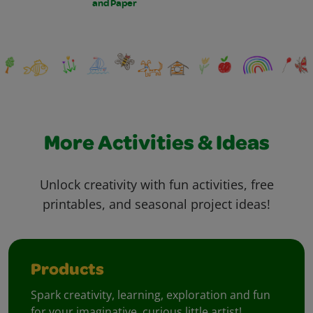
and Paper
More Activities & Ideas
Unlock creativity with fun activities, free
printables, and seasonal project ideas!
Products
Spark creativity, learning, exploration and fun
for your imaginative, curious little artist!