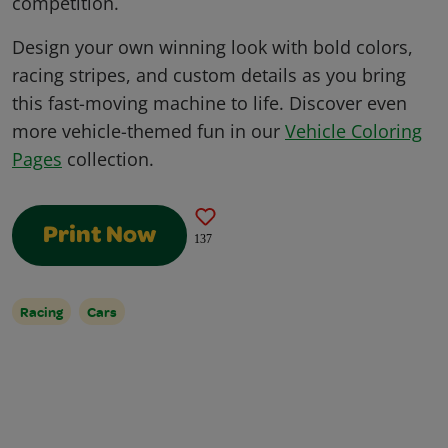
competition.
Design your own winning look with bold colors,
racing stripes, and custom details as you bring
this fast-moving machine to life. Discover even
more vehicle-themed fun in our
Vehicle Coloring
Pages
collection.
Print Now
137
Racing
Cars