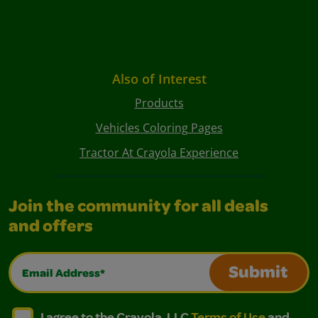
Also of Interest
Products
Vehicles Coloring Pages
Tractor At Crayola Experience
Join the community for all deals
and offers
Email Address*
Submit
I agree to the Crayola, LLC Terms of Use and Privacy Polic
I agree to the Crayola, LLC Terms of Use and Pri
I agree to the Crayola, LLC
Terms of Use
and