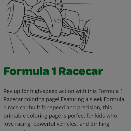
Formula 1 Racecar
Rev up for high-speed action with this Formula 1
Racecar coloring page! Featuring a sleek Formula
1 race car built for speed and precision, this
printable coloring page is perfect for kids who
love racing, powerful vehicles, and thrilling