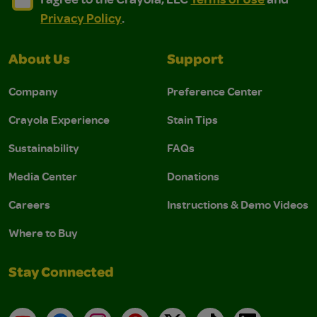
Privacy Policy
.
About Us
Support
Company
Preference Center
Crayola Experience
Stain Tips
Sustainability
FAQs
Media Center
Donations
Careers
Instructions & Demo Videos
Where to Buy
Stay Connected