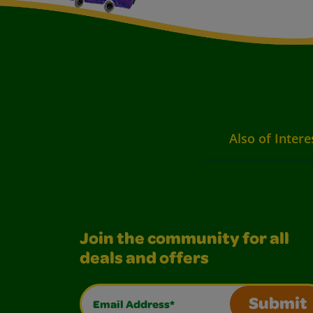
Also of Intere
Join the community for all
deals and offers
Email Address*
Submit