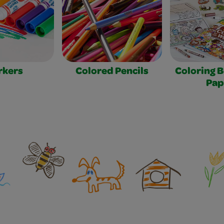
rkers
Colored Pencils
Coloring 
Pap