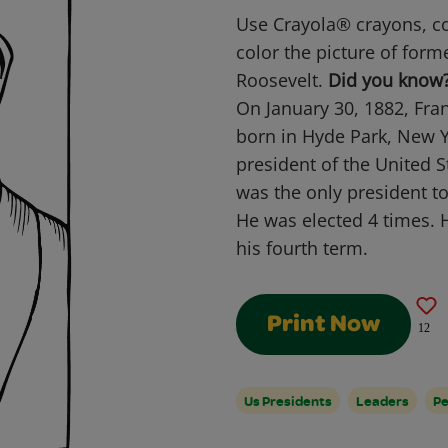
Use Crayola® crayons, co
color the picture of form
Roosevelt.
Did you know
On January 30, 1882, Fra
born in Hyde Park, New Y
president of the United 
was the only president t
He was elected 4 times. 
his fourth term.
Print Now
12
Us Presidents
Leaders
Pe