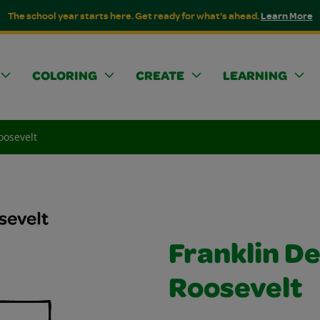
The school year starts here. Get ready for what's ahead.
Learn More
COLORING
CREATE
LEARNING
oosevelt
Franklin D
Roosevelt