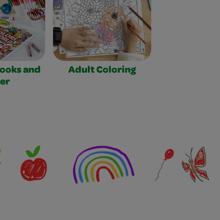
Books and
Adult Coloring
er