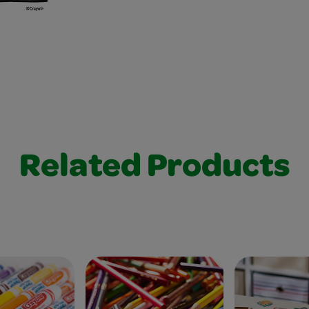
Related Products