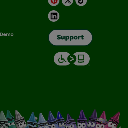
LinkedIn
& Demo
Support