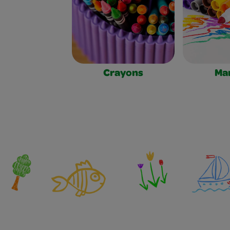
Crayons
Ma