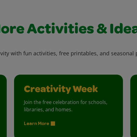
ore Activities & Ide
vity with fun activities, free printables, and seasonal 
Creativity Week
Join the free celebration for schools,
libraries, and homes.
Learn More