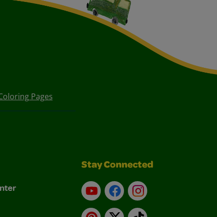
Coloring Pages
Stay Connected
nter
YouTube
Facebook
Instagram
Pinterest
X
TikTok