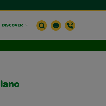
DISCOVER
elano