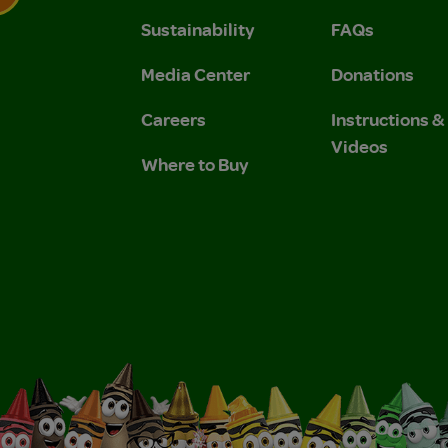
Sustainability
FAQs
 Privacy Policy.
 Use and Privacy Policy.
Media Center
Donations
Careers
Instructions 
Videos
Where to Buy