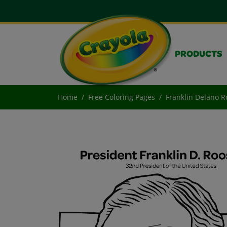
PRODUCTS
Home
Free Coloring Pages
Franklin Delano R