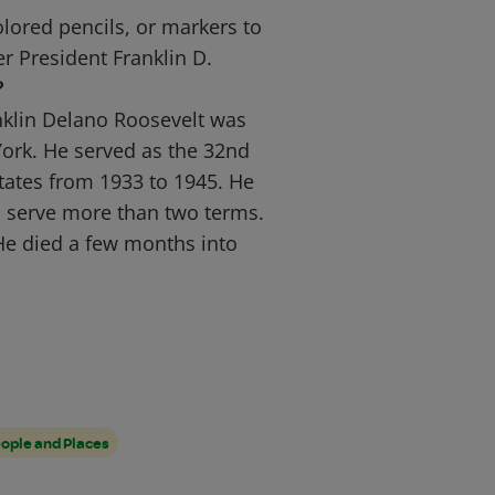
lored pencils, or markers to
er President Franklin D.
?
nklin Delano Roosevelt was
ork. He served as the 32nd
States from 1933 to 1945. He
o serve more than two terms.
He died a few months into
ople and Places