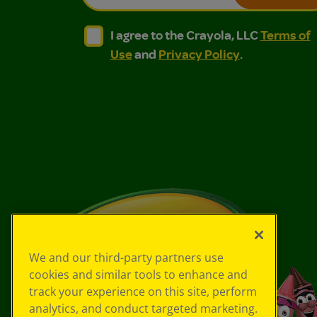
I agree to the Crayola, LLC Terms of Use and
I agree to the Crayola, LLC Terms of
I agree to the Crayola, LLC
Terms of
Use
and
Privacy Policy
.
We and our third-party partners use
cookies and similar tools to enhance and
track your experience on this site, perform
analytics, and conduct targeted marketing.