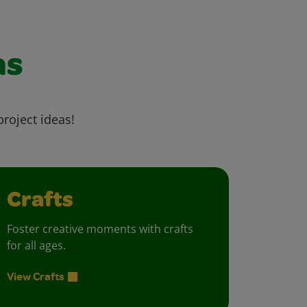
as
project ideas!
Crafts
Foster creative moments with crafts
for all ages.
View Crafts