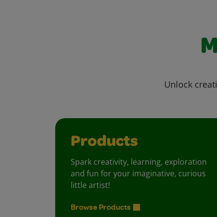
M
Unlock creati
Products
Spark creativity, learning, exploration
and fun for your imaginative, curious
little artist!
Browse Products