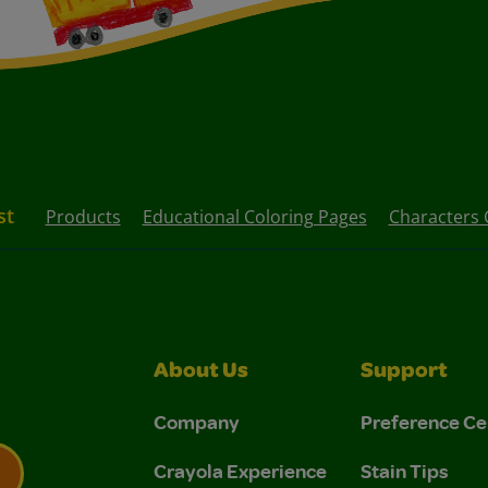
st
Products
Educational Coloring Pages
Characters 
About Us
Support
Company
Preference Ce
Crayola Experience
Stain Tips